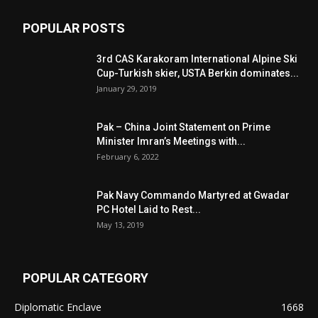
POPULAR POSTS
3rd CAS Karakoram International Alpine Ski
Cup-Turkish skier, USTA Berkin dominates...
January 29, 2019
Pak – China Joint Statement on Prime
Minister Imran’s Meetings with...
February 6, 2022
Pak Navy Commando Martyred at Gwadar
PC Hotel Laid to Rest...
May 13, 2019
POPULAR CATEGORY
Diplomatic Enclave
1668