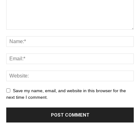
Save my name, email, and website in this browser for the
next time I comment.