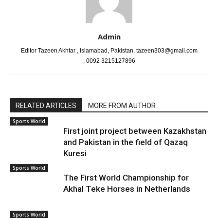
Admin
Editor Tazeen Akhtar , Islamabad, Pakistan, tazeen303@gmail.com
, 0092 3215127896
RELATED ARTICLES
MORE FROM AUTHOR
Sports World
First joint project between Kazakhstan
and Pakistan in the field of Qazaq
Kuresi
Sports World
The First World Championship for
Akhal Teke Horses in Netherlands
Sports World