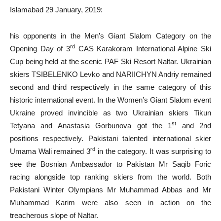
Islamabad 29 January, 2019:
his opponents in the Men’s Giant Slalom Category on the
rd
Opening Day of 3
CAS Karakoram International Alpine Ski
Cup being held at the scenic PAF Ski Resort Naltar. Ukrainian
skiers TSIBELENKO Levko and NARIICHYN Andriy remained
second and third respectively in the same category of this
historic international event. In the Women’s Giant Slalom event
Ukraine proved invincible as two Ukrainian skiers Tikun
st
Tetyana and Anastasia Gorbunova got the 1
and 2nd
positions respectively. Pakistani talented international skier
rd
Umama Wali remained 3
in the category. It was surprising to
see the Bosnian Ambassador to Pakistan Mr Saqib Foric
racing alongside top ranking skiers from the world. Both
Pakistani Winter Olympians Mr Muhammad Abbas and Mr
Muhammad Karim were also seen in action on the
treacherous slope of Naltar.