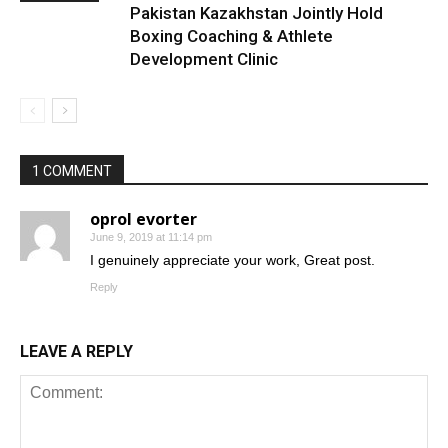
Pakistan Kazakhstan Jointly Hold
Boxing Coaching & Athlete
Development Clinic
1 COMMENT
oprol evorter
June 9, 2019 at 11:14 pm
I genuinely appreciate your work, Great post.
Reply
LEAVE A REPLY