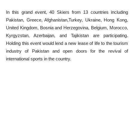
In this grand event, 40 Skiers from 13 countries including
Pakistan, Greece, Afghanistan,Turkey, Ukraine, Hong Kong,
United Kingdom, Bosnia and Herzegovina, Belgium, Morocco,
Kyrgyzstan, Azerbaijan, and Tajikistan are participating.
Holding this event would lend a new lease of life to the tourism
industry of Pakistan and open doors for the revival of
international sports in the country.