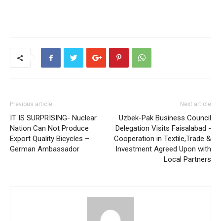
Previous article
Next article
IT IS SURPRISING- Nuclear
Uzbek-Pak Business Council
Nation Can Not Produce
Delegation Visits Faisalabad -
Export Quality Bicycles –
Cooperation in Textile,Trade &
German Ambassador
Investment Agreed Upon with
Local Partners