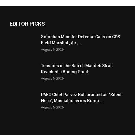
EDITOR PICKS
Somalian Minister Defense Calls on CDS
Field Marshal , Air ,...
August 6, 2026
Tensions in the Bab el-Mandeb Strait
Reached a Boiling Point
August 6, 2026
PAEC Chief Parvez Butt praised as “Silent
Hero”, Mushahid terms Bomb...
August 6, 2026