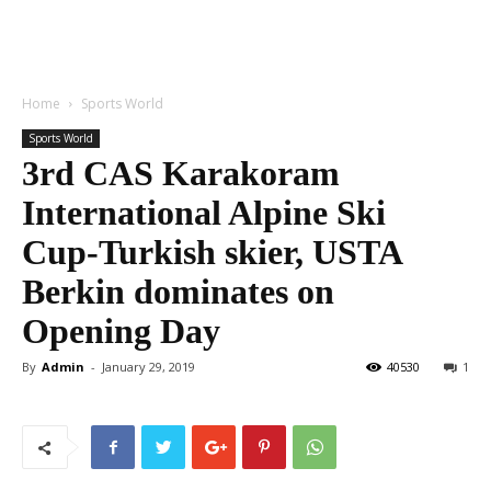
Home
Sports World
Sports World
3rd CAS Karakoram
International Alpine Ski
Cup-Turkish skier, USTA
Berkin dominates on
Opening Day
By
Admin
-
January 29, 2019
40530
1