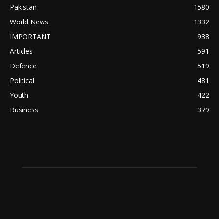
Pakistan
1580
World News
1332
IMPORTANT
938
Articles
591
Defence
519
Political
481
Youth
422
Business
379