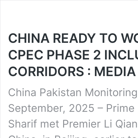
CHINA READY TO W
CPEC PHASE 2 INCL
CORRIDORS : MEDIA
China Pakistan Monitoring
September, 2025 – Prim
Sharif met Premier Li Qian