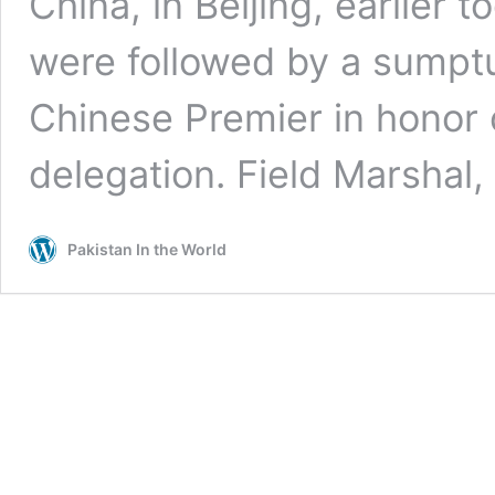
China, in Beijing, earlier 
were followed by a sumpt
Chinese Premier in honor 
delegation. Field Marshal
Pakistan In the World