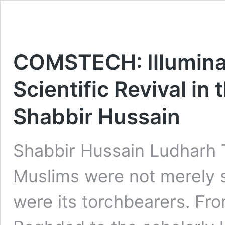
COMSTECH: Illuminat
Scientific Revival in
Shabbir Hussain
Shabbir Hussain Ludharh 
Muslims were not merely 
were its torchbearers. Fr