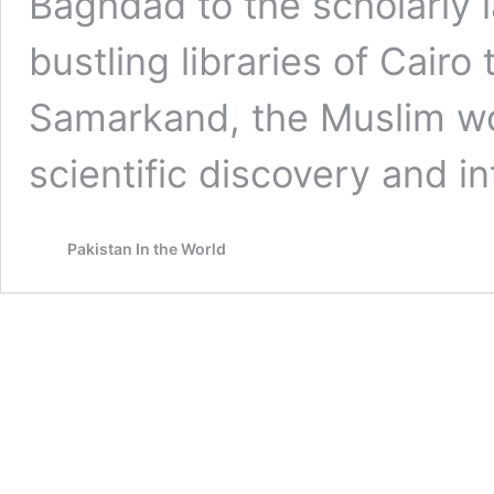
Baghdad to the scholarly 
bustling libraries of Cairo
Samarkand, the Muslim wo
scientific discovery and i
Pakistan In the World