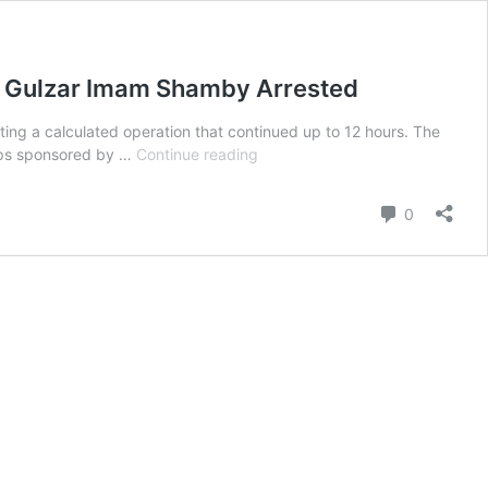
my Gulzar Imam Shamby Arrested
ting a calculated operation that continued up to 12 hours. The
Former
roups sponsored by …
Continue reading
Deputy
of
Comment
0
Brahamdagh
Bugti,
Head
of
So
Called
Balochistan
National
Army
Gulzar
Imam
Shamby