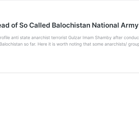
ad of So Called Balochistan National Ar
ofile anti state anarchist terrorist Gulzar Imam Shamby after conduc
 Balochistan so far. Here it is worth noting that some anarchists/ g