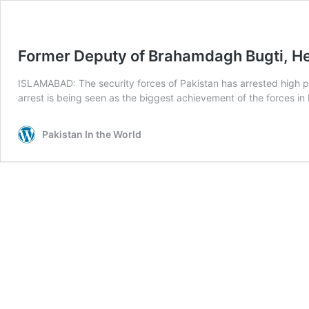
Former Deputy of Brahamdagh Bugti, He
ISLAMABAD: The security forces of Pakistan has arrested high pr
arrest is being seen as the biggest achievement of the forces in
Pakistan In the World