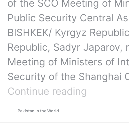
of the SCO Meeting of Mini
Public Security Central A
BISHKEK/ Kyrgyz Republic 
Republic, Sadyr Japarov, r
Meeting of Ministers of Int
Security of the Shanghai 
International
Continue reading
System
is
Undergoing
Pakistan In the World
a
Profound
Transformation
|