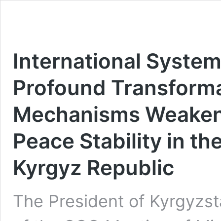
International System
Profound Transforma
Mechanisms Weakeni
Peace Stability in th
Kyrgyz Republic
The President of Kyrgyzst