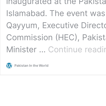
inaugurated at the Pakis
Islamabad. The event was 
Qayyum, Executive Directo
Commission (HEC), Pakist
Minister …
Continue readi
Pakistan In the World