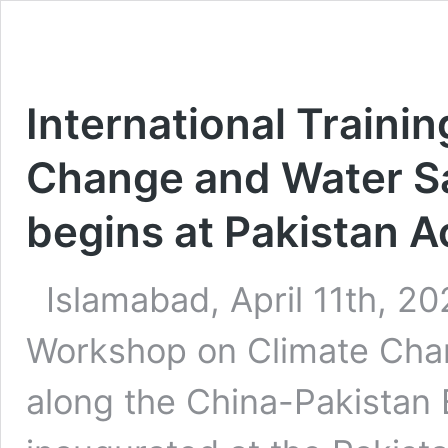
International Traini
Change and Water Sa
begins at Pakistan 
Islamabad, April 11th, 202
Workshop on Climate Chan
along the China-Pakistan