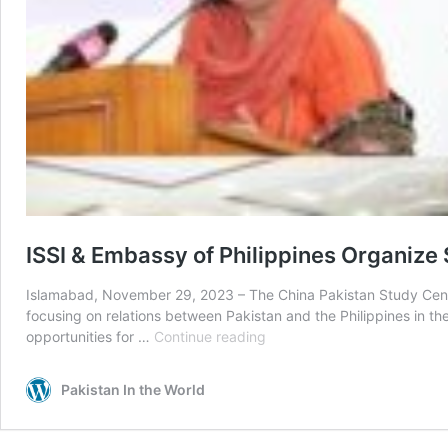
ISSI & Embassy of Philippines Organize 
Islamabad, November 29, 2023 – The China Pakistan Study Center,
focusing on relations between Pakistan and the Philippines in the
ISSI
opportunities for …
Continue reading
&
Embassy
Pakistan In the World
of
Philippines
Organize