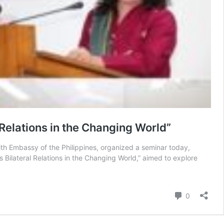
 Relations in the Changing World”
ith Embassy of the Philippines, organized a seminar today,
 Bilateral Relations in the Changing World,” aimed to explore
Comment
0