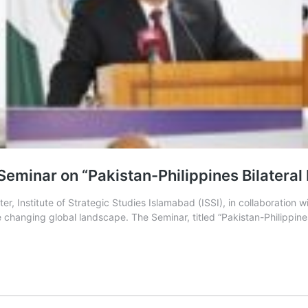
Seminar on “Pakistan-Philippines Bilateral
 Institute of Strategic Studies Islamabad (ISSI), in collaboration w
 changing global landscape. The Seminar, titled “Pakistan-Philippines