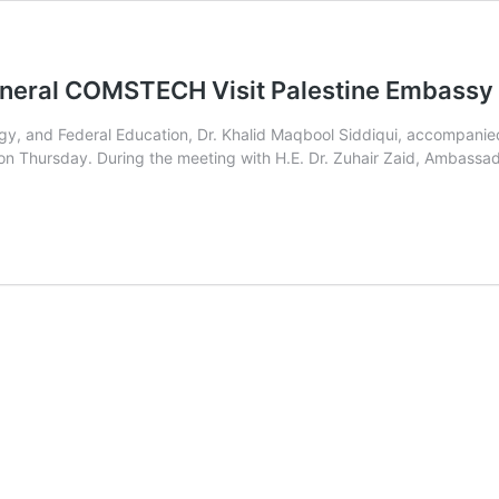
General COMSTECH Visit Palestine Embassy
logy, and Federal Education, Dr. Khalid Maqbool Siddiqui, accompa
n Thursday. During the meeting with H.E. Dr. Zuhair Zaid, Ambassador