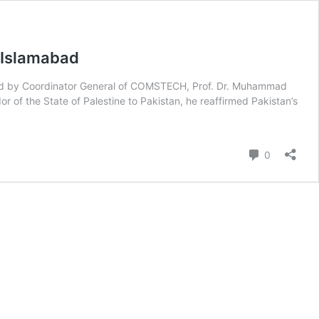
 Islamabad
nied by Coordinator General of COMSTECH, Prof. Dr. Muhammad
 of the State of Palestine to Pakistan, he reaffirmed Pakistan’s
Comment
0