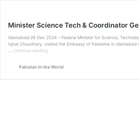
Minister Science Tech & Coordinator 
Islamabad:26 Dec 2024 – Federal Minister for Science, Techno
Iqbal Choudhary, visited the Embassy of Palestine in Islamabad o
Minister
…
Continue reading
Science
Tech
Pakistan In the World
&
Coordinator
General
COMSTECH
Visit
Palestine
Embassy
Islamabad