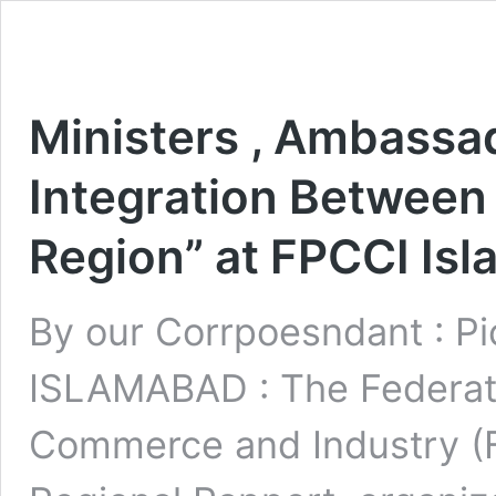
Ministers , Ambassa
Integration Between
Region” at FPCCI Is
By our Corrpoesndant : Pi
ISLAMABAD : The Federati
Commerce and Industry (FP