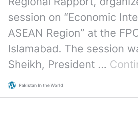
Regional Rapport, organize
session on “Economic Int
ASEAN Region” at the FPCC
Islamabad. The session wa
Sheikh, President …
Conti
Pakistan In the World