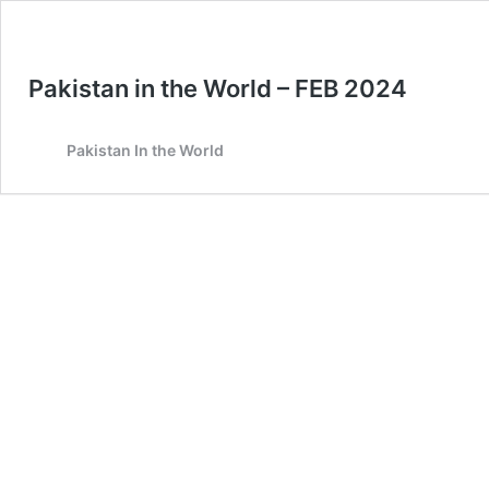
Pakistan in the World – FEB 2024
Pakistan In the World