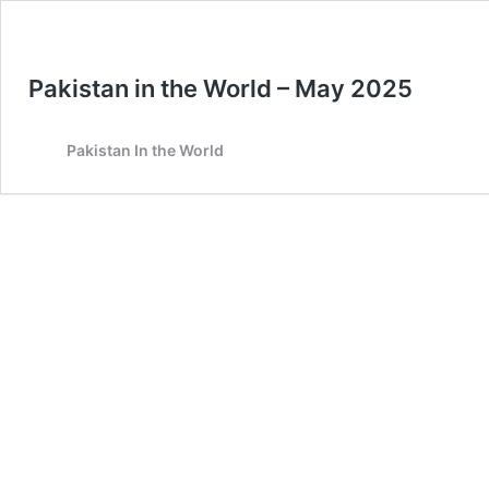
Pakistan in the World – May 2025
Pakistan In the World