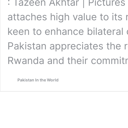
: Tazeen Akhtar | Pictures
attaches high value to its
keen to enhance bilateral 
Pakistan appreciates the r
Rwanda and their commit
Pakistan In the World