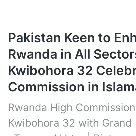
Pakistan Keen to En
Rwanda in All Sector
Kwibohora 32 Celebr
Commission in Isla
Rwanda High Commission i
Kwibohora 32 with Grand 