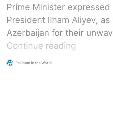
Prime Minister expressed 
President Ilham Aliyev, as
Azerbaijan for their unwav
PM
Continue reading
Shehbaz
Expresses
Profound
Pakistan In the World
Gratitude
to
President
&
People
of
Azerbaijan
for
Solidarity
with