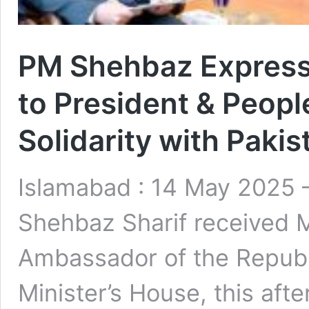
PM Shehbaz Express
to President & Peopl
Solidarity with Pakis
Islamabad : 14 May 2025
Shehbaz Sharif received 
Ambassador of the Republi
Minister’s House, this aft