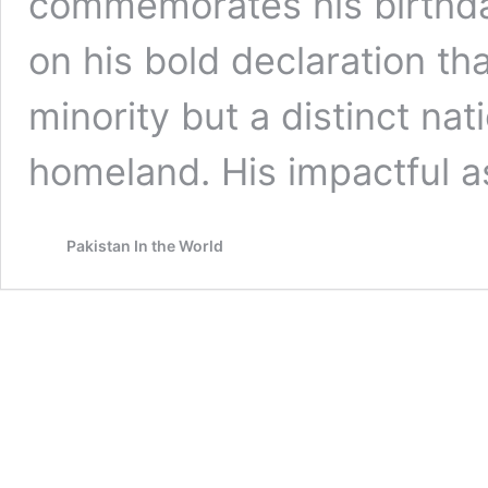
commemorates his birthda
on his bold declaration t
minority but a distinct na
homeland. His impactful a
Pakistan In the World