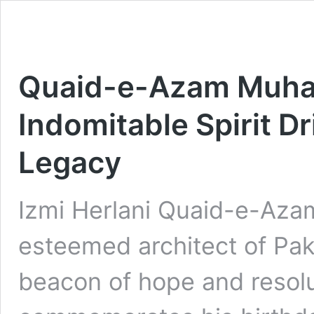
Quaid-e-Azam Muham
Indomitable Spirit Dr
Legacy
Izmi Herlani Quaid-e-Aza
esteemed architect of Pak
beacon of hope and resolu