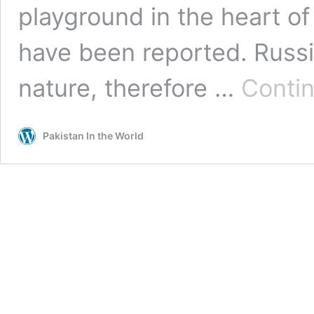
playground in the heart of 
have been reported. Russia
nature, therefore …
Contin
Pakistan In the World