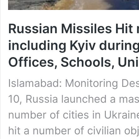
Russian Missiles Hit
including Kyiv durin
Offices, Schools, Uni
Islamabad: Monitoring De
10, Russia launched a mas
number of cities in Ukrain
hit a number of civilian ob