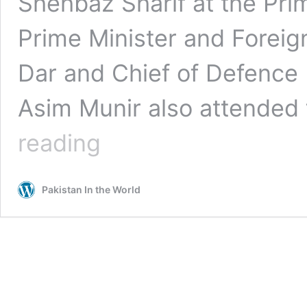
Shehbaz Sharif at the Pri
Prime Minister and Forei
Dar and Chief of Defence 
Asim Munir also attended
Saudi
reading
Fin
Min’s
Rare
Pakistan In the World
Visit
to
Islamabad
a
Day
before
Dialogue
|
Meeting