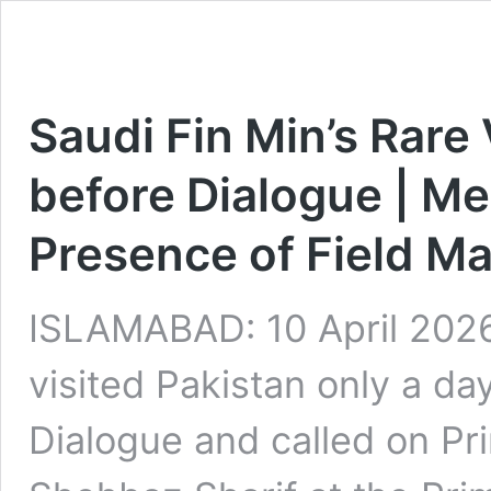
Saudi Fin Min’s Rare 
before Dialogue | Me
Presence of Field Ma
ISLAMABAD: 10 April 2026
visited Pakistan only a day
Dialogue and called on P