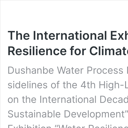
The International Ex
Resilience for Climat
Dushanbe Water Process 
sidelines of the 4th High-
on the International Decad
Sustainable Development”