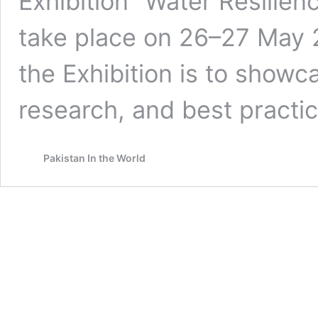
Exhibition “Water Resilienc
take place on 26–27 May 2
the Exhibition is to show
research, and best pract
Pakistan In the World