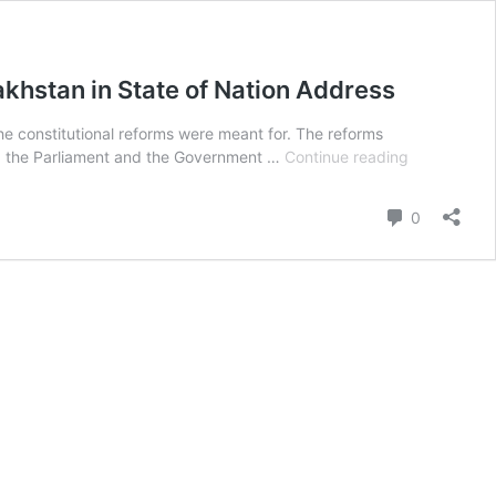
hstan in State of Nation Address
 constitutional reforms were meant for. The reforms
The
hing the Parliament and the Government …
Continue reading
Speakers
Appreciate
Comment
0
the
Economic
Roadmap
Presented
by
the
President
Kazakhstan
in
State
of
Nation