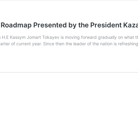
Roadmap Presented by the President Kazak
H.E Kassym Jomart Tokayev is moving forward gradually on what the
uarter of current year. Since then the leader of the nation is refres