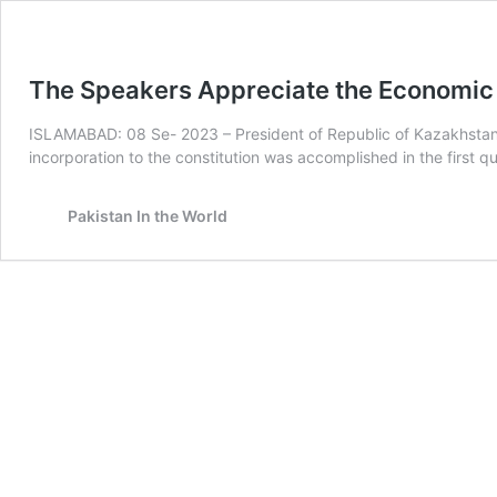
The Speakers Appreciate the Economic 
ISLAMABAD: 08 Se- 2023 – President of Republic of Kazakhstan 
incorporation to the constitution was accomplished in the first q
Pakistan In the World