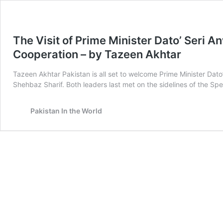
The Visit of Prime Minister Dato’ Seri A
Cooperation – by Tazeen Akhtar
Tazeen Akhtar Pakistan is all set to welcome Prime Minister Dato
Shehbaz Sharif. Both leaders last met on the sidelines of the S
Pakistan In the World