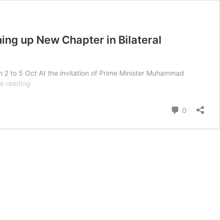
ning up New Chapter in Bilateral
om 2 to 5 Oct At the invitation of Prime Minister Muhammad
The
e reading
Visit
of
Comment
0
Prime
Minister
Dato’
Seri
Anwar
Ibrahim
of
Malaysia
to
Pakistan
–