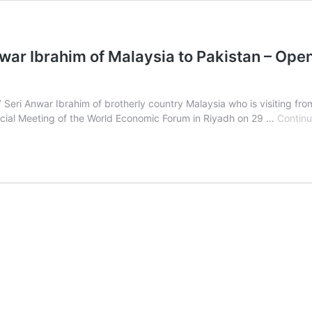
nwar Ibrahim of Malaysia to Pakistan – Ope
’ Seri Anwar Ibrahim of brotherly country Malaysia who is visiting fr
pecial Meeting of the World Economic Forum in Riyadh on 29 …
Continu