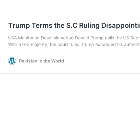
Trump Terms the S.C Ruling Disappoint
USA Monitoring Desk Islamabad Donald Trump calls the US Suprem
With a 6-3 majority, the court ruled Trump exceeded his authori
Pakistan In the World