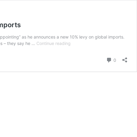
Imports
appointing” as he announces a new 10% levy on global imports.
Trump
es – they say he …
Continue reading
Terms
the
Comment
0
S.C
Ruling
Disappointing
!
Announces
New
10
%
Levy
on
Global
Imports