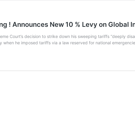
ing ! Announces New 10 % Levy on Global 
e Court’s decision to strike down his sweeping tariffs “deeply dis
ty when he imposed tariffs via a law reserved for national emergenci