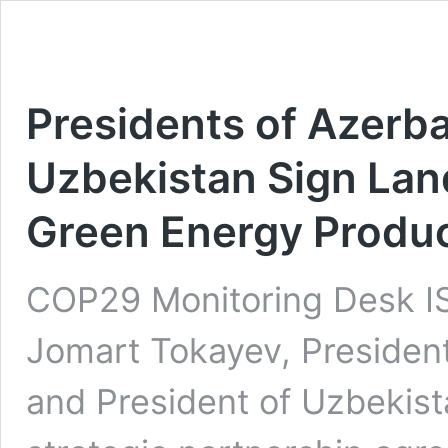
Presidents of Azerba
Uzbekistan Sign La
Green Energy Produc
COP29 Monitoring Desk 
Jomart Tokayev, President 
and President of Uzbekist