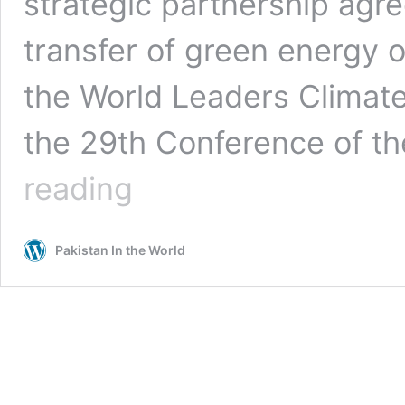
strategic partnership agr
transfer of green energy o
the World Leaders Climate
the 29th Conference of th
Presidents
reading
of
Azerbaijan,
Kazakhstan,
Pakistan In the World
Uzbekistan
Sign
Landmark
Agreement
on
Green
Energy
Production
&