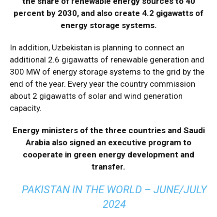
the share of renewable energy sources to 40
percent by 2030, and also create 4.2 gigawatts of
energy storage systems.
In addition, Uzbekistan is planning to connect an
additional 2.6 gigawatts of renewable generation and
300 MW of energy storage systems to the grid by the
end of the year. Every year the country commission
about 2 gigawatts of solar and wind generation
capacity.
Energy ministers of the three countries and Saudi
Arabia also signed an executive program to
cooperate in green energy development and
transfer.
PAKISTAN IN THE WORLD – JUNE/JULY
2024