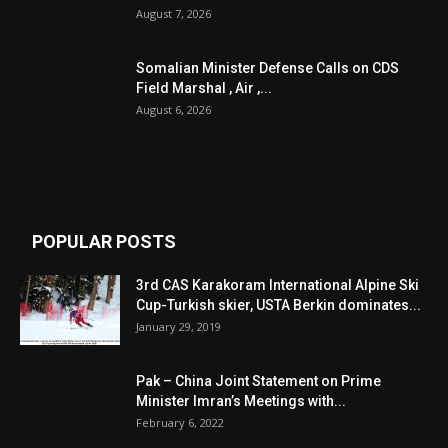
August 7, 2026
Somalian Minister Defense Calls on CDS
Field Marshal , Air ,...
August 6, 2026
POPULAR POSTS
3rd CAS Karakoram International Alpine Ski
Cup-Turkish skier, USTA Berkin dominates...
January 29, 2019
Pak – China Joint Statement on Prime
Minister Imran’s Meetings with...
February 6, 2022