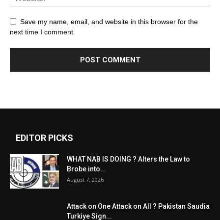
Save my name, email, and website in this browser for the
next time I comment.
EDITOR PICKS
WHAT NAB IS DOING ? Alters the Law to
Brobe into...
August 7, 2026
Attack on One Attack on All ? Pakistan Saudia
Turkiye Sign...