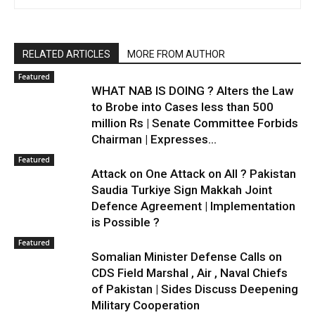
RELATED ARTICLES
MORE FROM AUTHOR
Featured
WHAT NAB IS DOING ? Alters the Law
to Brobe into Cases less than 500
million Rs | Senate Committee Forbids
Chairman | Expresses...
Featured
Attack on One Attack on All ? Pakistan
Saudia Turkiye Sign Makkah Joint
Defence Agreement | Implementation
is Possible ?
Featured
Somalian Minister Defense Calls on
CDS Field Marshal , Air , Naval Chiefs
of Pakistan | Sides Discuss Deepening
Military Cooperation