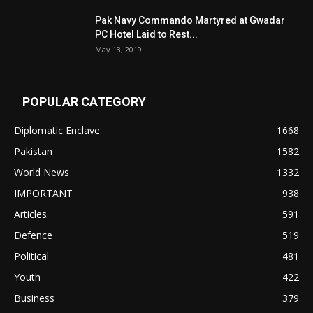
Pak Navy Commando Martyred at Gwadar
PC Hotel Laid to Rest...
May 13, 2019
POPULAR CATEGORY
Diplomatic Enclave
1668
Pakistan
1582
World News
1332
IMPORTANT
938
Articles
591
Defence
519
Political
481
Youth
422
Business
379