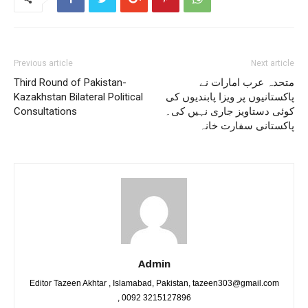
Previous article
Next article
Third Round of Pakistan-
متحدہ عرب امارات نے
Kazakhstan Bilateral Political
پاکستانیوں پر ویزا پابندیوں کی
Consultations
کوئی دستاویز جاری نہیں کی۔
پاکستانی سفارت خانہ
Admin
Editor Tazeen Akhtar , Islamabad, Pakistan, tazeen303@gmail.com
, 0092 3215127896