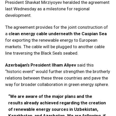
President Shavkat Mirziyoyev heralded the agreement
last Wednesday as a milestone for regional
development.
The agreement provides for the joint construction of
a
clean energy cable underneath the Caspian Sea
for exporting the renewable energy to European
markets. The cable will be plugged to another cable
line traversing the Black Sea’s seabed.
Azerbaijan’s President Ilham Aliyev
said this
“historic event” would further strengthen the brotherly
relations between these three countries and pave the
way for broader collaboration in green energy sphere.
“We are aware of the major plans and the
results already achieved regarding the creation
of renewable energy sources in Uzbekistan,
Kazakhstan, and Azerbaijan. We are following, if