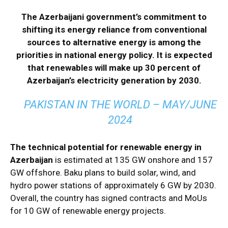
The Azerbaijani government’s commitment to
shifting its energy reliance from conventional
sources to alternative energy is among the
priorities in national energy policy. It is expected
that renewables will make up 30 percent of
Azerbaijan’s electricity generation by 2030.
PAKISTAN IN THE WORLD – MAY/JUNE
2024
The technical potential for renewable energy in
Azerbaijan
is estimated at 135 GW onshore and 157
GW offshore. Baku plans to build solar, wind, and
hydro power stations of approximately 6 GW by 2030.
Overall, the country has signed contracts and MoUs
for 10 GW of renewable energy projects.