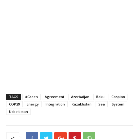
TAGS
#Green
Agreement
Azerbaijan
Baku
Caspian
COP29
Energy
Integration
Kazakhstan
Sea
System
Uzbekistan