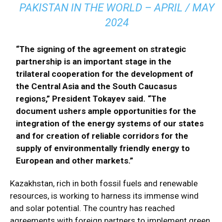
PAKISTAN IN THE WORLD – APRIL / MAY
2024
“The signing of the agreement on strategic
partnership is an important stage in the
trilateral cooperation for the development of
the Central Asia and the South Caucasus
regions,” President Tokayev said. “The
document ushers ample opportunities for the
integration of the energy systems of our states
and for creation of reliable corridors for the
supply of environmentally friendly energy to
European and other markets.”
Kazakhstan, rich in both fossil fuels and renewable
resources, is working to harness its immense wind
and solar potential. The country has reached
agreements with foreign partners to implement green