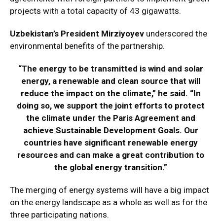
projects with a total capacity of 43 gigawatts.
Uzbekistan’s President Mirziyoyev
underscored the
environmental benefits of the partnership.
“The energy to be transmitted is wind and solar
energy, a renewable and clean source that will
reduce the impact on the climate,” he said. “In
doing so, we support the joint efforts to protect
the climate under the Paris Agreement and
achieve Sustainable Development Goals. Our
countries have significant renewable energy
resources and can make a great contribution to
the global energy transition.”
The merging of energy systems will have a big impact
on the energy landscape as a whole as well as for the
three participating nations.