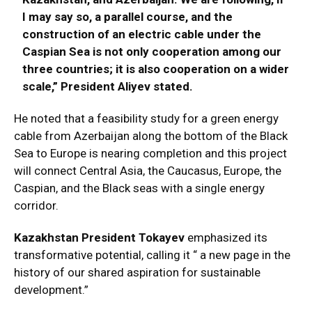
I may say so, a parallel course, and the
construction of an electric cable under the
Caspian Sea is not only cooperation among our
three countries; it is also cooperation on a wider
scale,” President Aliyev stated.
He noted that a feasibility study for a green energy
cable from Azerbaijan along the bottom of the Black
Sea to Europe is nearing completion and this project
will connect Central Asia, the Caucasus, Europe, the
Caspian, and the Black seas with a single energy
corridor.
Kazakhstan
President Tokayev
emphasized its
transformative potential, calling it “ a new page in the
history of our shared aspiration for sustainable
development.”