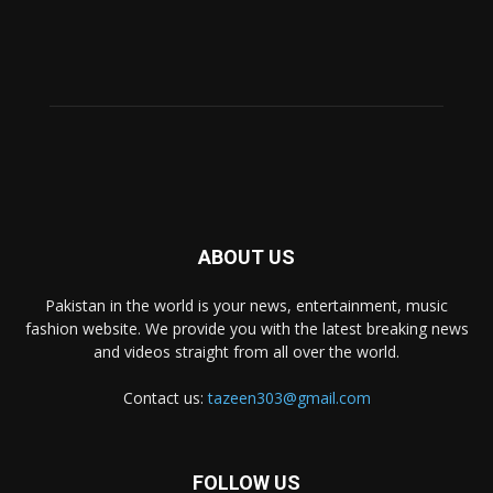
ABOUT US
Pakistan in the world is your news, entertainment, music
fashion website. We provide you with the latest breaking news
and videos straight from all over the world.
Contact us:
tazeen303@gmail.com
FOLLOW US