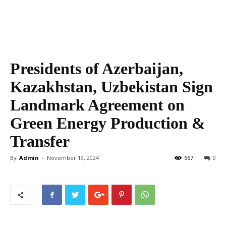
Presidents of Azerbaijan,
Kazakhstan, Uzbekistan Sign
Landmark Agreement on
Green Energy Production &
Transfer
By
Admin
-
November 19, 2024
567
0