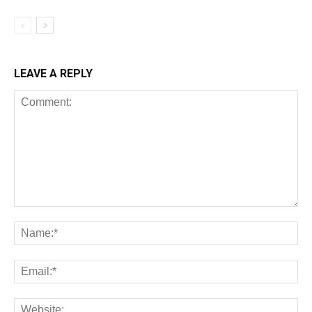
LEAVE A REPLY