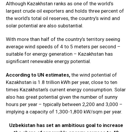
Although Kazakhstan ranks as one of the world’s
largest crude oil exporters and holds three percent of
the world’s total oil reserves, the country’s wind and
solar potential are also substantial.
With more than half of the country’s territory seeing
average wind speeds of 4 to 5 meters per second –
suitable for energy generation – Kazakhstan has
significant renewable energy potential.
According to UN estimates,
the wind potential of
Kazakhstan is 1.8 trillion kWh per year, close to ten
times Kazakhstan’s current energy consumption. Solar
also has great potential given the number of sunny
hours per year – typically between 2,200 and 3,000 –
implying a capacity of 1,300-1,800 kW/sqm per year.
Uzbekistan has set an ambitious goal to increase