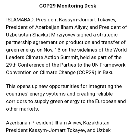
COP29 Monitoring Desk
ISLAMABAD: President Kassym-Jomart Tokayev,
President of Azerbaijan Ilham Aliyev, and President of
Uzbekistan Shavkat Mirziyoyev signed a strategic
partnership agreement on production and transfer of
green energy on Nov. 13 on the sidelines of the World
Leaders Climate Action Summit, held as part of the
29th Conference of the Parties to the UN Framework
Convention on Climate Change (COP29) in Baku.
This opens up new opportunities for integrating the
countries’ energy systems and creating reliable
corridors to supply green energy to the European and
other markets.
Azerbaijan President Ilham Aliyev, Kazakhstan
President Kassym-Jomart Tokayev, and Uzbek