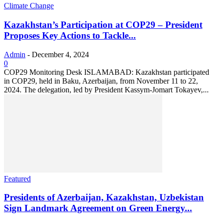
Climate Change
Kazakhstan’s Participation at COP29 – President
Proposes Key Actions to Tackle...
Admin
-
December 4, 2024
0
COP29 Monitoring Desk ISLAMABAD: Kazakhstan participated
in COP29, held in Baku, Azerbaijan, from November 11 to 22,
2024. The delegation, led by President Kassym-Jomart Tokayev,...
Featured
Presidents of Azerbaijan, Kazakhstan, Uzbekistan
Sign Landmark Agreement on Green Energy...