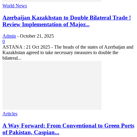
World News
Azerbaijan Kazakhstan to Double Bilateral Trade !
Review Implementation of Major...
Admin
-
October 21, 2025
0
ASTANA : 21 Oct 2025 - The heads of the states of Azerbaijan and
Kazakhstan agreed to take necessary measures to double the
bilateral...
Articles
A Way Forward: From Conventional to Green Ports
of Pakistan, Caspian...