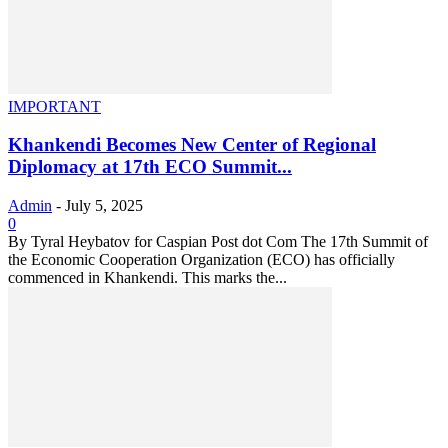
IMPORTANT
Khankendi Becomes New Center of Regional
Diplomacy at 17th ECO Summit...
Admin
-
July 5, 2025
0
By Tyral Heybatov for Caspian Post dot Com The 17th Summit of
the Economic Cooperation Organization (ECO) has officially
commenced in Khankendi. This marks the...