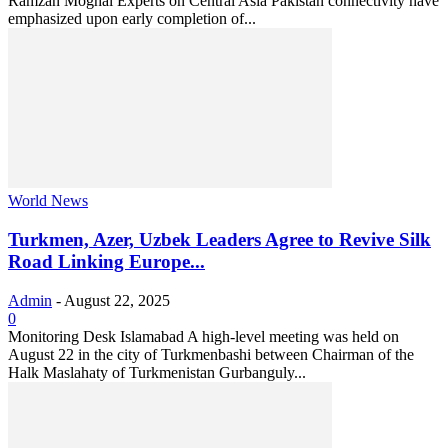
Ramzan Moghal Experts on Central Asia Pakistan connectivity have
emphasized upon early completion of...
World News
Turkmen, Azer, Uzbek Leaders Agree to Revive Silk
Road Linking Europe...
Admin
-
August 22, 2025
0
Monitoring Desk Islamabad A high-level meeting was held on
August 22 in the city of Turkmenbashi between Chairman of the
Halk Maslahaty of Turkmenistan Gurbanguly...