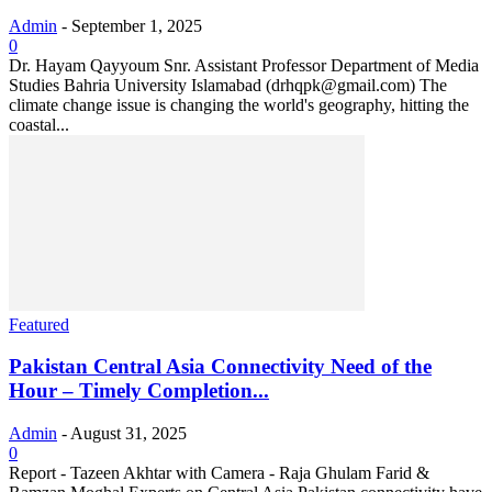
Admin
-
September 1, 2025
0
Dr. Hayam Qayyoum Snr. Assistant Professor Department of Media
Studies Bahria University Islamabad (drhqpk@gmail.com) The
climate change issue is changing the world's geography, hitting the
coastal...
Featured
Pakistan Central Asia Connectivity Need of the
Hour – Timely Completion...
Admin
-
August 31, 2025
0
Report - Tazeen Akhtar with Camera - Raja Ghulam Farid &