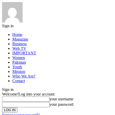
Sign in
Home
Magazine
Business
Web TV
IMPORTANT
Women
Pakistan
Youth
Mission
Who We Are?
Contact
Sign in
Welcome!
Log into your account
your username
your password
Forgot your password?