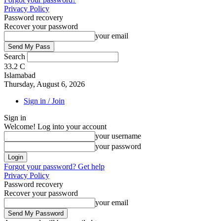
Privacy Policy
Password recovery
Recover your password
your email
Search
33.2
C
Islamabad
Thursday, August 6, 2026
Sign in / Join
Sign in
Welcome! Log into your account
your username
your password
Forgot your password? Get help
Privacy Policy
Password recovery
Recover your password
your email