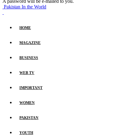
A password will be e-mailed to you.
Pakistan In the World
HOME
MAGAZINE
BUSINESS
WEB TV
IMPORTANT
WOMEN
PAKISTAN
YOUTH