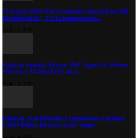
“5 August 2019: The Continuing Struggle for Self-
Determination” | ISSI commemorates...
August 5, 2026
Pakistan Somalia Defense MoU Signed by Defense
Ministers | Visiting Delegation...
August 4, 2026
Pakistan, Iran Reaffirm Commitment to Achieve
US$10 Billion Bilateral Trade Target
August 4, 2026