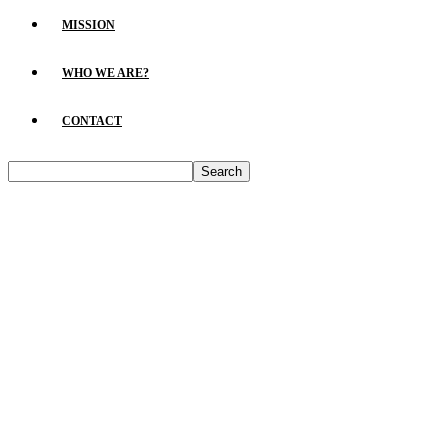
MISSION
WHO WE ARE?
CONTACT