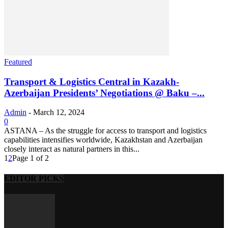
Featured
Transport & Logistics Central in Kazakh-
Azerbaijan Presidents’ Negotiations @ Baku –...
Admin
-
March 12, 2024
0
ASTANA – As the struggle for access to transport and logistics
capabilities intensifies worldwide, Kazakhstan and Azerbaijan
closely interact as natural partners in this...
1
2
Page 1 of 2
EDITOR PICKS