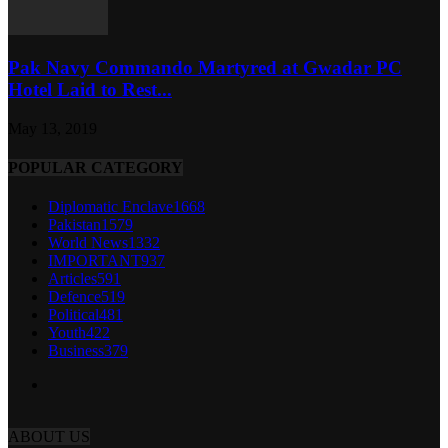
Pak Navy Commando Martyred at Gwadar PC
Hotel Laid to Rest...
May 13, 2019
POPULAR CATEGORY
Diplomatic Enclave
1668
Pakistan
1579
World News
1332
IMPORTANT
937
Articles
591
Defence
519
Political
481
Youth
422
Business
379
ABOUT US