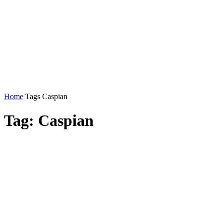
Home
Tags
Caspian
Tag: Caspian