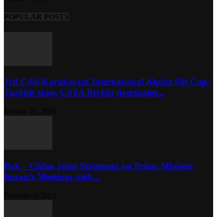
POPULAR POSTS
3rd CAS Karakoram International Alpine Ski Cup-
Turkish skier, USTA Berkin dominates...
January 29, 2019
Pak – China Joint Statement on Prime Minister
Imran’s Meetings with...
February 6, 2022