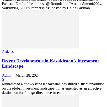
Pakistan Draft of the address @ Roundtable “Astana Summit2024:
Solidifying SCO’s Partnerships” hosted by China Pakistan...
Articles
Recent Developments in Kazakhstan’s Investment
Landscape
Admin
-
March 28, 2024
0
Muhammad Rafiq -Astana Kazakhstan has stirred a silent revolution
on the global investment landscape. It has emerged as an attractive
destination for foreign direct investment...