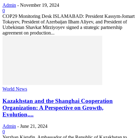
Admin
-
November 19, 2024
0
COP29 Monitoring Desk ISLAMABAD: President Kassym-Jomart
Tokayev, President of Azerbaijan Ilham Aliyev, and President of
Uzbekistan Shavkat Mirziyoyev signed a strategic partnership
agreement on production...
World News
Kazakhstan and the Shanghai Cooperation
Organization: A Perspective on Growth,
Evolution,...
Admin
-
June 21, 2024
0
Yerzhan Kistafin, Ambassador of the Republic of Kazakhstan to