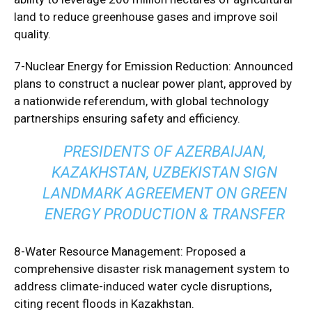
land to reduce greenhouse gases and improve soil
quality.
7-Nuclear Energy for Emission Reduction: Announced
plans to construct a nuclear power plant, approved by
a nationwide referendum, with global technology
partnerships ensuring safety and efficiency.
PRESIDENTS OF AZERBAIJAN,
KAZAKHSTAN, UZBEKISTAN SIGN
LANDMARK AGREEMENT ON GREEN
ENERGY PRODUCTION & TRANSFER
8-Water Resource Management: Proposed a
comprehensive disaster risk management system to
address climate-induced water cycle disruptions,
citing recent floods in Kazakhstan.