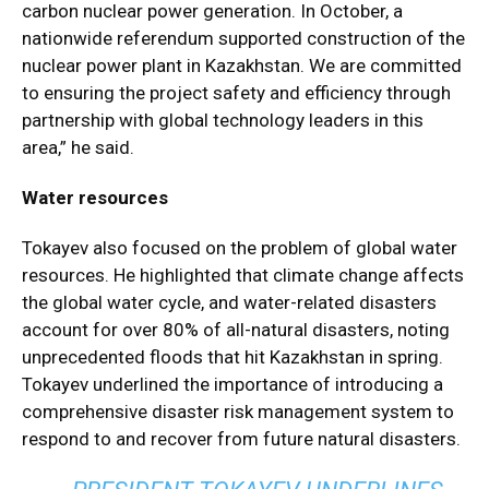
carbon nuclear power generation. In October, a
nationwide referendum supported construction of the
nuclear power plant in Kazakhstan. We are committed
to ensuring the project safety and efficiency through
partnership with global technology leaders in this
area,” he said.
Water resources
Tokayev also focused on the problem of global water
resources. He highlighted that climate change affects
the global water cycle, and water-related disasters
account for over 80% of all-natural disasters, noting
unprecedented floods that hit Kazakhstan in spring.
Tokayev underlined the importance of introducing a
comprehensive disaster risk management system to
respond to and recover from future natural disasters.