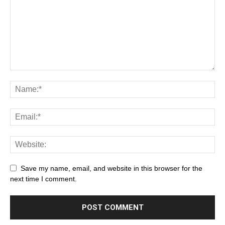
Save my name, email, and website in this browser for the
next time I comment.