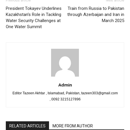
Previous article
Next article
President Tokayev Underlines
Train from Russia to Pakistan
Kazakhstan’s Role in Tackling
through Azerbaijan and Iran in
Water Security Challenges at
March 2025
One Water Summit
Admin
Editor Tazeen Akhtar , Islamabad, Pakistan, tazeen303@gmail.com
, 0092 3215127896
RELATED ARTICLES
MORE FROM AUTHOR