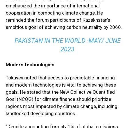
emphasized the importance of international
cooperation in combating climate change. He
reminded the forum participants of Kazakhstan’s
ambitious goal of achieving carbon neutrality by 2060.
PAKISTAN IN THE WORLD -MAY/ JUNE
2023
Modern technologies
Tokayev noted that access to predictable financing
and modern technologies is vital to achieving these
goals. He stated that the New Collective Quantified
Goal (NCQG) for climate finance should prioritize
regions most impacted by climate change, including
landlocked developing countries.
“Despite accounting for only 1% of global emissions,