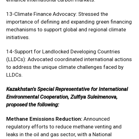
13-Climate Finance Advocacy: Stressed the
importance of defining and expanding green financing
mechanisms to support global and regional climate
initiatives.
14-Support for Landlocked Developing Countries
(LLDCs): Advocated coordinated international actions
to address the unique climate challenges faced by
LLDCs.
Kazakhstan’s Special Representative for International
Environmental Cooperation, Zulfiya Suleimenova,
proposed the following:
Methane Emissions Reduction:
Announced
regulatory efforts to reduce methane venting and
leaks in the oil and gas sector, with a National