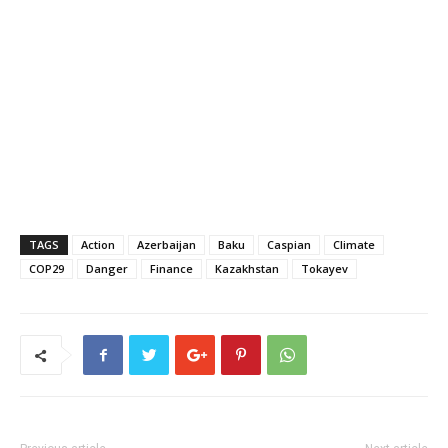
TAGS
Action
Azerbaijan
Baku
Caspian
Climate
COP29
Danger
Finance
Kazakhstan
Tokayev