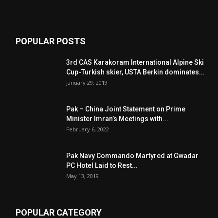
POPULAR POSTS
3rd CAS Karakoram International Alpine Ski
Cup-Turkish skier, USTA Berkin dominates...
January 29, 2019
Pak – China Joint Statement on Prime
Minister Imran’s Meetings with...
February 6, 2022
Pak Navy Commando Martyred at Gwadar
PC Hotel Laid to Rest...
May 13, 2019
POPULAR CATEGORY