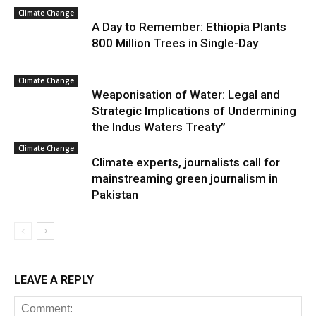
Climate Change
A Day to Remember: Ethiopia Plants
800 Million Trees in Single-Day
Climate Change
Weaponisation of Water: Legal and
Strategic Implications of Undermining
the Indus Waters Treaty”
Climate Change
Climate experts, journalists call for
mainstreaming green journalism in
Pakistan
LEAVE A REPLY