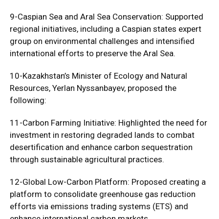
9-Caspian Sea and Aral Sea Conservation: Supported
regional initiatives, including a Caspian states expert
group on environmental challenges and intensified
international efforts to preserve the Aral Sea.
10-Kazakhstan’s Minister of Ecology and Natural
Resources, Yerlan Nyssanbayev, proposed the
following:
11-Carbon Farming Initiative: Highlighted the need for
investment in restoring degraded lands to combat
desertification and enhance carbon sequestration
through sustainable agricultural practices.
12-Global Low-Carbon Platform: Proposed creating a
platform to consolidate greenhouse gas reduction
efforts via emissions trading systems (ETS) and
enhance international carbon markets.