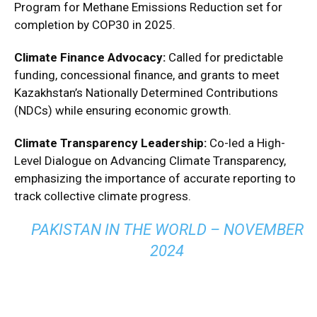
Program for Methane Emissions Reduction set for
completion by COP30 in 2025.
Climate Finance Advocacy:
Called for predictable
funding, concessional finance, and grants to meet
Kazakhstan’s Nationally Determined Contributions
(NDCs) while ensuring economic growth.
Climate Transparency Leadership:
Co-led a High-
Level Dialogue on Advancing Climate Transparency,
emphasizing the importance of accurate reporting to
track collective climate progress.
PAKISTAN IN THE WORLD – NOVEMBER
2024