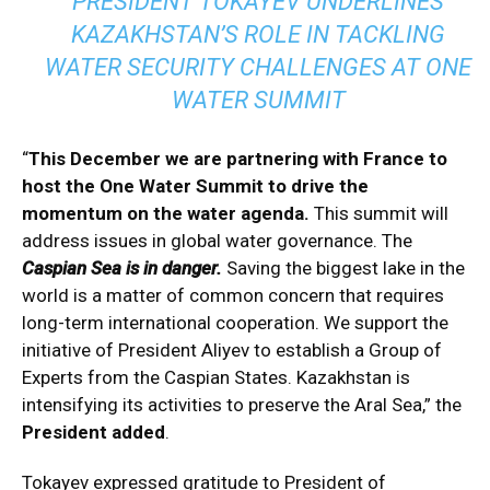
PRESIDENT TOKAYEV UNDERLINES
KAZAKHSTAN’S ROLE IN TACKLING
WATER SECURITY CHALLENGES AT ONE
WATER SUMMIT
“
This December we are partnering with France to
host the One Water Summit to drive the
momentum on the water agenda.
This summit will
address issues in global water governance. The
Caspian Sea is in danger.
Saving the biggest lake in the
world is a matter of common concern that requires
long-term international cooperation. We support the
initiative of President Aliyev to establish a Group of
Experts from the Caspian States. Kazakhstan is
intensifying its activities to preserve the Aral Sea,” the
President added
.
Tokayev expressed gratitude to President of