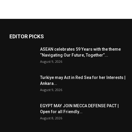
EDITOR PICKS
ASEAN celebrates 59 Years with the theme
“Navigating Our Future, Together”...
August 9, 2026
Turkiye may Act in Red Sea for her Interests |
Ankara...
August 9, 2026
EGYPT MAY JOIN MECCA DEFENSE PACT |
Open for all Friendly...
August 8, 2026