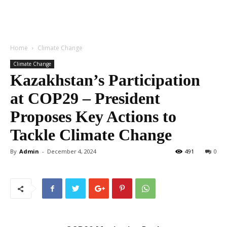
Home
Climate Change
Climate Change
Kazakhstan’s Participation
at COP29 – President
Proposes Key Actions to
Tackle Climate Change
By
Admin
-
December 4, 2024
491
0