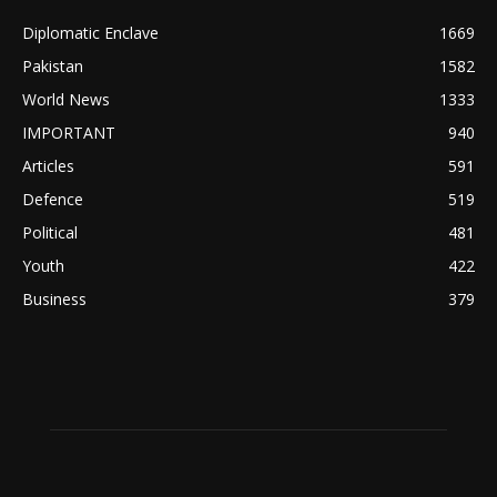
Diplomatic Enclave
1669
Pakistan
1582
World News
1333
IMPORTANT
940
Articles
591
Defence
519
Political
481
Youth
422
Business
379