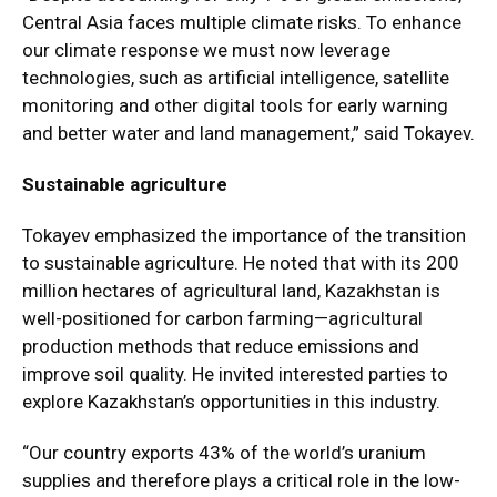
Central Asia faces multiple climate risks. To enhance
our climate response we must now leverage
technologies, such as artificial intelligence, satellite
monitoring and other digital tools for early warning
and better water and land management,” said Tokayev.
Sustainable agriculture
Tokayev emphasized the importance of the transition
to sustainable agriculture. He noted that with its 200
million hectares of agricultural land, Kazakhstan is
well-positioned for carbon farming—agricultural
production methods that reduce emissions and
improve soil quality. He invited interested parties to
explore Kazakhstan’s opportunities in this industry.
“Our country exports 43% of the world’s uranium
supplies and therefore plays a critical role in the low-