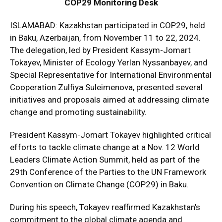
COP29 Monitoring Desk
ISLAMABAD: Kazakhstan participated in COP29, held
in Baku, Azerbaijan, from November 11 to 22, 2024.
The delegation, led by President Kassym-Jomart
Tokayev, Minister of Ecology Yerlan Nyssanbayev, and
Special Representative for International Environmental
Cooperation Zulfiya Suleimenova, presented several
initiatives and proposals aimed at addressing climate
change and promoting sustainability.
President Kassym-Jomart Tokayev highlighted critical
efforts to tackle climate change at a Nov. 12 World
Leaders Climate Action Summit, held as part of the
29th Conference of the Parties to the UN Framework
Convention on Climate Change (COP29) in Baku.
During his speech, Tokayev reaffirmed Kazakhstan’s
commitment to the global climate agenda and