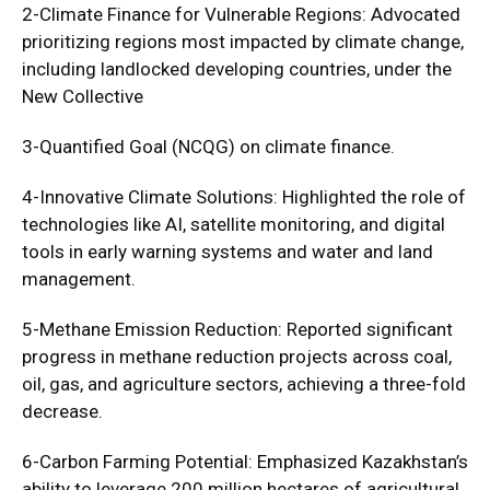
2-Climate Finance for Vulnerable Regions: Advocated
prioritizing regions most impacted by climate change,
including landlocked developing countries, under the
New Collective
3-Quantified Goal (NCQG) on climate finance.
4-Innovative Climate Solutions: Highlighted the role of
technologies like AI, satellite monitoring, and digital
tools in early warning systems and water and land
management.
5-Methane Emission Reduction: Reported significant
progress in methane reduction projects across coal,
oil, gas, and agriculture sectors, achieving a three-fold
decrease.
6-Carbon Farming Potential: Emphasized Kazakhstan’s
ability to leverage 200 million hectares of agricultural