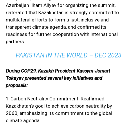
Azerbaijan Ilham Aliyev for organizing the summit,
reiterated that Kazakhstan is strongly committed to
multilateral efforts to form a just, inclusive and
transparent climate agenda, and confirmed its
readiness for further cooperation with international
partners.
PAKISTAN IN THE WORLD – DEC 2023
During COP29, Kazakh President Kassym-Jomart
Tokayev presented several key initiatives and
proposals:
1-Carbon Neutrality Commitment: Reaffirmed
Kazakhstan’s goal to achieve carbon neutrality by
2060, emphasizing its commitment to the global
climate agenda.