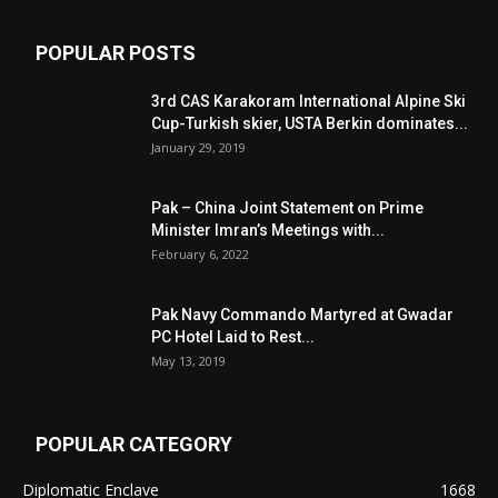
POPULAR POSTS
3rd CAS Karakoram International Alpine Ski
Cup-Turkish skier, USTA Berkin dominates...
January 29, 2019
Pak – China Joint Statement on Prime
Minister Imran’s Meetings with...
February 6, 2022
Pak Navy Commando Martyred at Gwadar
PC Hotel Laid to Rest...
May 13, 2019
POPULAR CATEGORY
Diplomatic Enclave
1668