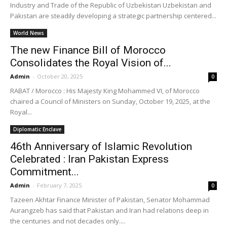
Industry and Trade of the Republic of Uzbekistan Uzbekistan and
Pakistan are steadily developing a strategic partnership centered...
World News
The new Finance Bill of Morocco
Consolidates the Royal Vision of...
Admin
-
October 20, 2025
0
RABAT / Morocco : His Majesty King Mohammed VI, of Morocco
chaired a Council of Ministers on Sunday, October 19, 2025, at the
Royal...
Diplomatic Enclave
46th Anniversary of Islamic Revolution
Celebrated : Iran Pakistan Express
Commitment...
Admin
-
February 7, 2025
0
Tazeen Akhtar Finance Minister of Pakistan, Senator Mohammad
Aurangzeb has said that Pakistan and Iran had relations deep in
the centuries and not decades only....