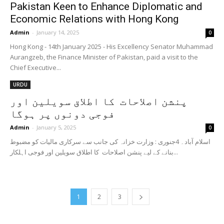
Pakistan Keen to Enhance Diplomatic and
Economic Relations with Hong Kong
Admin
-
January 14, 2025
0
Hong Kong - 14th January 2025 - His Excellency Senator Muhammad
Aurangzeb, the Finance Minister of Pakistan, paid a visit to the
Chief Executive...
URDU
پنشن اصلاحات کا اطلاق سویلین اور
فوجی دونوں پر ہوگا
Admin
-
January 5, 2025
0
اسلام آباد۔ 4جنوری : وزارت خزانہ کی جانب سے سرکاری مالیات کو مضبوط
بنانے کے لیے پنشن اصلاحات کا اطلاق سویلین اور فوجی اہلکار...
1
2
3