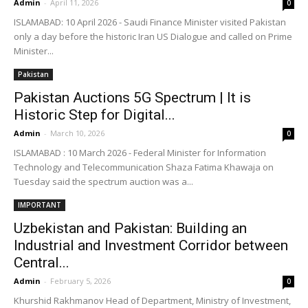
Admin
-
April 11, 2026
0
ISLAMABAD: 10 April 2026 - Saudi Finance Minister visited Pakistan
only a day before the historic Iran US Dialogue and called on Prime
Minister...
Pakistan
Pakistan Auctions 5G Spectrum | It is
Historic Step for Digital...
Admin
-
March 10, 2026
0
ISLAMABAD : 10 March 2026 - Federal Minister for Information
Technology and Telecommunication Shaza Fatima Khawaja on
Tuesday said the spectrum auction was a...
IMPORTANT
Uzbekistan and Pakistan: Building an
Industrial and Investment Corridor between
Central...
Admin
-
February 5, 2026
0
Khurshid Rakhmanov Head of Department, Ministry of Investment,