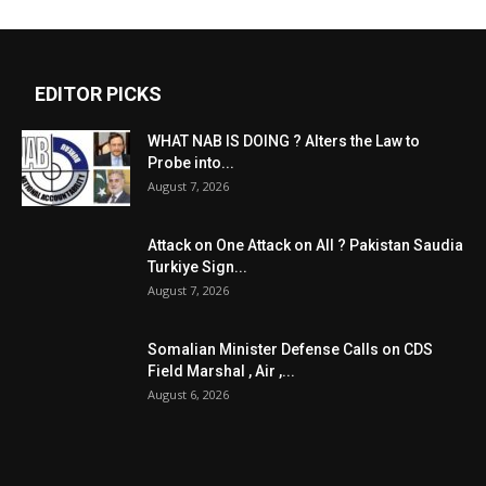
EDITOR PICKS
WHAT NAB IS DOING ? Alters the Law to
Probe into...
August 7, 2026
Attack on One Attack on All ? Pakistan Saudia
Turkiye Sign...
August 7, 2026
Somalian Minister Defense Calls on CDS
Field Marshal , Air ,...
August 6, 2026