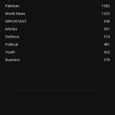
Pakistan
1582
World News
1333
IMPORTANT
938
Articles
591
Defence
519
Political
481
Youth
422
Business
379