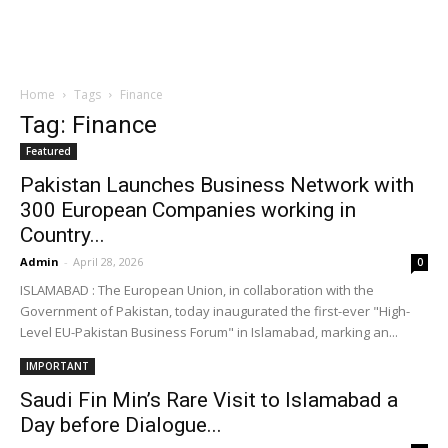
Home
Tags
Finance
Tag: Finance
Featured
Pakistan Launches Business Network with
300 European Companies working in
Country...
Admin
-
April 28, 2026
0
ISLAMABAD : The European Union, in collaboration with the
Government of Pakistan, today inaugurated the first-ever "High-
Level EU-Pakistan Business Forum" in Islamabad, marking an...
IMPORTANT
Saudi Fin Min’s Rare Visit to Islamabad a
Day before Dialogue...