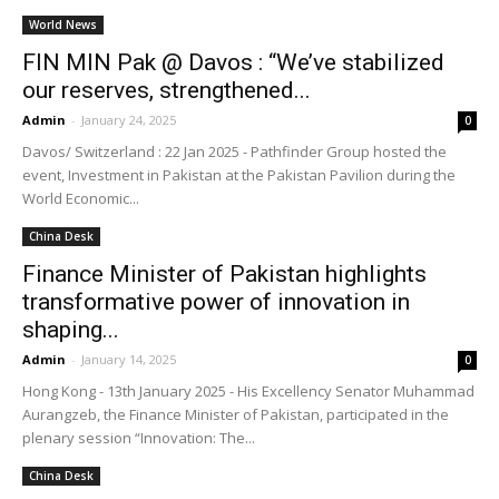
World News
FIN MIN Pak @ Davos : “We’ve stabilized
our reserves, strengthened...
Admin
-
January 24, 2025
0
Davos/ Switzerland : 22 Jan 2025 - Pathfinder Group hosted the
event, Investment in Pakistan at the Pakistan Pavilion during the
World Economic...
China Desk
Finance Minister of Pakistan highlights
transformative power of innovation in
shaping...
Admin
-
January 14, 2025
0
Hong Kong - 13th January 2025 - His Excellency Senator Muhammad
Aurangzeb, the Finance Minister of Pakistan, participated in the
plenary session “Innovation: The...
China Desk