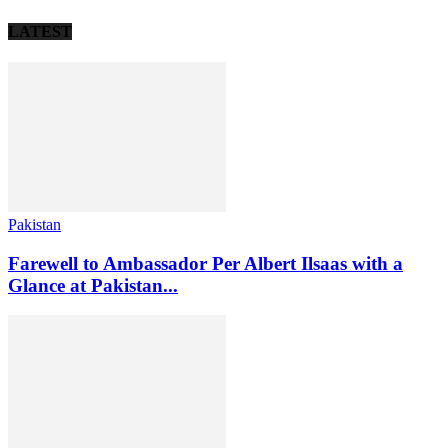
LATEST
Pakistan
Farewell to Ambassador Per Albert Ilsaas with a
Glance at Pakistan...