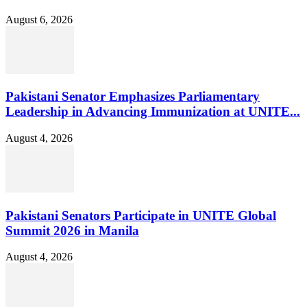
August 6, 2026
Pakistani Senator Emphasizes Parliamentary
Leadership in Advancing Immunization at UNITE...
August 4, 2026
Pakistani Senators Participate in UNITE Global
Summit 2026 in Manila
August 4, 2026