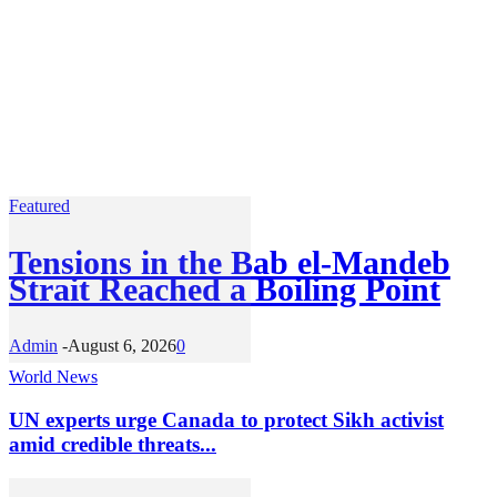
Featured
Tensions in the Bab el-Mandeb
Strait Reached a Boiling Point
Admin
-
August 6, 2026
0
World News
UN experts urge Canada to protect Sikh activist
amid credible threats...