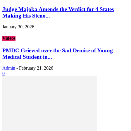
Judge Majoka Amends the Verdict for 4 States
Making His Steno...
January 30, 2026
Videos
PMDC Grieved over the Sad Demise of Young
Medical Student in...
Admin
-
February 21, 2026
0