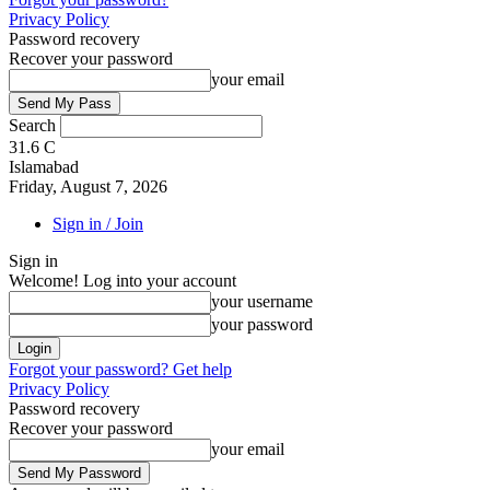
Privacy Policy
Password recovery
Recover your password
your email
Search
31.6
C
Islamabad
Friday, August 7, 2026
Sign in / Join
Sign in
Welcome! Log into your account
your username
your password
Forgot your password? Get help
Privacy Policy
Password recovery
Recover your password
your email