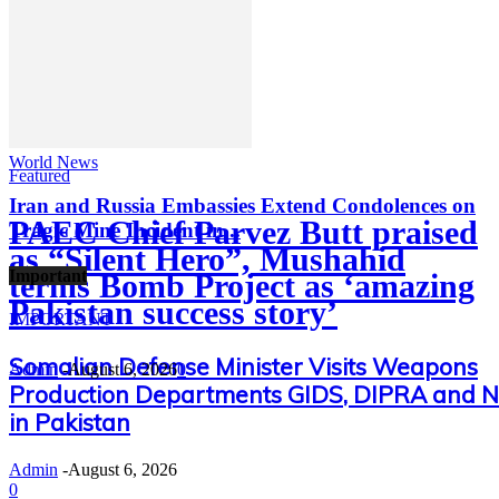
World News
Featured
Iran and Russia Embassies Extend Condolences on
PAEC Chief Parvez Butt praised
Tragic Mine Incident in...
as “Silent Hero”, Mushahid
Important
terms Bomb Project as ‘amazing
Pakistan success story’
IMPORTANT
Somalian Defense Minister Visits Weapons
Admin
-
August 6, 2026
0
Production Departments GIDS, DIPRA and 
in Pakistan
Admin
-
August 6, 2026
0