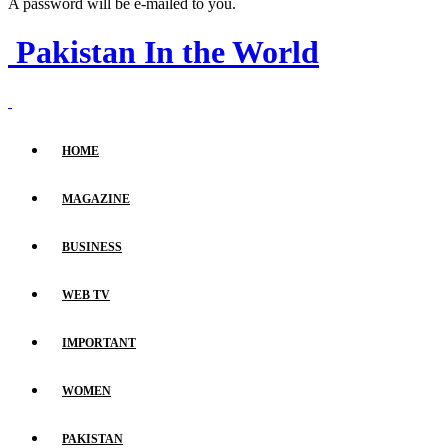
A password will be e-mailed to you.
Pakistan In the World
HOME
MAGAZINE
BUSINESS
WEB TV
IMPORTANT
WOMEN
PAKISTAN