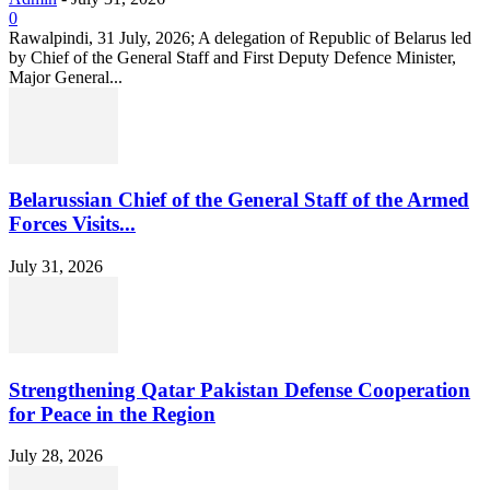
0
Rawalpindi, 31 July, 2026; A delegation of Republic of Belarus led
by Chief of the General Staff and First Deputy Defence Minister,
Major General...
Belarussian Chief of the General Staff of the Armed
Forces Visits...
July 31, 2026
Strengthening Qatar Pakistan Defense Cooperation
for Peace in the Region
July 28, 2026