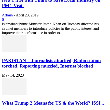
New F.T.A with China to Save Local Industry on
PM’s Visit-
Admin
-
April 23, 2019
0
Islamabad;Prime Minister Imran Khan on Tuesday directed his
cabinet members to introduce policies in the public interest and
improve their performance in order to...
PAKISTAN – Journalists attacked, Radio station
torched, Reporting muzzled, Internet blocked
May 14, 2023
What Trump 2 Means for US & the World? ISSI...