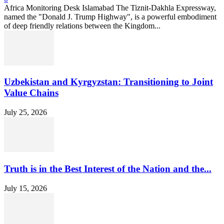
Africa Monitoring Desk Islamabad The Tiznit-Dakhla Expressway,
named the "Donald J. Trump Highway", is a powerful embodiment
of deep friendly relations between the Kingdom...
Uzbekistan and Kyrgyzstan: Transitioning to Joint
Value Chains
July 25, 2026
Truth is in the Best Interest of the Nation and the...
July 15, 2026