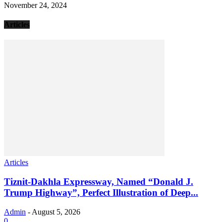
November 24, 2024
Articles
Articles
Tiznit-Dakhla Expressway, Named “Donald J.
Trump Highway”, Perfect Illustration of Deep...
Admin
-
August 5, 2026
0