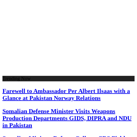
Trending Now
Farewell to Ambassador Per Albert Ilsaas with a
Glance at Pakistan Norway Relations
Somalian Defense Minister Visits Weapons
Production Departments GIDS, DIPRA and NDU
in Pakistan