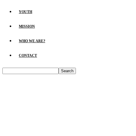
YOUTH
MISSION
WHO WE ARE?
CONTACT