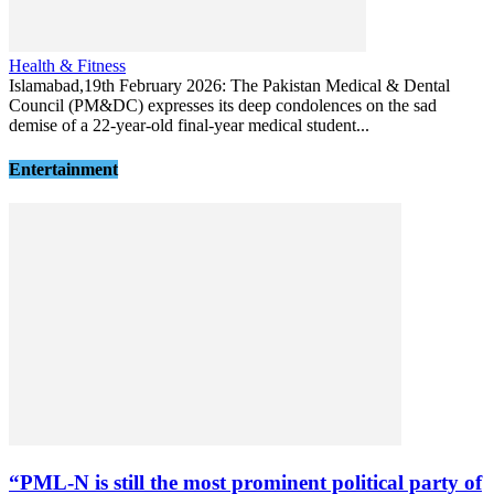
Health & Fitness
Islamabad,19th February 2026: The Pakistan Medical & Dental
Council (PM&DC) expresses its deep condolences on the sad
demise of a 22-year-old final-year medical student...
Entertainment
“PML-N is still the most prominent political party of