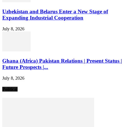
Uzbekistan and Belarus Enter a New Stage of
Expanding Industrial Cooperation
July 8, 2026
Ghana (Africa) Pakistan Relations | Present Status |
Future Prospects |...
July 8, 2026
Political