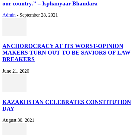
our country.” – Isphanyaar Bhandara
Admin
-
September 28, 2021
ANCHOROCRACY AT ITS WORST-OPINION
MAKERS TURN OUT TO BE SAVIORS OF LAW
BREAKERS
June 21, 2020
KAZAKHSTAN CELEBRATES CONSTITUTION
DAY
August 30, 2021