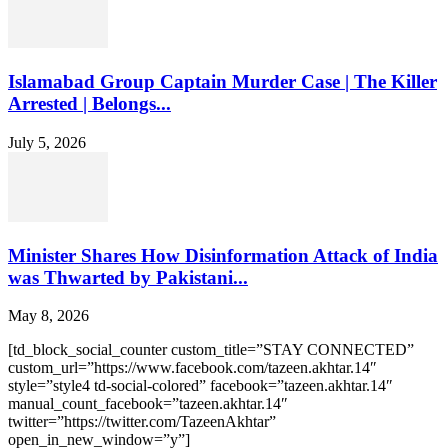
Islamabad Group Captain Murder Case | The Killer
Arrested | Belongs...
July 5, 2026
Minister Shares How Disinformation Attack of India
was Thwarted by Pakistani...
May 8, 2026
[td_block_social_counter custom_title=”STAY CONNECTED”
custom_url=”https://www.facebook.com/tazeen.akhtar.14″
style=”style4 td-social-colored” facebook=”tazeen.akhtar.14″
manual_count_facebook=”tazeen.akhtar.14″
twitter=”https://twitter.com/TazeenAkhtar”
open_in_new_window=”y”]