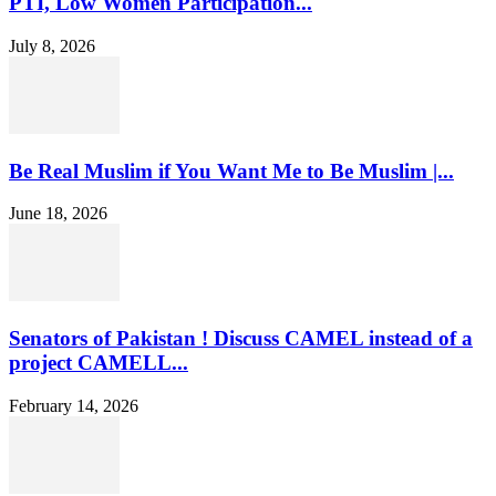
PTI, Low Women Participation...
July 8, 2026
Be Real Muslim if You Want Me to Be Muslim |...
June 18, 2026
Senators of Pakistan ! Discuss CAMEL instead of a
project CAMELL...
February 14, 2026