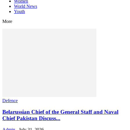
Women
World News
Youth
More
Defence
Belarussian Chief of the General Staff and Naval
Chief Pakistan Discuss...
Admin
-
July 31, 2026