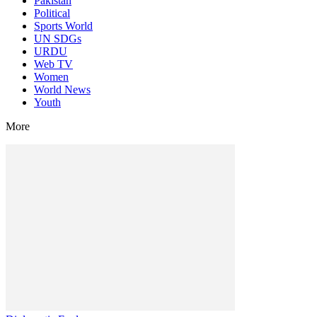
Pakistan
Political
Sports World
UN SDGs
URDU
Web TV
Women
World News
Youth
More