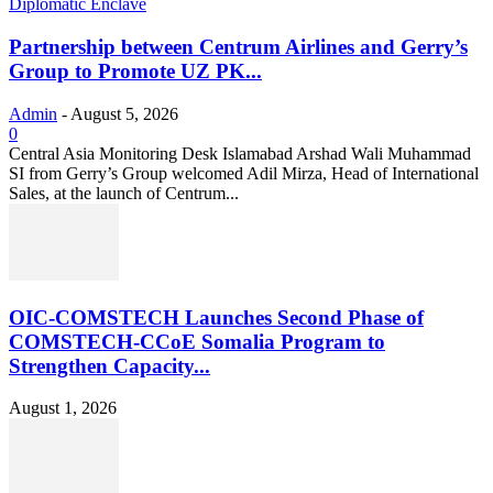
Diplomatic Enclave
Partnership between Centrum Airlines and Gerry’s
Group to Promote UZ PK...
Admin
-
August 5, 2026
0
Central Asia Monitoring Desk Islamabad Arshad Wali Muhammad
SI from Gerry’s Group welcomed Adil Mirza, Head of International
Sales, at the launch of Centrum...
OIC-COMSTECH Launches Second Phase of
COMSTECH-CCoE Somalia Program to
Strengthen Capacity...
August 1, 2026