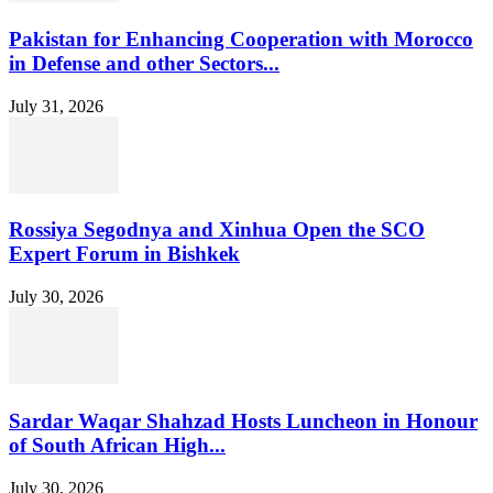
Pakistan for Enhancing Cooperation with Morocco
in Defense and other Sectors...
July 31, 2026
Rossiya Segodnya and Xinhua Open the SCO
Expert Forum in Bishkek
July 30, 2026
Sardar Waqar Shahzad Hosts Luncheon in Honour
of South African High...
July 30, 2026