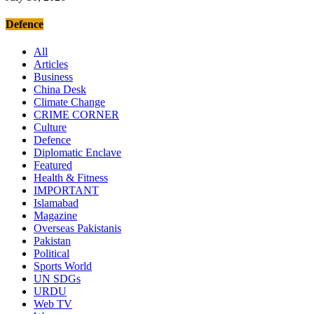
Defence
All
Articles
Business
China Desk
Climate Change
CRIME CORNER
Culture
Defence
Diplomatic Enclave
Featured
Health & Fitness
IMPORTANT
Islamabad
Magazine
Overseas Pakistanis
Pakistan
Political
Sports World
UN SDGs
URDU
Web TV