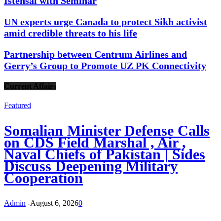
Istehsal with Seminar
UN experts urge Canada to protect Sikh activist
amid credible threats to his life
Partnership between Centrum Airlines and
Gerry’s Group to Promote UZ PK Connectivity
Current Affairs
Featured
Somalian Minister Defense Calls
on CDS Field Marshal , Air ,
Naval Chiefs of Pakistan | Sides
Discuss Deepening Military
Cooperation
Admin
-
August 6, 2026
0