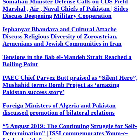
Somalian Minister Defense Calls on CDS Field
Marshal , Air , Naval Chiefs of Pakistan | Sides
Discuss Deepening Military Cooperation
Isphanyar Bhandara and Cultural Attache
Discuss Religious Diversity of Zoroastrian,
Armenians and Jewish Communities in Iran
Tensions in the Bab el-Mandeb Strait Reached a
Boiling Point
PAEC Chief Parvez Butt praised as “Silent Hero”,
Mushahid terms Bomb Project as ‘amazing
Pakistan success story’
Foreign Ministers of Algeria and Pakistan
discussed promotion of bilateral relations
“5 August 2019: The Continuing Struggle for Self-
Determination” | ISSI commemorates Youm-e-