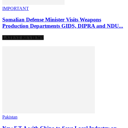
IMPORTANT
Somalian Defense Minister Visits Weapons
Production Departments GIDS, DIPRA and NDU...
LATEST REVIEWS
Pakistan