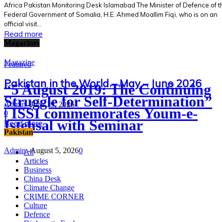
Africa Pakistan Monitoring Desk Islamabad The Minister of Defence of t
Federal Government of Somalia, H.E. Ahmed Moallim Fiqi, who is on an
official visit...
Read more
Magazines
Magazine
Featured
Pakistan in the World – May – June 2026
“5 August 2019: The Continuing
Struggle for Self-Determination”
Admin
-
June 19, 2026
| ISSI commemorates Youm-e-
0
Istehsal with Seminar
Read more
Pakistan
Admin
-
August 5, 2026
0
All
Articles
Business
China Desk
Climate Change
CRIME CORNER
Culture
Defence