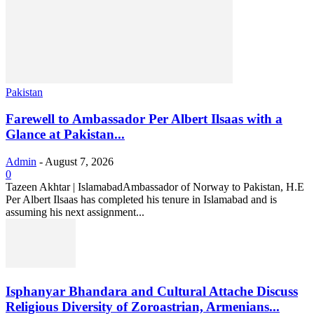
Pakistan
Farewell to Ambassador Per Albert Ilsaas with a
Glance at Pakistan...
Admin
-
August 7, 2026
0
Tazeen Akhtar | IslamabadAmbassador of Norway to Pakistan, H.E
Per Albert Ilsaas has completed his tenure in Islamabad and is
assuming his next assignment...
Isphanyar Bhandara and Cultural Attache Discuss
Religious Diversity of Zoroastrian, Armenians...