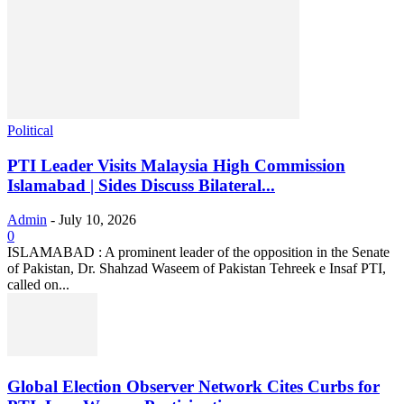
Political
PTI Leader Visits Malaysia High Commission
Islamabad | Sides Discuss Bilateral...
Admin
-
July 10, 2026
0
ISLAMABAD : A prominent leader of the opposition in the Senate
of Pakistan, Dr. Shahzad Waseem of Pakistan Tehreek e Insaf PTI,
called on...
Global Election Observer Network Cites Curbs for