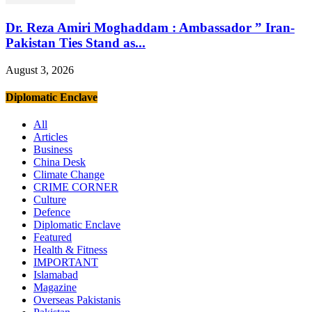
Dr. Reza Amiri Moghaddam : Ambassador ” Iran-
Pakistan Ties Stand as...
August 3, 2026
Diplomatic Enclave
All
Articles
Business
China Desk
Climate Change
CRIME CORNER
Culture
Defence
Diplomatic Enclave
Featured
Health & Fitness
IMPORTANT
Islamabad
Magazine
Overseas Pakistanis