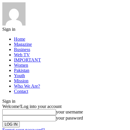
Sign in
Home
Magazine
Business
Web TV
IMPORTANT
Women
Pakistan
Youth
Mission
Who We Are?
Contact
Sign in
Welcome!
Log into your account
your username
your password
Forgot your password?