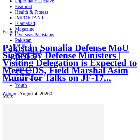
Diplomatic Enclave
Featured
Health & Fitness
IMPORTANT
Islamabad
Magazine
Featured
Overseas Pakistanis
Pakistan
Pakistan Somalia Defense MoU
Political
Sports World
Signed by Defense Ministers |
UN SDGs
Visiting Delegation is Expected to
URDU
Meet CDS, Field Marshal Asim
Web TV
Women
Munir for Talks on JF-17...
World News
Youth
Admin
-
August 4, 2026
0
More