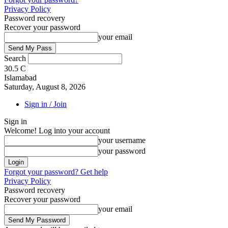
Privacy Policy
Password recovery
Recover your password
your email
Search
30.5
C
Islamabad
Saturday, August 8, 2026
Sign in / Join
Sign in
Welcome! Log into your account
your username
your password
Forgot your password? Get help
Privacy Policy
Password recovery
Recover your password
your email