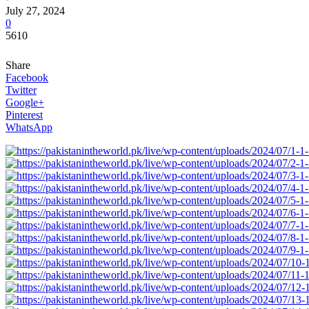
July 27, 2024
0
5610
Share
Facebook
Twitter
Google+
Pinterest
WhatsApp