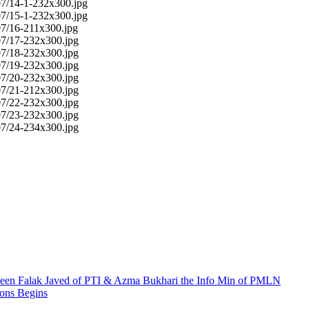
en Falak Javed of PTI & Azma Bukhari the Info Min of PMLN
ions Begins