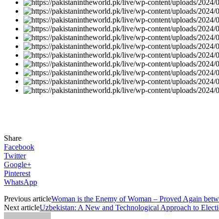
Share
Facebook
Twitter
Google+
Pinterest
WhatsApp
Previous article
Woman is the Enemy of Woman – Proved Again betwe
Next article
Uzbekistan: A New and Technological Approach to Elect