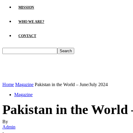
MISSION
WHO WE ARE?
CONTACT
Home
Magazine
Pakistan in the World – June/July 2024
Magazine
Pakistan in the World
By
Admin
-