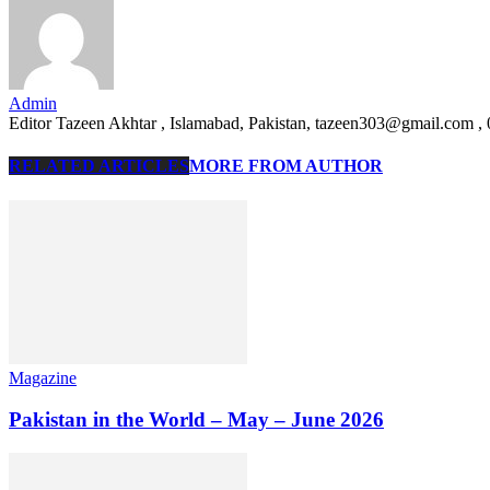
Admin
Editor Tazeen Akhtar , Islamabad, Pakistan, tazeen303@gmail.com 
RELATED ARTICLES
MORE FROM AUTHOR
Magazine
Pakistan in the World – May – June 2026