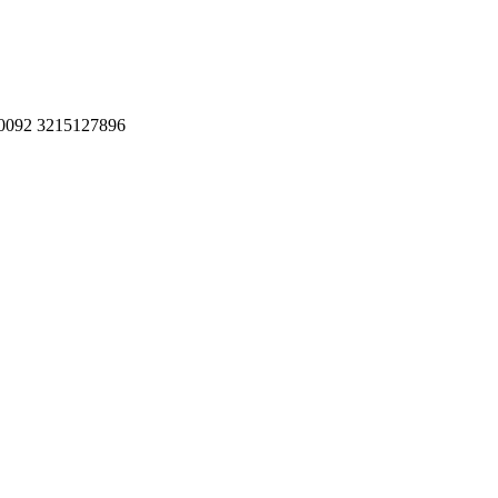
, 0092 3215127896