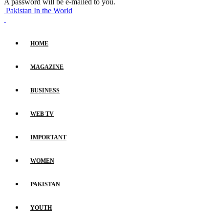
A password will be e-mailed to you.
Pakistan In the World
HOME
MAGAZINE
BUSINESS
WEB TV
IMPORTANT
WOMEN
PAKISTAN
YOUTH