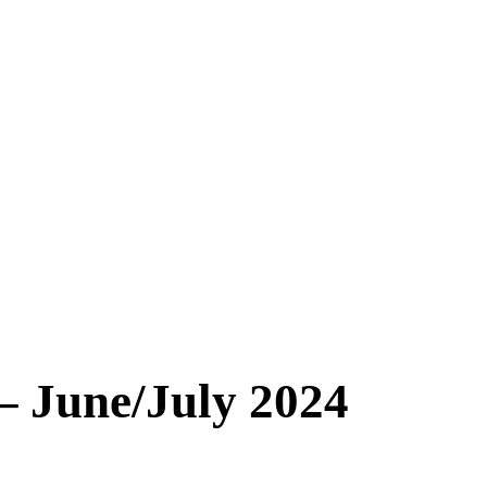
 – June/July 2024