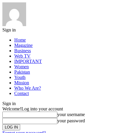
Sign in
Home
Magazine
Business
Web TV
IMPORTANT
Women
Pakistan
Youth
Mission
Who We Are?
Contact
Sign in
Welcome!
Log into your account
your username
your password
Forgot your password?