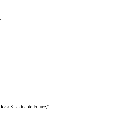
..
r a Sustainable Future,”...