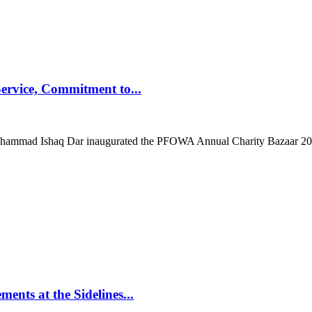
ervice, Commitment to...
mad Ishaq Dar inaugurated the PFOWA Annual Charity Bazaar 2025 at
nts at the Sidelines...