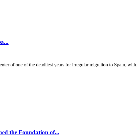
a...
 of one of the deadliest years for irregular migration to Spain, with.
ed the Foundation of...