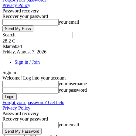
Privacy Policy
Password recovery
Recover your password
your email
Search
28.2
C
Islamabad
Friday, August 7, 2026
Sign in / Join
Sign in
Welcome! Log into your account
your username
your password
Forgot your password? Get help
Privacy Policy
Password recovery
Recover your password
your email