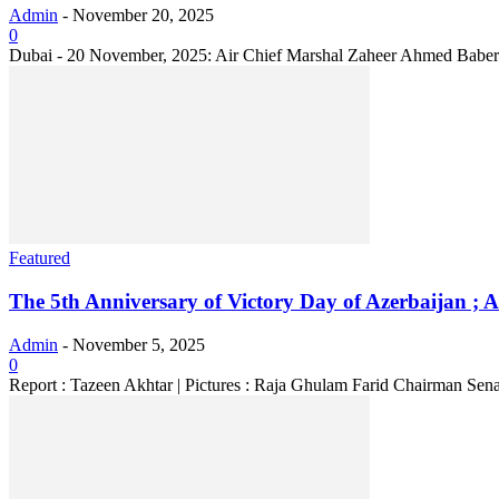
Admin
-
November 20, 2025
0
Dubai - 20 November, 2025: Air Chief Marshal Zaheer Ahmed Baber Sid
Featured
The 5th Anniversary of Victory Day of Azerbaijan ; Ac
Admin
-
November 5, 2025
0
Report : Tazeen Akhtar | Pictures : Raja Ghulam Farid Chairman Senat