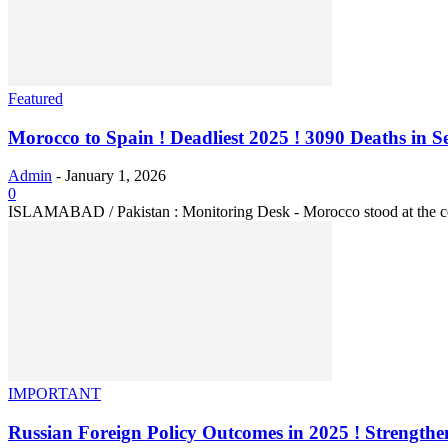
Featured
Morocco to Spain ! Deadliest 2025 ! 3090 Deaths in Se
Admin
-
January 1, 2026
0
ISLAMABAD / Pakistan : Monitoring Desk - Morocco stood at the center
IMPORTANT
Russian Foreign Policy Outcomes in 2025 ! Strengthen