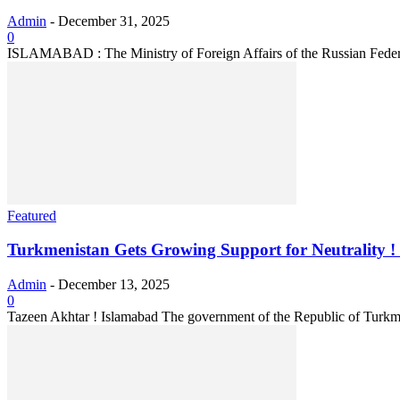
Admin
-
December 31, 2025
0
ISLAMABAD : The Ministry of Foreign Affairs of the Russian Federati
Featured
Turkmenistan Gets Growing Support for Neutrality ! P
Admin
-
December 13, 2025
0
Tazeen Akhtar ! Islamabad The government of the Republic of Turkmen