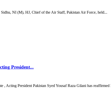
hu, NI (M), HJ, Chief of the Air Staff, Pakistan Air Force, held...
ting President...
e , Acting President Pakistan Syed Yousaf Raza Gilani has reaffirmed 