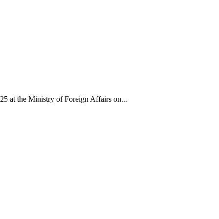
 the Ministry of Foreign Affairs on...