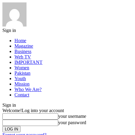
Sign in
Home
Magazine
Business
Web TV
IMPORTANT
Women
Pakistan
Youth
Mission
Who We Are?
Contact
Sign in
Welcome!
Log into your account
your username
your password
Forgot your password?