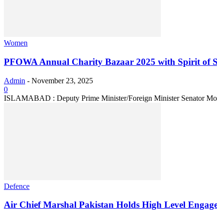
Women
PFOWA Annual Charity Bazaar 2025 with Spirit of S
Admin
-
November 23, 2025
0
ISLAMABAD : Deputy Prime Minister/Foreign Minister Senator Moham
Defence
Air Chief Marshal Pakistan Holds High Level Engageme