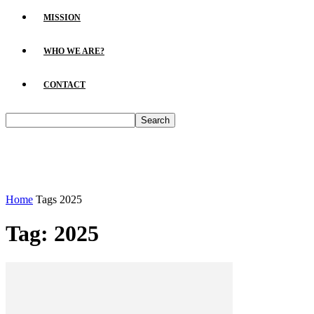
MISSION
WHO WE ARE?
CONTACT
Home
Tags
2025
Tag: 2025