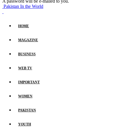
A password will be e-mailed to you.
Pakistan In the World
HOME
MAGAZINE
BUSINESS
WEB TV
IMPORTANT
WOMEN
PAKISTAN
YOUTH