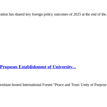
on has shared key foreign policy outcomes of 2025 at the end of the.
roposes Establishment of University...
istan hosted International Forum “Peace and Trust: Unity of Purpose fo