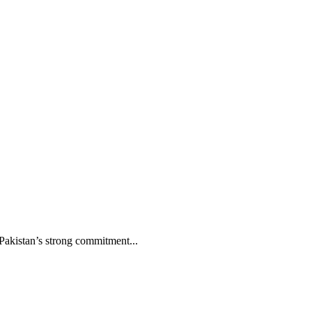
Pakistan’s strong commitment...