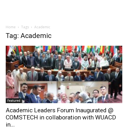
Home
Tags
Academic
Tag: Academic
Featured
Academic Leaders Forum Inaugurated @
COMSTECH in collaboration with WUACD
in...