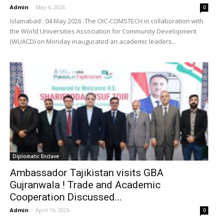
Admin
-
May 4, 2026
0
Islamabad : 04 May 2026 -The OIC-COMSTECH in collaboration with
the World Universities Association for Community Development
(WUACD) on Monday inaugurated an academic leaders...
Diplomatic Enclave
Ambassador Tajikistan visits GBA
Gujranwala ! Trade and Academic
Cooperation Discussed...
Admin
-
April 16, 2026
0