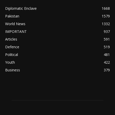
Diplomatic Enclave
1668
Pakistan
1579
World News
1332
IMPORTANT
937
Articles
591
Defence
519
Political
481
Youth
422
Business
379