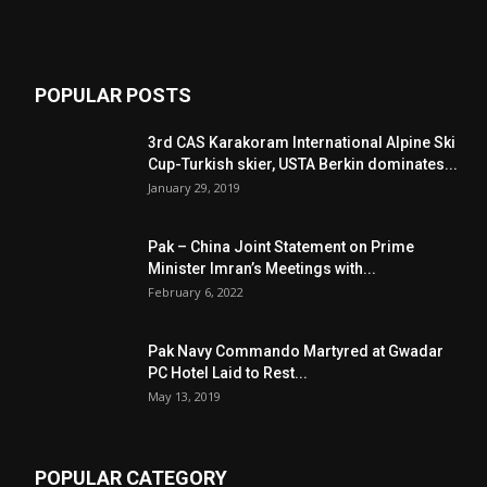
POPULAR POSTS
3rd CAS Karakoram International Alpine Ski
Cup-Turkish skier, USTA Berkin dominates...
January 29, 2019
Pak – China Joint Statement on Prime
Minister Imran’s Meetings with...
February 6, 2022
Pak Navy Commando Martyred at Gwadar
PC Hotel Laid to Rest...
May 13, 2019
POPULAR CATEGORY