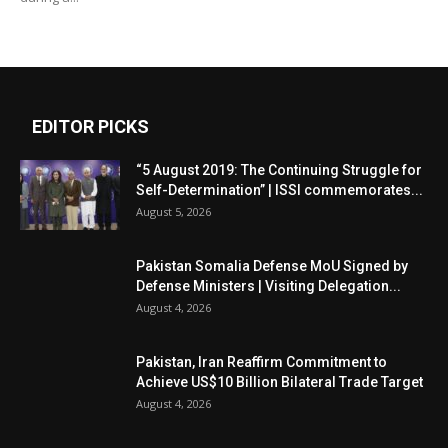
EDITOR PICKS
“5 August 2019: The Continuing Struggle for
Self-Determination” | ISSI commemorates...
August 5, 2026
Pakistan Somalia Defense MoU Signed by
Defense Ministers | Visiting Delegation...
August 4, 2026
Pakistan, Iran Reaffirm Commitment to
Achieve US$10 Billion Bilateral Trade Target
August 4, 2026