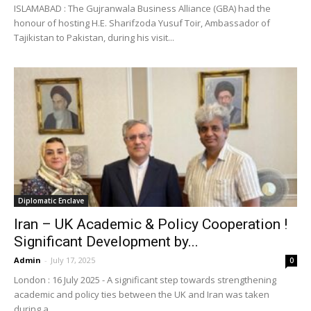
ISLAMABAD : The Gujranwala Business Alliance (GBA) had the
honour of hosting H.E. Sharifzoda Yusuf Toir, Ambassador of
Tajikistan to Pakistan, during his visit...
Diplomatic Enclave
Iran – UK Academic & Policy Cooperation !
Significant Development by...
Admin
-
July 17, 2025
0
London : 16 July 2025 - A significant step towards strengthening
academic and policy ties between the UK and Iran was taken
during a...