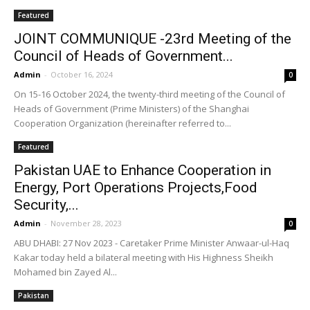
Featured
JOINT COMMUNIQUE -23rd Meeting of the
Council of Heads of Government...
Admin
-
October 16, 2024
0
On 15-16 October 2024, the twenty-third meeting of the Council of
Heads of Government (Prime Ministers) of the Shanghai
Cooperation Organization (hereinafter referred to...
Featured
Pakistan UAE to Enhance Cooperation in
Energy, Port Operations Projects,Food
Security,...
Admin
-
November 28, 2023
0
ABU DHABI: 27 Nov 2023 - Caretaker Prime Minister Anwaar-ul-Haq
Kakar today held a bilateral meeting with His Highness Sheikh
Mohamed bin Zayed Al...
Pakistan