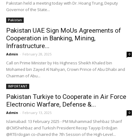
Pakistan held a meeting today with Dr. Hoang Trung, Deputy
Governor of the State...
Pakistan
Pakistan UAE Sign MoUs Agreements of
Cooperation in Banking, Mining,
Infrastructure...
Admin
-
February 28, 2025
0
Call on Prime Minister by His Highness Sheikh Khaled bin
Mohamed bin Zayed Al Nahyan, Crown Prince of Abu Dhabi and
Chairman of Abu...
IMPORTANT
Pakistan Turkiye to Cooperate in Air Force
Electronic Warfare, Defense &...
Admin
-
February 13, 2025
0
Islamabad: 13 February 2025 - PM Muhammad Shehbaz Sharif
@CMShehbaz and Turkish President Recep Tayyip Erdoğan
@RTErdogan co-chaired the 7th Session of the High-Level...