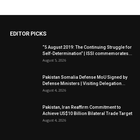
EDITOR PICKS
“5 August 2019: The Continuing Struggle for
Self-Determination” | ISSI commemorates...
August 5, 2026
Pakistan Somalia Defense MoU Signed by
Defense Ministers | Visiting Delegation...
August 4, 2026
Pakistan, Iran Reaffirm Commitment to
Achieve US$10 Billion Bilateral Trade Target
August 4, 2026