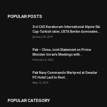
POPULAR POSTS
3rd CAS Karakoram International Alpine Ski
Cup-Turkish skier, USTA Berkin dominates...
January 29, 2019
Pak – China Joint Statement on Prime
Minister Imran’s Meetings with...
February 6, 2022
Pak Navy Commando Martyred at Gwadar
PC Hotel Laid to Rest...
May 13, 2019
POPULAR CATEGORY