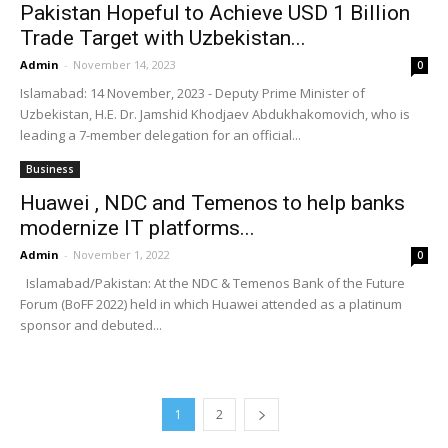
Pakistan Hopeful to Achieve USD 1 Billion
Trade Target with Uzbekistan...
Admin
-
November 14, 2023
0
Islamabad: 14 November, 2023 - Deputy Prime Minister of
Uzbekistan, H.E. Dr. Jamshid Khodjaev Abdukhakomovich, who is
leading a 7-member delegation for an official...
Business
Huawei , NDC and Temenos to help banks
modernize IT platforms...
Admin
-
November 1, 2022
0
Islamabad/Pakistan: At the NDC & Temenos Bank of the Future
Forum (BoFF 2022) held in which Huawei attended as a platinum
sponsor and debuted...
1
2