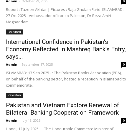
Admin
-
October 29, 2025
0
Report : Tazeen Akhtar | Pictures : Raja Ghulam Farid ISLAMABAD :
27 Oct 2025 - Ambassador of Iran to Pakistan, Dr Reza Amiri
Moghaddam...
Featured
International Confidence in Pakistan’s
Economy Reflected in Mashreq Bank’s Entry,
says...
Admin
-
September 17, 2025
0
ISLAMABAD: 17 Sep 2025 - : The Pakistan Banks Association (PBA),
on behalf of the banking sector, hosted a reception in Islamabad to
commemorate...
Pakistan
Pakistan and Vietnam Explore Renewal of
Bilateral Banking Cooperation Framework
Admin
-
July 13, 2025
0
Hanoi, 12 July 2025 — The Honourable Commerce Minister of