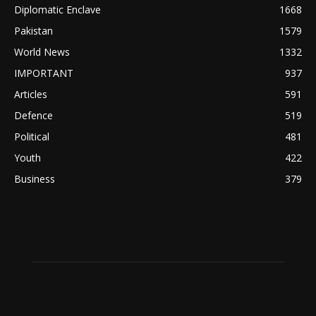
Diplomatic Enclave
1668
Pakistan
1579
World News
1332
IMPORTANT
937
Articles
591
Defence
519
Political
481
Youth
422
Business
379