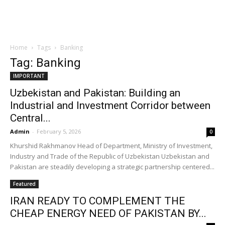
Home
Tags
Banking
Tag: Banking
IMPORTANT
Uzbekistan and Pakistan: Building an
Industrial and Investment Corridor between
Central...
Admin
-
February 5, 2026
0
Khurshid Rakhmanov Head of Department, Ministry of Investment,
Industry and Trade of the Republic of Uzbekistan Uzbekistan and
Pakistan are steadily developing a strategic partnership centered...
Featured
IRAN READY TO COMPLEMENT THE
CHEAP ENERGY NEED OF PAKISTAN BY...