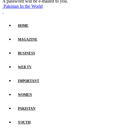
A password will be e-mailed to you.
Pakistan In the World
HOME
MAGAZINE
BUSINESS
WEB TV
IMPORTANT
WOMEN
PAKISTAN
YOUTH