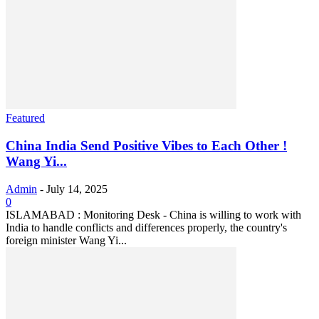
Featured
China India Send Positive Vibes to Each Other !
Wang Yi...
Admin
-
July 14, 2025
0
ISLAMABAD : Monitoring Desk - China is willing to work with
India to handle conflicts and differences properly, the country's
foreign minister Wang Yi...