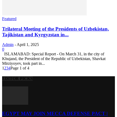
Featured
Trilateral Meeting of the Presidents of Uzbekistan,
Tajikistan and Kyrgyzstan in...
Admin
-
April 1, 2025
0
ISLAMABAD: Special Report - On March 31, in the city of
Khujand, the President of the Republic of Uzbekistan, Shavkat
Mirziyoyev, took part in...
1
2
3
4
Page 1 of 4
EDITOR PICKS
EGYPT MAY JOIN MECCA DEFENSE PACT |