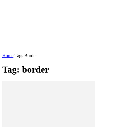
Home
Tags
Border
Tag: border