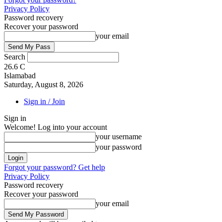
Privacy Policy
Password recovery
Recover your password
your email
Search
26.6
C
Islamabad
Saturday, August 8, 2026
Sign in / Join
Sign in
Welcome! Log into your account
your username
your password
Forgot your password? Get help
Privacy Policy
Password recovery
Recover your password
your email