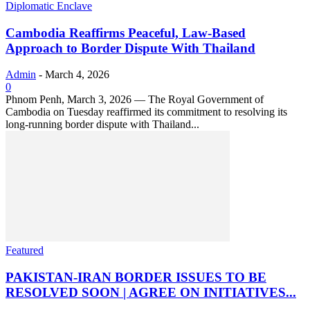
Diplomatic Enclave
Cambodia Reaffirms Peaceful, Law-Based
Approach to Border Dispute With Thailand
Admin
-
March 4, 2026
0
Phnom Penh, March 3, 2026 — The Royal Government of
Cambodia on Tuesday reaffirmed its commitment to resolving its
long-running border dispute with Thailand...
Featured
PAKISTAN-IRAN BORDER ISSUES TO BE
RESOLVED SOON | AGREE ON INITIATIVES...