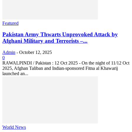
Featured
Pakistan Army Thwarts Unprovoked Attack by
Afghani Military and Terrorists –...
Admin
-
October 12, 2025
0
RAWALPINDI / Pakistan : 12 Oct 2025 - On the night of 11/12 Oct
2025, Afghan Taliban and Indian-sponsored Fitna al Khawarij
launched an...
World News