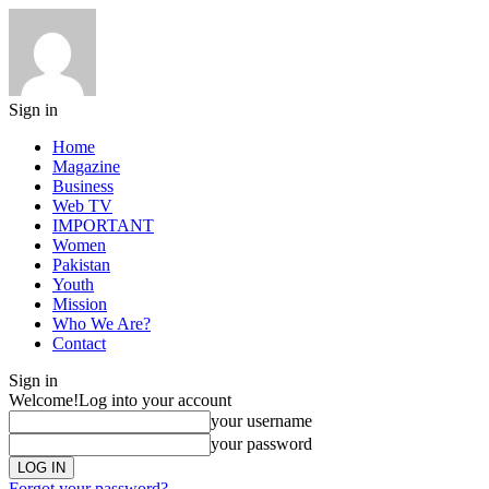
Sign in
Home
Magazine
Business
Web TV
IMPORTANT
Women
Pakistan
Youth
Mission
Who We Are?
Contact
Sign in
Welcome!
Log into your account
your username
your password
Forgot your password?