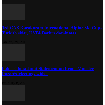
3rd CAS Karakoram International Alpine Ski Cup-
Turkish skier, USTA Berkin dominates...
January 29, 2019
Pak – China Joint Statement on Prime Minister
Imran’s Meetings with...
February 6, 2022