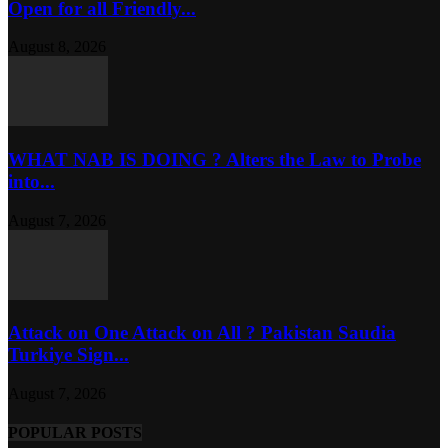
Open for all Friendly...
August 8, 2026
WHAT NAB IS DOING ? Alters the Law to Probe
into...
August 7, 2026
Attack on One Attack on All ? Pakistan Saudia
Turkiye Sign...
August 7, 2026
POPULAR POSTS