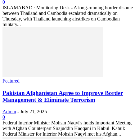
0
ISLAMABAD : Monitoring Desk - A long-running border dispute
between Thailand and Cambodia escalated dramatically on
Thursday, with Thailand launching airstrikes on Cambodian
military...
Featured
Pakistan Afghanistan Agree to Improve Border
Management & Eliminate Terrorism
Admin
-
July 21, 2025
0
Federal Interior Minister Mohsin Naqvi's holds Important Meeting
with Afghan Counterpart Sirajuddin Haqqani in Kabul ‎ ‎Kabul:
Federal Minister for Interior Mohsin Naqvi met his Afghan...