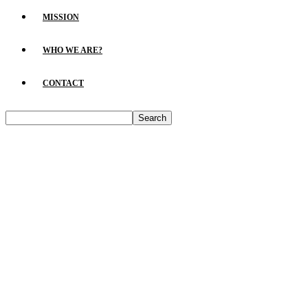
MISSION
WHO WE ARE?
CONTACT