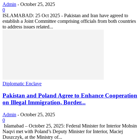
Admin
-
October 25, 2025
0
ISLAMABAD: 25 Oct 2025 - Pakistan and Iran have agreed to
establish a Joint Committee comprising officials from both countries
to address issues related...
Diplomatic Enclave
Pakistan and Poland Agree to Enhance Cooperation
on Illegal Immigration, Border...
Admin
-
October 25, 2025
0
‎ ‎Islamabad – October 25, 2025: Federal Minister for Interior Mohsin
Naqvi met with Poland’s Deputy Minister for Interior, Maciej
Duszczyk, at the Ministry of...