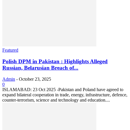
Featured
Polish DPM in Pakistan : Highlights Alleged
Russian, Belarusian Breach of...
Admin
-
October 23, 2025
0
ISLAMABAD: 23 Oct 2025 -Pakistan and Poland have agreed to
expand bilateral cooperation in trade, energy, infrastructure, defence,
counter-terrorism, science and technology and education....