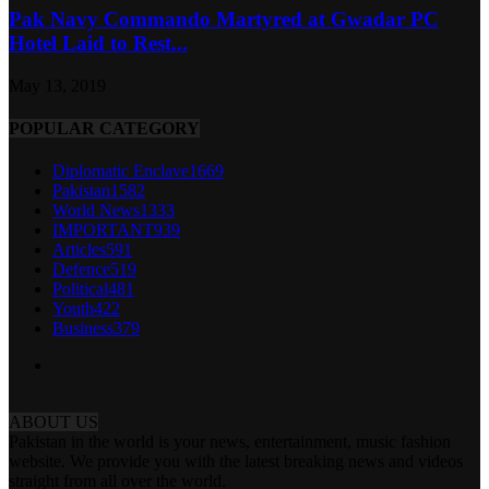
Pak Navy Commando Martyred at Gwadar PC
Hotel Laid to Rest...
May 13, 2019
POPULAR CATEGORY
Diplomatic Enclave
1669
Pakistan
1582
World News
1333
IMPORTANT
939
Articles
591
Defence
519
Political
481
Youth
422
Business
379
ABOUT US
Pakistan in the world is your news, entertainment, music fashion
website. We provide you with the latest breaking news and videos
straight from all over the world.