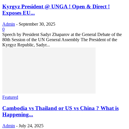
Kyrgyz President @ UNGA ! Open & Direct !
Exposes EU...
Admin
-
September 30, 2025
0
Speech by President Sadyr Zhaparov at the General Debate of the
80th Session of the UN General Assembly The President of the
Kyrgyz Republic, Sadyr...
Featured
Cambodia vs Thailand or US vs China ? What is
Happening...
Admin
-
July 24, 2025