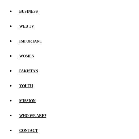
BUSINESS
WEB TV
IMPORTANT
WOMEN
PAKISTAN
YOUTH
MISSION
WHO WE ARE?
CONTACT