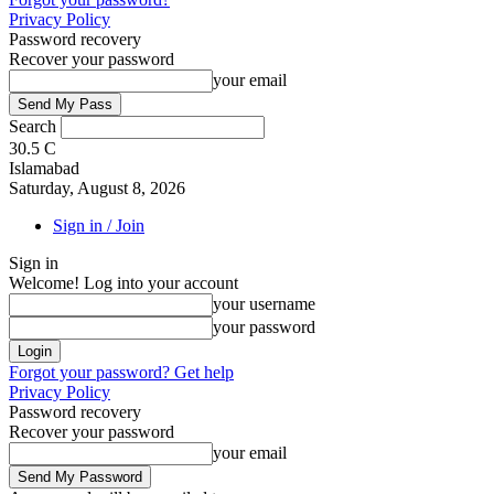
Privacy Policy
Password recovery
Recover your password
your email
Search
30.5
C
Islamabad
Saturday, August 8, 2026
Sign in / Join
Sign in
Welcome! Log into your account
your username
your password
Forgot your password? Get help
Privacy Policy
Password recovery
Recover your password
your email