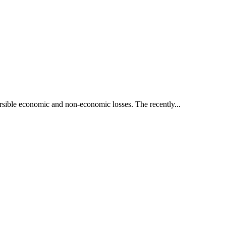
ersible economic and non-economic losses. The recently...