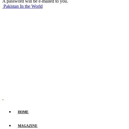
A password will be e-mailed to you.
Pakistan In the World
HOME
MAGAZINE