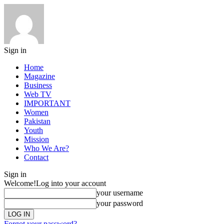
Sign in
Home
Magazine
Business
Web TV
IMPORTANT
Women
Pakistan
Youth
Mission
Who We Are?
Contact
Sign in
Welcome!
Log into your account
your username
your password
Forgot your password?