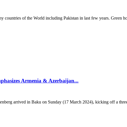
countries of the World including Pakistan in last few years. Green ho
phasizes Armenia & Azerbaijan...
g arrived in Baku on Sunday (17 March 2024), kicking off a three-da