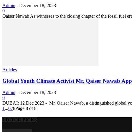
Admin
-
December 18, 2023
0
Qaiser Nawab As witnesses to the closing chapter of the fossil fuel e
Articles
Global Youth Climate Activist Mr. Qaiser Nawab App
Admin
-
December 18, 2023
0
DUBAI: 12 Dec 2023 - Mr. Qaiser Nawab, a distinguished global youth
1
...
6
7
8
Page 8 of 8
EDITOR PICKS