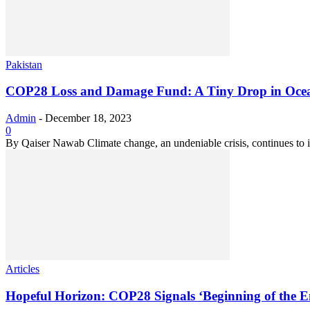
Pakistan
COP28 Loss and Damage Fund: A Tiny Drop in Oce
Admin
-
December 18, 2023
0
By Qaiser Nawab Climate change, an undeniable crisis, continues to in
Articles
Hopeful Horizon: COP28 Signals ‘Beginning of the En