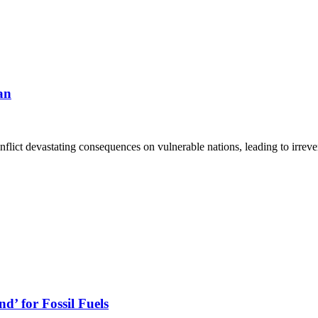
an
flict devastating consequences on vulnerable nations, leading to irrev
d’ for Fossil Fuels