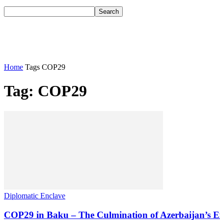
Home
Tags
COP29
Tag: COP29
Diplomatic Enclave
COP29 in Baku – The Culmination of Azerbaijan’s Eff