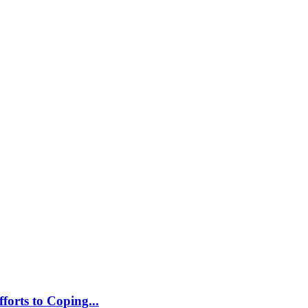
orts to Coping...