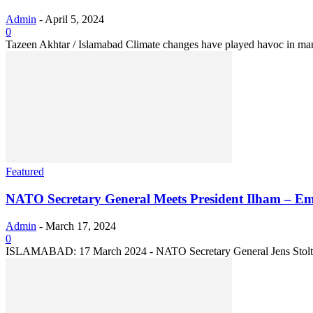
Admin
-
April 5, 2024
0
Tazeen Akhtar / Islamabad Climate changes have played havoc in many 
Featured
NATO Secretary General Meets President Ilham – Em
Admin
-
March 17, 2024
0
ISLAMABAD: 17 March 2024 - NATO Secretary General Jens Stoltenber