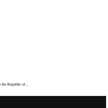
the Republic of...