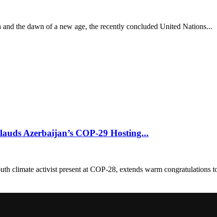
ra and the dawn of a new age, the recently concluded United Nations...
lauds Azerbaijan’s COP-29 Hosting...
 climate activist present at COP-28, extends warm congratulations to 