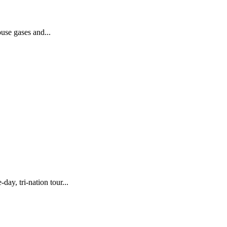
use gases and...
y, tri-nation tour...