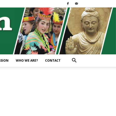
SSION
WHO WE ARE?
CONTACT