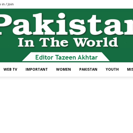
 in / Join
WEB TV
IMPORTANT
WOMEN
PAKISTAN
YOUTH
MI
Pakistan
In