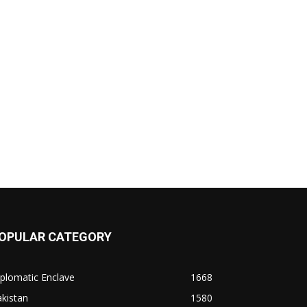
OPULAR CATEGORY
plomatic Enclave
1668
kistan
1580