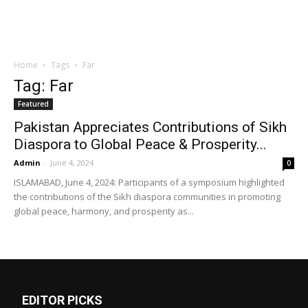
Home
Tags
Far
Tag: Far
Featured
Pakistan Appreciates Contributions of Sikh
Diaspora to Global Peace & Prosperity...
Admin
-
June 4, 2024
0
ISLAMABAD, June 4, 2024: Participants of a symposium highlighted
the contributions of the Sikh diaspora communities in promoting
global peace, harmony, and prosperity as...
EDITOR PICKS