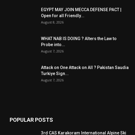
EGYPT MAY JOIN MECCA DEFENSE PACT |
Open for all Friendly...
August 8, 2026
WHAT NAB IS DOING ? Alters the Law to
Probe into...
August 7, 2026
Attack on One Attack on All ? Pakistan Saudia
Turkiye Sign...
August 7, 2026
POPULAR POSTS
3rd CAS Karakoram International Alpine Ski