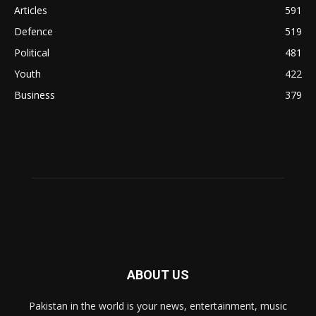
Articles
591
Defence
519
Political
481
Youth
422
Business
379
ABOUT US
Pakistan in the world is your news, entertainment, music