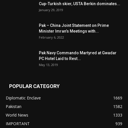
Cup-Turkish skier, USTA Berkin dominates...
January 29, 2019
Pak – China Joint Statement on Prime
Minister Imran’s Meetings with...
February 6, 2022
Pak Navy Commando Martyred at Gwadar
PC Hotel Laid to Rest...
May 13, 2019
POPULAR CATEGORY
Diplomatic Enclave
1669
Pakistan
1582
World News
1333
IMPORTANT
939