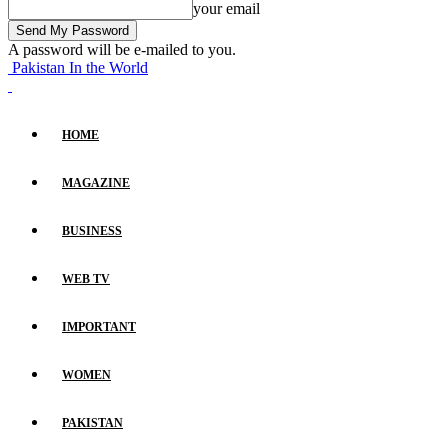
your email
A password will be e-mailed to you.
Pakistan In the World
HOME
MAGAZINE
BUSINESS
WEB TV
IMPORTANT
WOMEN
PAKISTAN