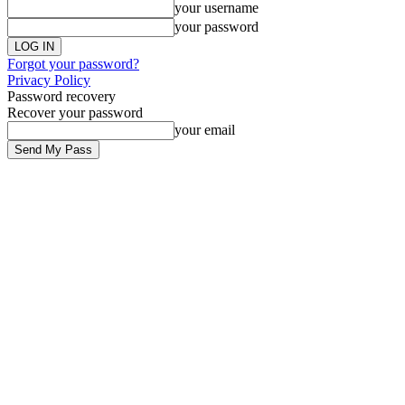
your username
your password
Forgot your password?
Privacy Policy
Password recovery
Recover your password
your email