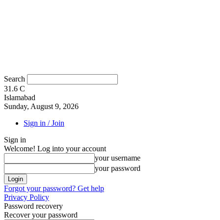
Search
31.6
C
Islamabad
Sunday, August 9, 2026
Sign in / Join
Sign in
Welcome! Log into your account
your username
your password
Forgot your password? Get help
Privacy Policy
Password recovery
Recover your password