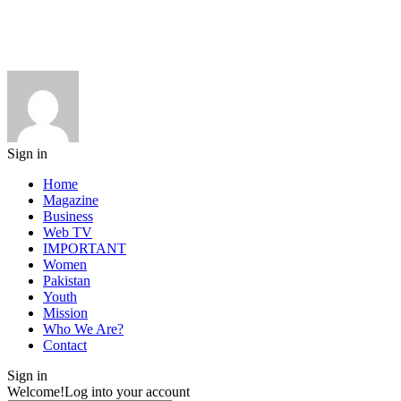
Sign in
Home
Magazine
Business
Web TV
IMPORTANT
Women
Pakistan
Youth
Mission
Who We Are?
Contact
Sign in
Welcome!
Log into your account