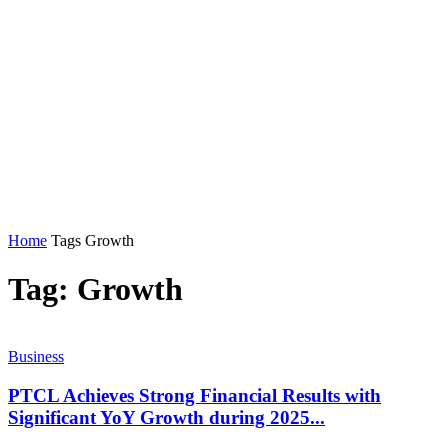
Home
Tags
Growth
Tag: Growth
Business
PTCL Achieves Strong Financial Results with
Significant YoY Growth during 2025...