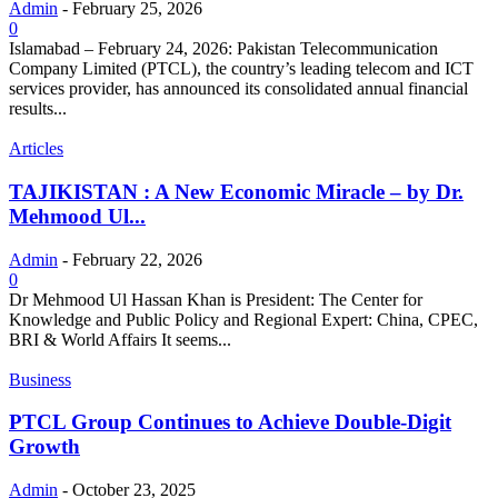
Admin
-
February 25, 2026
0
Islamabad – February 24, 2026: Pakistan Telecommunication
Company Limited (PTCL), the country’s leading telecom and ICT
services provider, has announced its consolidated annual financial
results...
Articles
TAJIKISTAN : A New Economic Miracle – by Dr.
Mehmood Ul...
Admin
-
February 22, 2026
0
Dr Mehmood Ul Hassan Khan is President: The Center for
Knowledge and Public Policy and Regional Expert: China, CPEC,
BRI & World Affairs It seems...
Business
PTCL Group Continues to Achieve Double-Digit
Growth
Admin
-
October 23, 2025