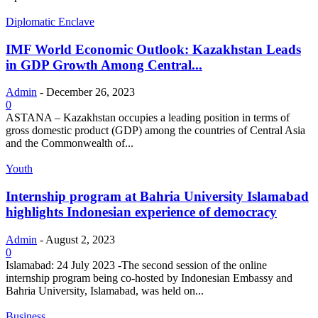
Diplomatic Enclave
IMF World Economic Outlook: Kazakhstan Leads
in GDP Growth Among Central...
Admin
-
December 26, 2023
0
ASTANA – Kazakhstan occupies a leading position in terms of
gross domestic product (GDP) among the countries of Central Asia
and the Commonwealth of...
Youth
Internship program at Bahria University Islamabad
highlights Indonesian experience of democracy
Admin
-
August 2, 2023
0
Islamabad: 24 July 2023 -The second session of the online
internship program being co-hosted by Indonesian Embassy and
Bahria University, Islamabad, was held on...
Business