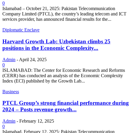
0
Islamabad – October 21, 2025: Pakistan Telecommunication
Company Limited (PTCL), the country’s leading telecom and ICT
services provider, has announced financial results for the...
Diplomatic Enclave
Harvard Growth Lab: Uzbekistan climbs 25
positions in the Economic Complexity...
Admin
-
April 24, 2025
0
ISLAMABAD: The Center for Economic Research and Reforms
(CERR) has conducted an analysis of the Economic Complexity
Index (ECI) published by the Growth Lab...
Business
PTCL Group’s strong financial performance during
2024 – Posts revenue growth...
Admin
-
February 12, 2025
0
Islamabad, February 12, 2025: Pakistan Telecommunication