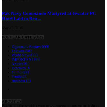
Pak Navy Commando Martyred at Gwadar PC
Hotel Laid to Rest...
May 13, 2019
POPULAR CATEGORY
Diplomatic Enclave
1669
Pakistan
1582
World News
1333
IMPORTANT
939
Articles
591
Defence
519
Political
481
Youth
422
Business
379
ABOUT US
Pakistan in the world is your news, entertainment, music fashion