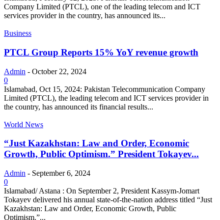
Company Limited (PTCL), one of the leading telecom and ICT
services provider in the country, has announced its...
Business
PTCL Group Reports 15% YoY revenue growth
Admin
-
October 22, 2024
0
Islamabad, Oct 15, 2024: Pakistan Telecommunication Company
Limited (PTCL), the leading telecom and ICT services provider in
the country, has announced its financial results...
World News
“Just Kazakhstan: Law and Order, Economic
Growth, Public Optimism.” President Tokayev...
Admin
-
September 6, 2024
0
Islamabad/ Astana : On September 2, President Kassym-Jomart
Tokayev delivered his annual state-of-the-nation address titled “Just
Kazakhstan: Law and Order, Economic Growth, Public
Optimism.”...