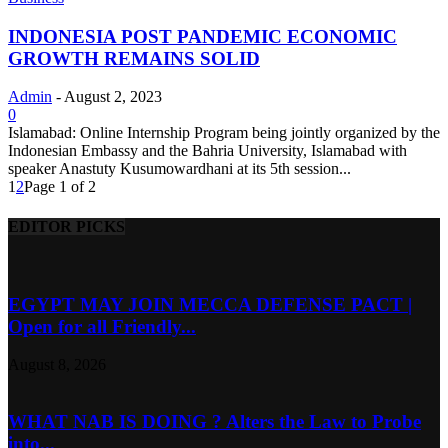
INDONESIA POST PANDEMIC ECONOMIC
GROWTH REMAINS SOLID
Admin
-
August 2, 2023
0
Islamabad: Online Internship Program being jointly organized by the
Indonesian Embassy and the Bahria University, Islamabad with
speaker Anastuty Kusumowardhani at its 5th session...
1
2
Page 1 of 2
EDITOR PICKS
EGYPT MAY JOIN MECCA DEFENSE PACT |
Open for all Friendly...
August 8, 2026
WHAT NAB IS DOING ? Alters the Law to Probe
into...