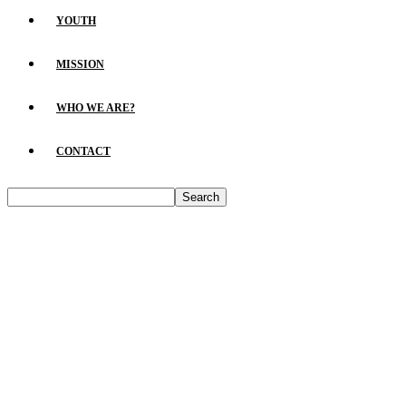
YOUTH
MISSION
WHO WE ARE?
CONTACT