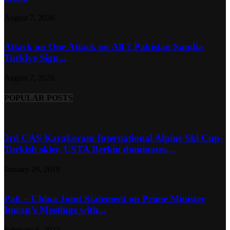
August 7, 2026
Attack on One Attack on All ? Pakistan Saudia
Turkiye Sign...
August 7, 2026
POPULAR POSTS
3rd CAS Karakoram International Alpine Ski Cup-
Turkish skier, USTA Berkin dominates...
January 29, 2019
Pak – China Joint Statement on Prime Minister
Imran’s Meetings with...
February 6, 2022