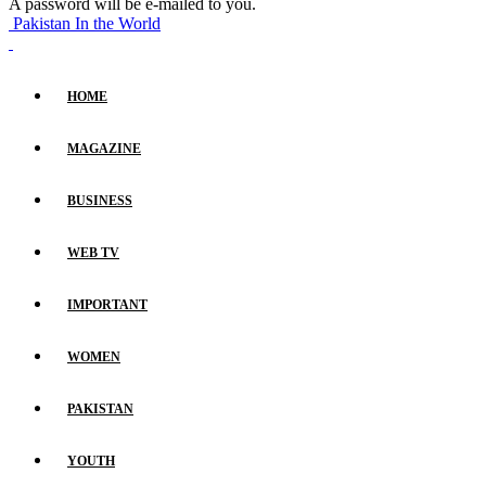
A password will be e-mailed to you.
Pakistan In the World
HOME
MAGAZINE
BUSINESS
WEB TV
IMPORTANT
WOMEN
PAKISTAN
YOUTH