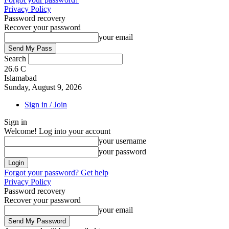
Privacy Policy
Password recovery
Recover your password
your email
Search
26.6
C
Islamabad
Sunday, August 9, 2026
Sign in / Join
Sign in
Welcome! Log into your account
your username
your password
Forgot your password? Get help
Privacy Policy
Password recovery
Recover your password
your email