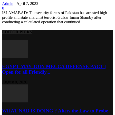
Admin
-
April 7, 2023
0
ISLAMABAD: The security forces of Pakistan has arrested high
profile anti state anarchist terrorist Gulzar Imam Shamby after
conducting a calculated operation that continued...
EDITOR PICKS
EGYPT MAY JOIN MECCA DEFENSE PACT |
Open for all Friendly...
August 8, 2026
WHAT NAB IS DOING ? Alters the Law to Probe