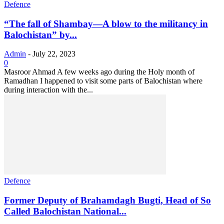
Defence
“The fall of Shambay—A blow to the militancy in
Balochistan” by...
Admin
-
July 22, 2023
0
Masroor Ahmad A few weeks ago during the Holy month of
Ramadhan I happened to visit some parts of Balochistan where
during interaction with the...
Defence
Former Deputy of Brahamdagh Bugti, Head of So
Called Balochistan National...