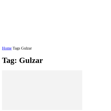
Home
Tags
Gulzar
Tag: Gulzar