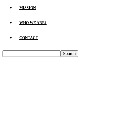
MISSION
WHO WE ARE?
CONTACT