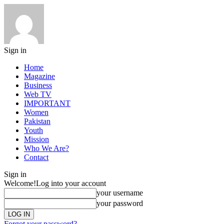
Sign in
Home
Magazine
Business
Web TV
IMPORTANT
Women
Pakistan
Youth
Mission
Who We Are?
Contact
Sign in
Welcome!
Log into your account
your username
your password
Forgot your password?