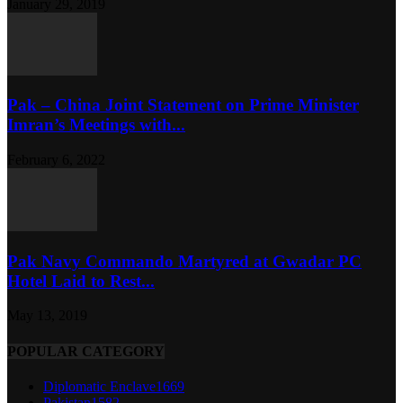
January 29, 2019
Pak – China Joint Statement on Prime Minister
Imran’s Meetings with...
February 6, 2022
Pak Navy Commando Martyred at Gwadar PC
Hotel Laid to Rest...
May 13, 2019
POPULAR CATEGORY
Diplomatic Enclave
1669
Pakistan
1582