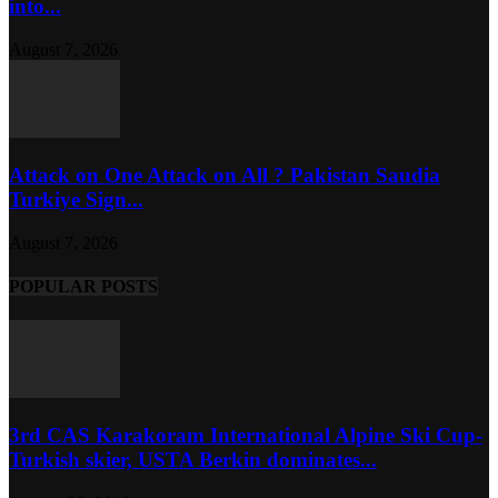
into...
August 7, 2026
Attack on One Attack on All ? Pakistan Saudia
Turkiye Sign...
August 7, 2026
POPULAR POSTS
3rd CAS Karakoram International Alpine Ski Cup-
Turkish skier, USTA Berkin dominates...