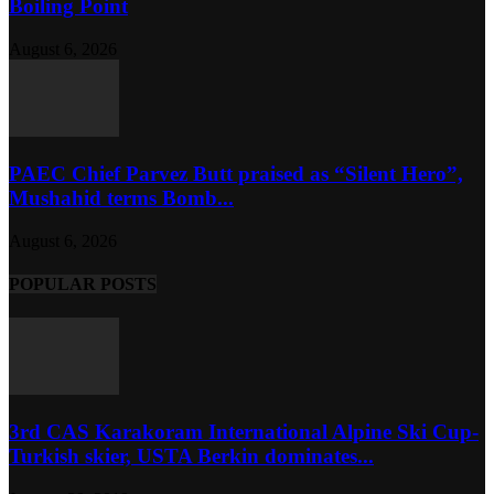
Boiling Point
August 6, 2026
PAEC Chief Parvez Butt praised as “Silent Hero”,
Mushahid terms Bomb...
August 6, 2026
POPULAR POSTS
3rd CAS Karakoram International Alpine Ski Cup-
Turkish skier, USTA Berkin dominates...