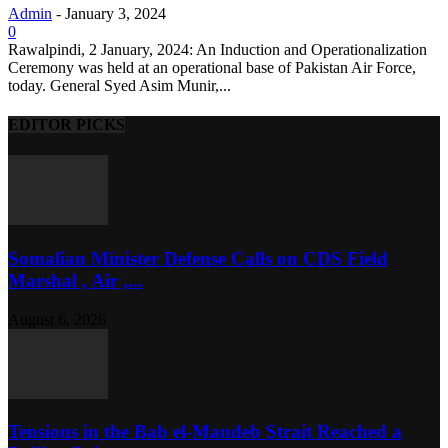
Admin
-
January 3, 2024
0
Rawalpindi, 2 January, 2024: An Induction and Operationalization
Ceremony was held at an operational base of Pakistan Air Force,
today. General Syed Asim Munir,...
EDITOR PICKS
Somalian Minister Defense Calls on CDS Field
Marshal , Air ,...
August 6, 2026
Tensions in the Bab el-Mandeb Strait Reached a