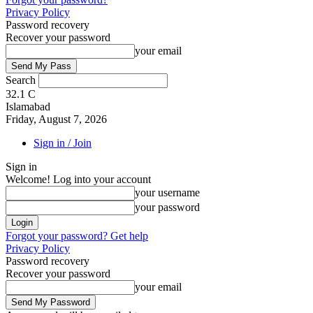
Privacy Policy
Password recovery
Recover your password
your email
Search
32.1
C
Islamabad
Friday, August 7, 2026
Sign in / Join
Sign in
Welcome! Log into your account
your username
your password
Forgot your password? Get help
Privacy Policy
Password recovery
Recover your password
your email