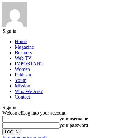
Sign in
Home
Magazine
Business
Web TV
IMPORTANT
Women
Pakistan
Youth
Mission
Who We Are?
Contact
Sign in
Welcome!
Log into your account
your username
your password
Forgot your password?