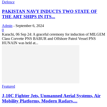
Defence
PAKISTAN NAVY INDUCTS TWO STATE OF
THE ART SHIPS IN ITS...
Admin
-
September 6, 2024
0
Karachi, 06 Sep 24: A graceful ceremony for induction of MILGEM
Class Corvette PNS BABUR and Offshore Patrol Vessel PNS
HUNAIN was held at...
Featured
J-10C Fighter Jets, Unmanned Aerial Systems, Air
Mobility Platforms, Modern Radars,...