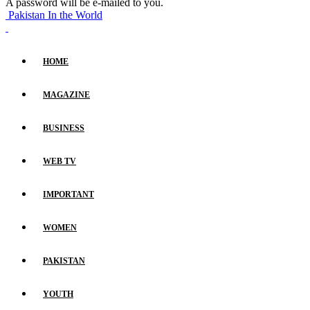
A password will be e-mailed to you.
Pakistan In the World
HOME
MAGAZINE
BUSINESS
WEB TV
IMPORTANT
WOMEN
PAKISTAN
YOUTH