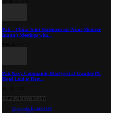
January 29, 2019
Pak – China Joint Statement on Prime Minister
Imran’s Meetings with...
February 6, 2022
Pak Navy Commando Martyred at Gwadar PC
Hotel Laid to Rest...
May 13, 2019
POPULAR CATEGORY
Diplomatic Enclave
1668
Pakistan
1581