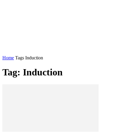
Home
Tags
Induction
Tag: Induction