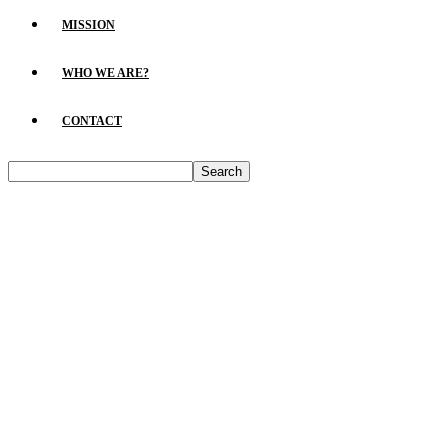
MISSION
WHO WE ARE?
CONTACT