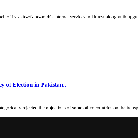
of its state-of-the-art 4G internet services in Hunza along with upgra
of Election in Pakistan...
orically rejected the objections of some other countries on the transp