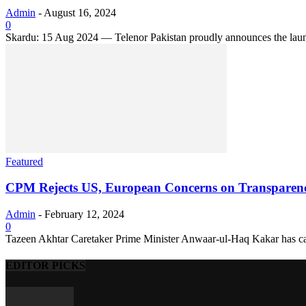
Admin
-
August 16, 2024
0
Skardu: 15 Aug 2024 — Telenor Pakistan proudly announces the launch 
Featured
CPM Rejects US, European Concerns on Transparency 
Admin
-
February 12, 2024
0
Tazeen Akhtar Caretaker Prime Minister Anwaar-ul-Haq Kakar has categ
EDITOR PICKS