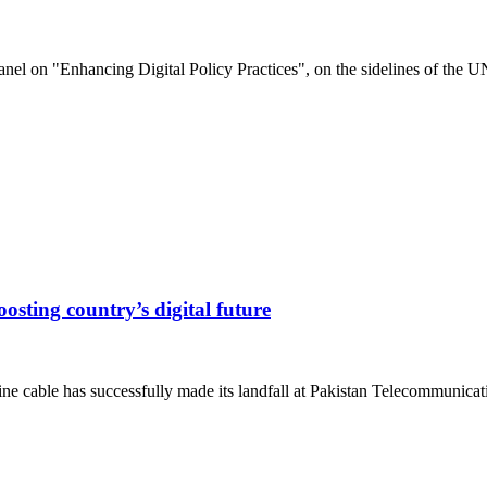
el on "Enhancing Digital Policy Practices", on the sidelines of the UN
sting country’s digital future
ine cable has successfully made its landfall at Pakistan Telecommunica