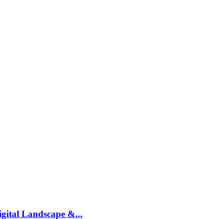
gital Landscape &...