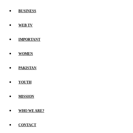
BUSINESS
WEB TV
IMPORTANT
WOMEN
PAKISTAN
YOUTH
MISSION
WHO WE ARE?
CONTACT