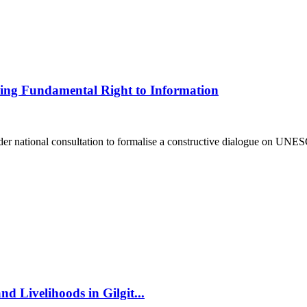
ding Fundamental Right to Information
national consultation to formalise a constructive dialogue on UNESC
d Livelihoods in Gilgit...