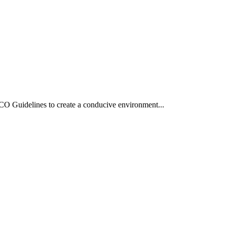
O Guidelines to create a conducive environment...