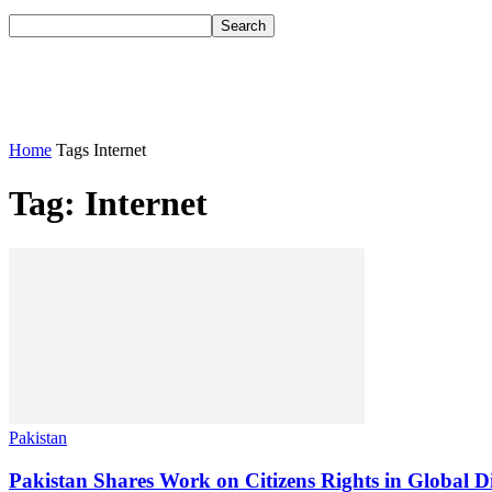
Home
Tags
Internet
Tag: Internet
Pakistan
Pakistan Shares Work on Citizens Rights in Global Di