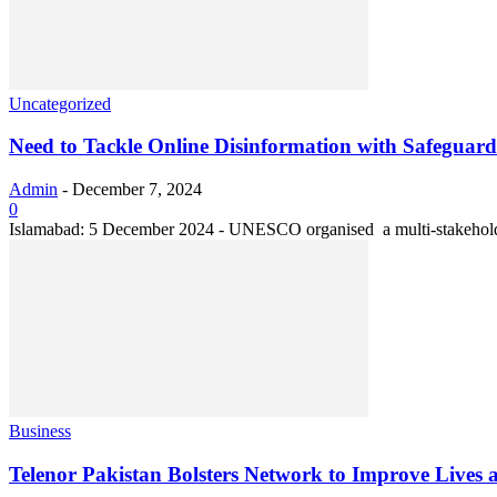
Uncategorized
Need to Tackle Online Disinformation with Safeguar
Admin
-
December 7, 2024
0
Islamabad: 5 December 2024 - UNESCO organised a multi-stakeholder 
Business
Telenor Pakistan Bolsters Network to Improve Lives an