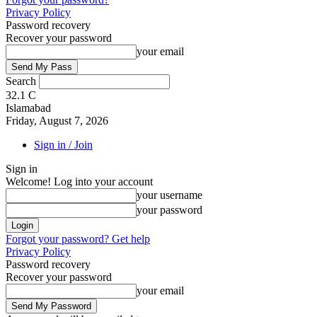
Privacy Policy
Password recovery
Recover your password
your email
Search
32.1
C
Islamabad
Friday, August 7, 2026
Sign in / Join
Sign in
Welcome! Log into your account
your username
your password
Forgot your password? Get help
Privacy Policy
Password recovery
Recover your password
your email