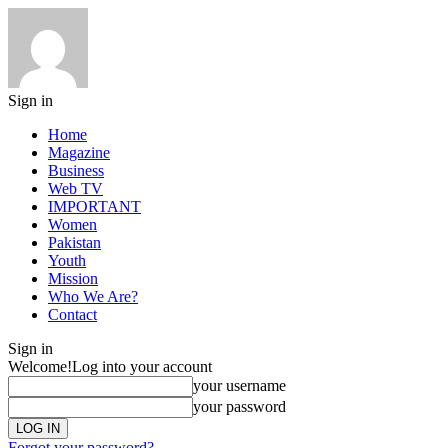
Sign in
Home
Magazine
Business
Web TV
IMPORTANT
Women
Pakistan
Youth
Mission
Who We Are?
Contact
Sign in
Welcome!
Log into your account
your username
your password
Forgot your password?