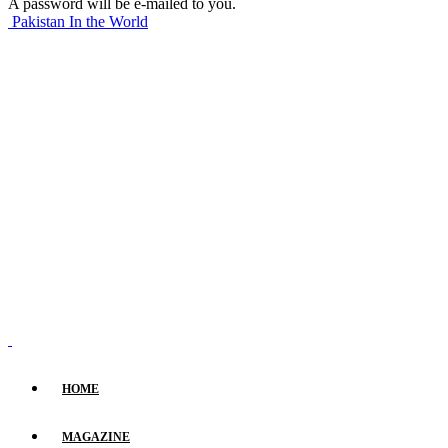
A password will be e-mailed to you.
Pakistan In the World
HOME
MAGAZINE