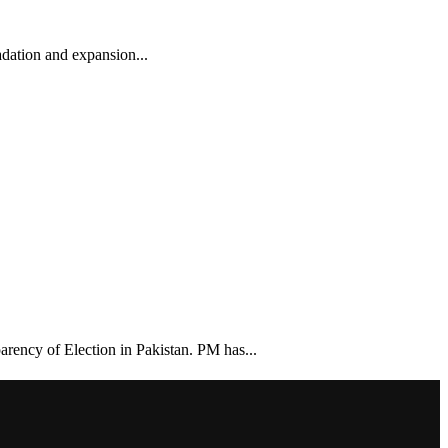
dation and expansion...
arency of Election in Pakistan. PM has...