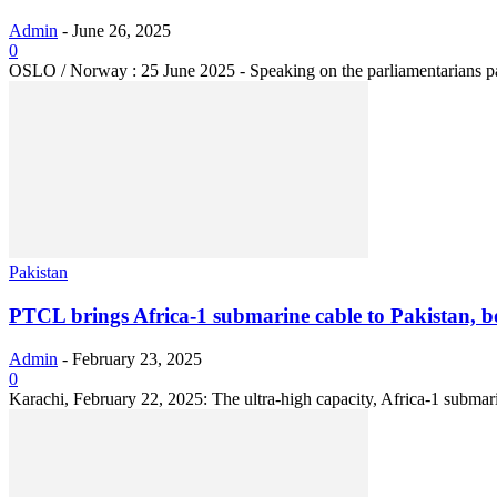
Admin
-
June 26, 2025
0
OSLO / Norway : 25 June 2025 - Speaking on the parliamentarians pan
Pakistan
PTCL brings Africa-1 submarine cable to Pakistan, boo
Admin
-
February 23, 2025
0
Karachi, February 22, 2025: The ultra-high capacity, Africa-1 submar