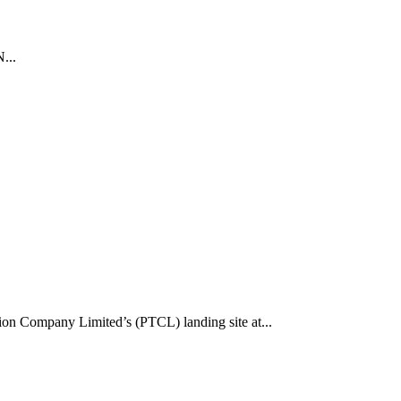
...
tion Company Limited’s (PTCL) landing site at...