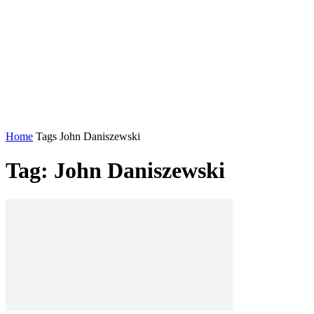
Home
Tags
John Daniszewski
Tag: John Daniszewski