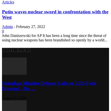
Articles
Putin waves nuclear sword in confrontation with the
West
Admin
-
February 27, 2022
0
John Daniszewski for AP It has been a long time since the threat of
using nuclear weapons has been brandished so openly by a world...
EDITOR PICKS
Somalian Minister Defense Calls on CDS Field
Marshal , Air ,...
August 6, 2026