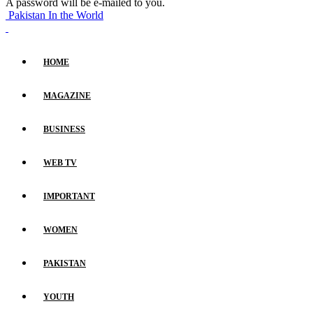
A password will be e-mailed to you.
Pakistan In the World
HOME
MAGAZINE
BUSINESS
WEB TV
IMPORTANT
WOMEN
PAKISTAN
YOUTH