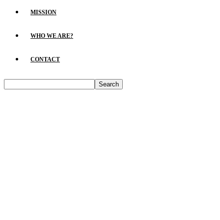
MISSION
WHO WE ARE?
CONTACT