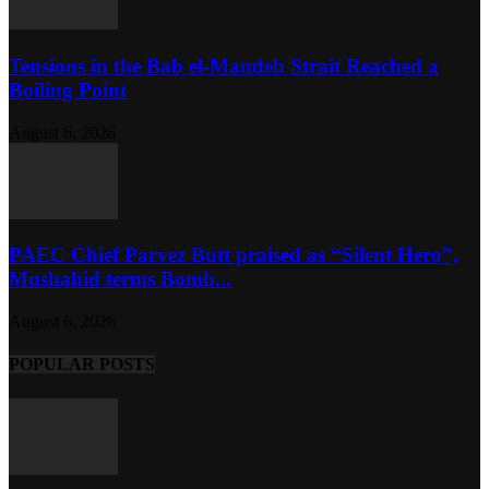
Tensions in the Bab el-Mandeb Strait Reached a
Boiling Point
August 6, 2026
PAEC Chief Parvez Butt praised as “Silent Hero”,
Mushahid terms Bomb...
August 6, 2026
POPULAR POSTS