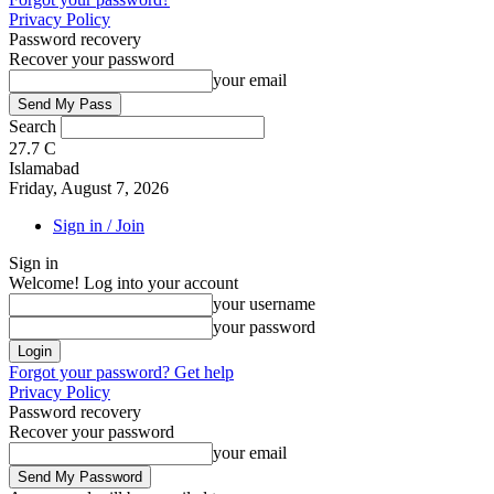
Privacy Policy
Password recovery
Recover your password
your email
Search
27.7
C
Islamabad
Friday, August 7, 2026
Sign in / Join
Sign in
Welcome! Log into your account
your username
your password
Forgot your password? Get help
Privacy Policy
Password recovery
Recover your password
your email