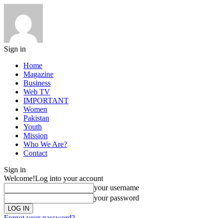
Sign in
Home
Magazine
Business
Web TV
IMPORTANT
Women
Pakistan
Youth
Mission
Who We Are?
Contact
Sign in
Welcome!
Log into your account
your username
your password
Forgot your password?