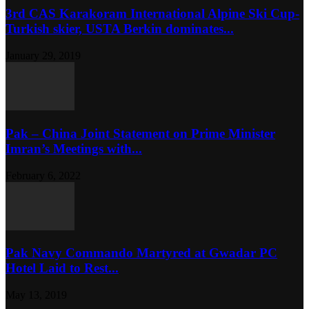
3rd CAS Karakoram International Alpine Ski Cup-
Turkish skier, USTA Berkin dominates...
January 29, 2019
Pak – China Joint Statement on Prime Minister
Imran’s Meetings with...
February 6, 2022
Pak Navy Commando Martyred at Gwadar PC
Hotel Laid to Rest...
May 13, 2019