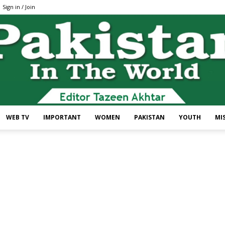
Sign in / Join
WEB TV
IMPORTANT
WOMEN
PAKISTAN
YOUTH
MI
Pakistan
In