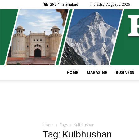
C
26.3
Thursday, August 6, 2026
Islamabad
HOME
MAGAZINE
BUSINESS
Home
Tags
Kulbhushan
Tag: Kulbhushan