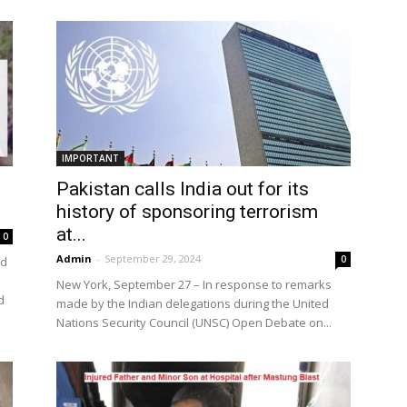
the
IMPORTANT
Pakistan calls India out for its
World
history of sponsoring terrorism
at...
0
Admin
-
September 29, 2024
0
nd
New York, September 27 – In response to remarks
d
made by the Indian delegations during the United
Nations Security Council (UNSC) Open Debate on...