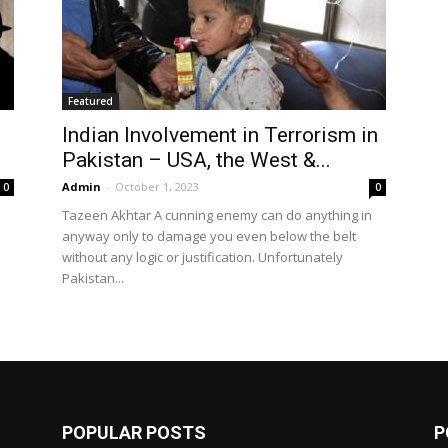
Featured
Indian Involvement in Terrorism in
Pakistan – USA, the West &...
Admin
-
October 1, 2023
0
0
Tazeen Akhtar A cunning enemy can do anything in
anyway only to damage you even below the belt
without any logic or justification. Unfortunately
Pakistan...
POPULAR POSTS
P