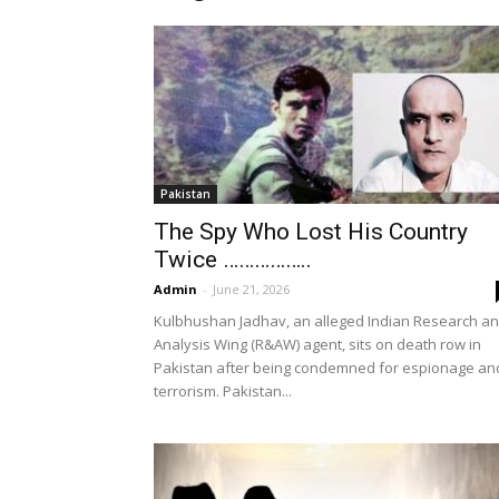
Pakistan
The Spy Who Lost His Country
Twice ……………..
Admin
-
June 21, 2026
Kulbhushan Jadhav, an alleged Indian Research a
Analysis Wing (R&AW) agent, sits on death row in
Pakistan after being condemned for espionage an
terrorism. Pakistan...