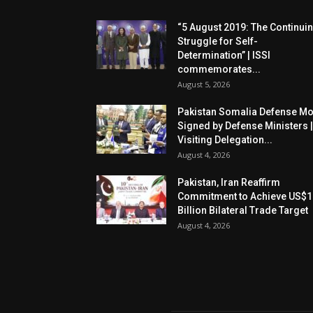
“5 August 2019: The Continui
Struggle for Self-
Determination” | ISSI
commemorates...
August 5, 2026
Pakistan Somalia Defense M
Signed by Defense Ministers |
Visiting Delegation...
August 4, 2026
Pakistan, Iran Reaffirm
Commitment to Achieve US$1
Billion Bilateral Trade Target
August 4, 2026