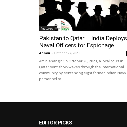
Featured
Pakistan to Qatar – India Deploys
Naval Officers for Espionage –...
Admin
-
October 27, 2023
Amir Jahangir On October 26, 2023, a local court in
Qatar sent shockwaves through the international
community by sentencing eight former Indian Navy
personnel to...
EDITOR PICKS