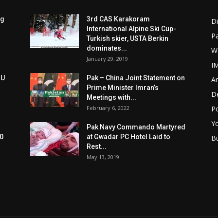
ng
3rd CAS Karakoram
Di
International Alpine Ski Cup-
Pa
Turkish skier, USTA Berkin
dominates...
W
January 29, 2019
I
oU
Pak – China Joint Statement on
Ar
Prime Minister Imran’s
D
Meetings with...
February 6, 2022
Po
Y
Pak Navy Commando Martyred
0
at Gwadar PC Hotel Laid to
B
Rest...
May 13, 2019