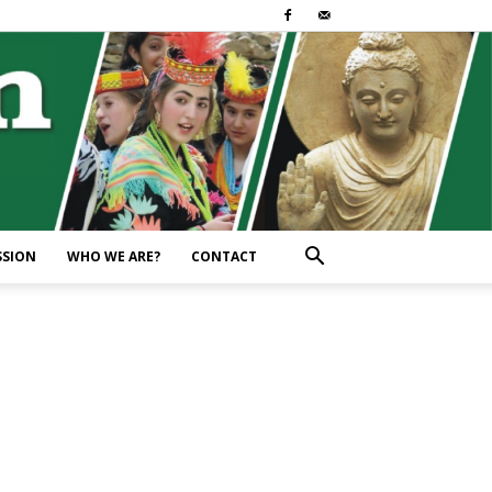
SSION
WHO WE ARE?
CONTACT