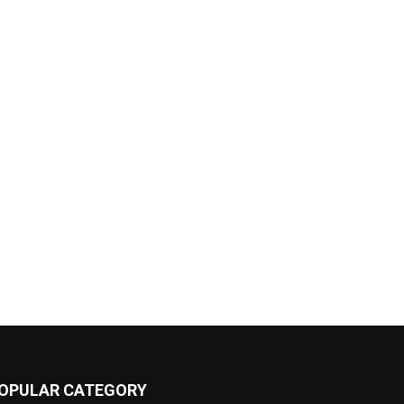
OPULAR CATEGORY