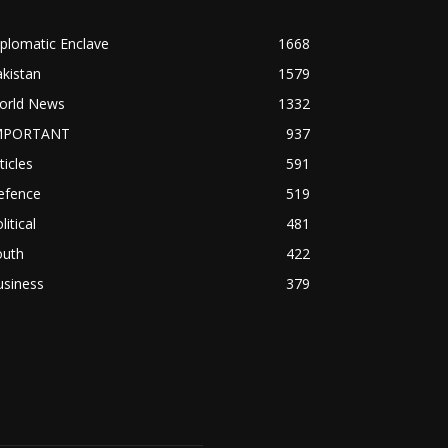
plomatic Enclave
1668
kistan
1579
orld News
1332
MPORTANT
937
ticles
591
efence
519
litical
481
outh
422
usiness
379