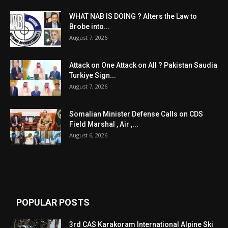
WHAT NAB IS DOING ? Alters the Law to
Brobe into...
August 7, 2026
Attack on One Attack on All ? Pakistan Saudia
Turkiye Sign...
August 7, 2026
Somalian Minister Defense Calls on CDS
Field Marshal , Air ,...
August 6, 2026
POPULAR POSTS
3rd CAS Karakoram International Alpine Ski