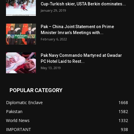
Cup-Turkish skier, USTA Berkin dominates...
January 29, 2019
Pak – China Joint Statement on Prime
Minister Imran’s Meetings with...
February 6, 2022
Pak Navy Commando Martyred at Gwadar
PC Hotel Laid to Rest...
May 13, 2019
POPULAR CATEGORY
Diplomatic Enclave
1668
Pakistan
1582
World News
1332
IMPORTANT
938