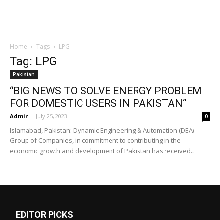
Home
Tags
LPG
Tag: LPG
Pakistan
“BIG NEWS TO SOLVE ENERGY PROBLEM
FOR DOMESTIC USERS IN PAKISTAN“
Admin
-
July 25, 2023
0
Islamabad, Pakistan: Dynamic Engineering & Automation (DEA)
Group of Companies, in commitment to contributing in the
economic growth and development of Pakistan has received...
EDITOR PICKS