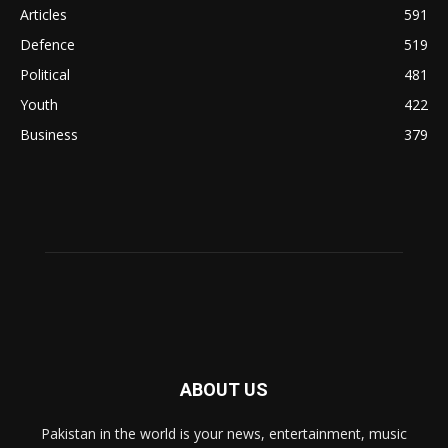
Articles
591
Defence
519
Political
481
Youth
422
Business
379
ABOUT US
Pakistan in the world is your news, entertainment, music