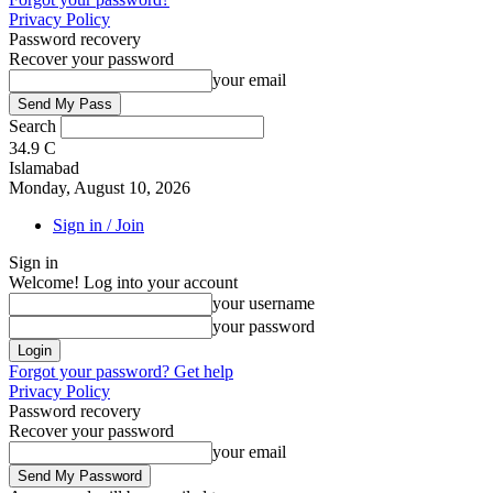
Privacy Policy
Password recovery
Recover your password
your email
Search
34.9
C
Islamabad
Monday, August 10, 2026
Sign in / Join
Sign in
Welcome! Log into your account
your username
your password
Forgot your password? Get help
Privacy Policy
Password recovery
Recover your password
your email