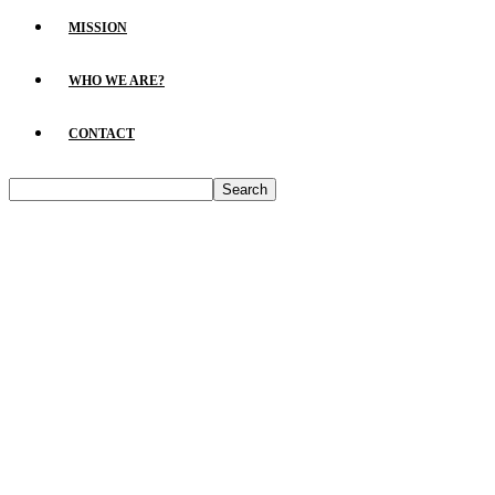
MISSION
WHO WE ARE?
CONTACT