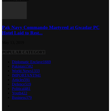
Pak Navy Commando Martyred at Gwadar PC
Hotel Laid to Rest...
May 13, 2019
POPULAR CATEGORY
Diplomatic Enclave
1669
Pakistan
1582
World News
1333
IMPORTANT
941
Articles
591
Defence
519
Political
481
Youth
422
Business
379