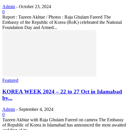
Admin
-
October 23, 2024
0
Report : Tazeen Akhtar / Photos : Raja Ghulam Fareed The
Embassy of the Republic of Korea (RoK) celebrated the National
Foundation Day and Armed...
Featured
KOREA WEEK 2024 – 22 to 27 Oct in Islamabad
by...
Admin
-
September 4, 2024
0
Tazeen Akhtar with Raja Ghulam Fareed on camera The Embassy
of Republic of Korea in Islamabad has announced the most awaited