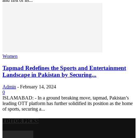
and first of its...
Women
Tapmad Redefines the Sports and Entertainment
Landscape in Pakistan by Securing...
Admin
-
February 14, 2024
0
ISLAMABAD: - In a ground breaking move, tapmad, Pakistan’s
leading OTT platform has further solidified its position as the home
of sports, securing a...
EDITOR PICKS