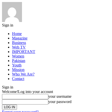
Sign in
Home
Magazine
Business
Web TV
IMPORTANT
Women
Pakistan
Youth
Mission
Who We Are?
Contact
Sign in
Welcome!
Log into your account
your username
your password
Forgot your password?