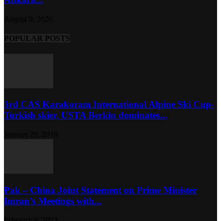
August 9, 2026
POPULAR POSTS
3rd CAS Karakoram International Alpine Ski Cup-
Turkish skier, USTA Berkin dominates...
January 29, 2019
Pak – China Joint Statement on Prime Minister
Imran’s Meetings with...
February 6, 2022