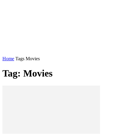
Home
Tags
Movies
Tag: Movies