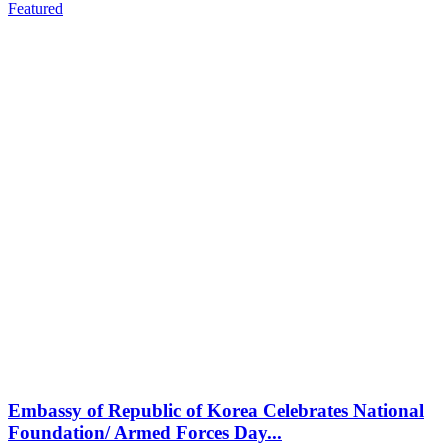
Featured
Embassy of Republic of Korea Celebrates National
Foundation/ Armed Forces Day...