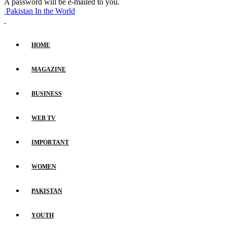
A password will be e-mailed to you.
Pakistan In the World
HOME
MAGAZINE
BUSINESS
WEB TV
IMPORTANT
WOMEN
PAKISTAN
YOUTH