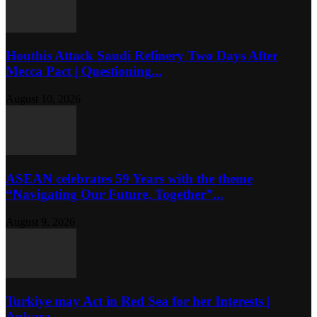
Houthis Attack Saudi Refinery Two Days After
Mecca Pact | Questioning...
August 10, 2026
ASEAN celebrates 59 Years with the theme
“Navigating Our Future, Together”...
August 9, 2026
Turkiye may Act in Red Sea for her Interests |
Ankara...