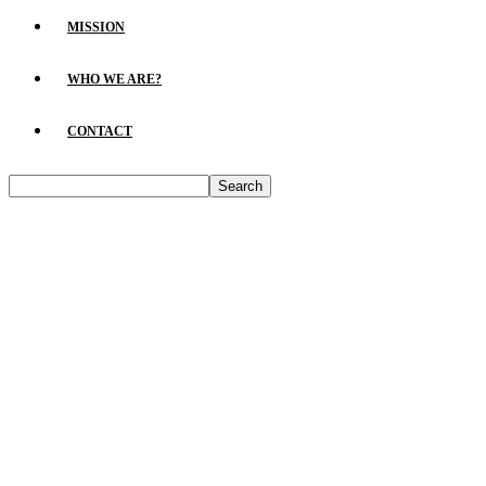
MISSION
WHO WE ARE?
CONTACT