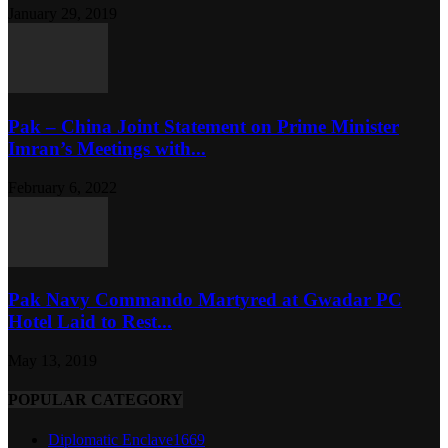
January 29, 2019
Pak – China Joint Statement on Prime Minister
Imran’s Meetings with...
February 6, 2022
Pak Navy Commando Martyred at Gwadar PC
Hotel Laid to Rest...
May 13, 2019
POPULAR CATEGORY
Diplomatic Enclave
1669