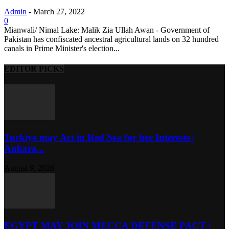
Admin
-
March 27, 2022
0
Mianwali/ Nimal Lake: Malik Zia Ullah Awan - Government of
Pakistan has confiscated ancestral agricultural lands on 32 hundred
canals in Prime Minister's election...
EDITOR PICKS
Turkiye may Act in Red Sea for her Interests |
Ankara...
August 9, 2026
EGYPT MAY JOIN MECCA DEFENSE PACT |