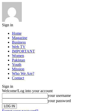
Sign in
Home
Magazine
Business
Web TV
IMPORTANT
Women
Pakistan
Youth
Mission
Who We Are?
Contact
Sign in
Welcome!
Log into your account
your username
your password
Forgot your password?