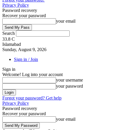
Privacy Policy
Password recovery
Recover your password
your email
Search
33.8
C
Islamabad
Sunday, August 9, 2026
Sign in / Join
Sign in
Welcome! Log into your account
your username
your password
Forgot your password? Get help
Privacy Policy
Password recovery
Recover your password
your email