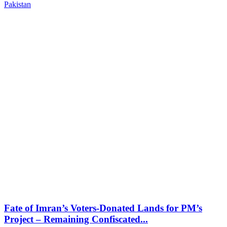
Pakistan
Fate of Imran’s Voters-Donated Lands for PM’s
Project – Remaining Confiscated...