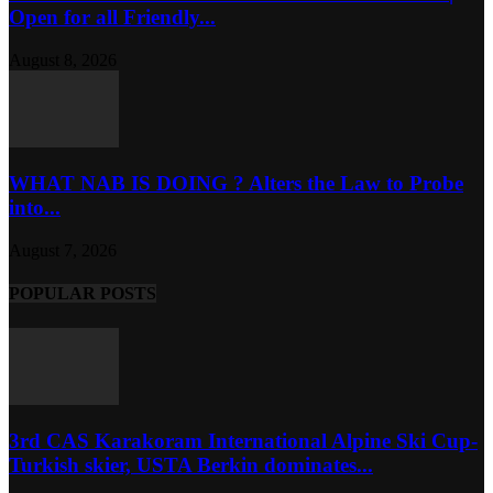
Open for all Friendly...
August 8, 2026
WHAT NAB IS DOING ? Alters the Law to Probe
into...
August 7, 2026
POPULAR POSTS
3rd CAS Karakoram International Alpine Ski Cup-
Turkish skier, USTA Berkin dominates...