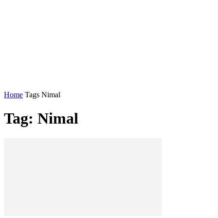
Home
Tags
Nimal
Tag: Nimal