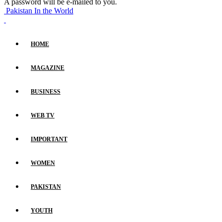
A password will be e-mailed to you.
Pakistan In the World
HOME
MAGAZINE
BUSINESS
WEB TV
IMPORTANT
WOMEN
PAKISTAN
YOUTH