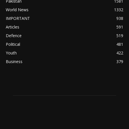
Pakistan
1581
World News
1332
IMPORTANT
938
Articles
591
Defence
519
Political
481
Youth
422
Business
379