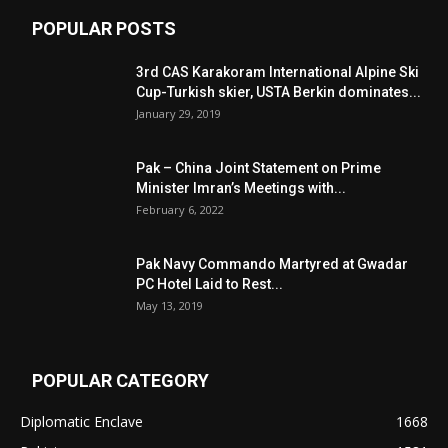
POPULAR POSTS
3rd CAS Karakoram International Alpine Ski
Cup-Turkish skier, USTA Berkin dominates...
January 29, 2019
Pak – China Joint Statement on Prime
Minister Imran’s Meetings with...
February 6, 2022
Pak Navy Commando Martyred at Gwadar
PC Hotel Laid to Rest...
May 13, 2019
POPULAR CATEGORY
Diplomatic Enclave
1668