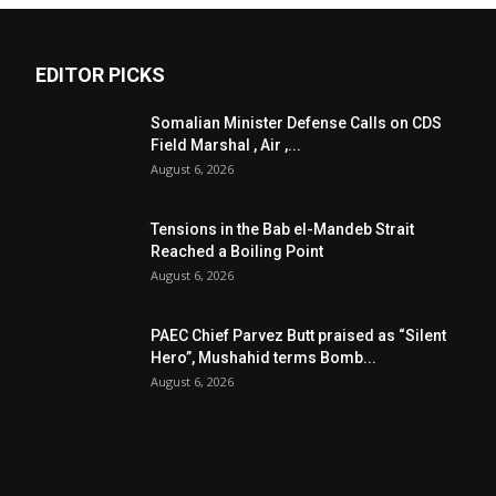
EDITOR PICKS
Somalian Minister Defense Calls on CDS
Field Marshal , Air ,...
August 6, 2026
Tensions in the Bab el-Mandeb Strait
Reached a Boiling Point
August 6, 2026
PAEC Chief Parvez Butt praised as “Silent
Hero”, Mushahid terms Bomb...
August 6, 2026