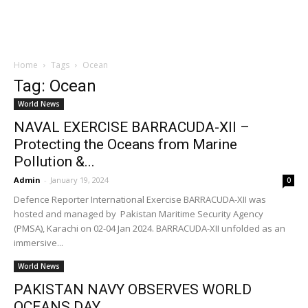
Home
Tags
Ocean
Tag: Ocean
World News
NAVAL EXERCISE BARRACUDA-XII –
Protecting the Oceans from Marine
Pollution &...
Admin
-
January 19, 2024
0
Defence Reporter International Exercise BARRACUDA-XII was
hosted and managed by Pakistan Maritime Security Agency
(PMSA), Karachi on 02-04 Jan 2024. BARRACUDA-XII unfolded as an
immersive...
World News
PAKISTAN NAVY OBSERVES WORLD
OCEANS DAY