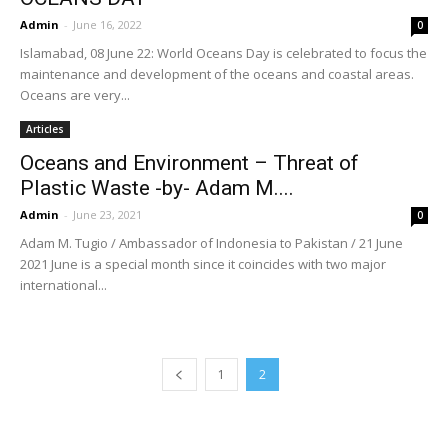
Admin
-
June 16, 2022
0
Islamabad, 08 June 22: World Oceans Day is celebrated to focus the
maintenance and development of the oceans and coastal areas.
Oceans are very...
Articles
Oceans and Environment – Threat of
Plastic Waste -by- Adam M....
Admin
-
June 23, 2021
0
Adam M. Tugio / Ambassador of Indonesia to Pakistan / 21 June
2021 June is a special month since it coincides with two major
international...
1
2