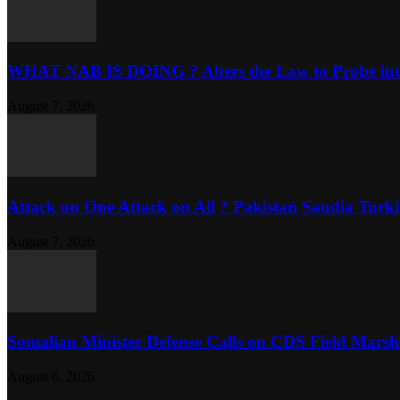
WHAT NAB IS DOING ? Alters the Law to Probe into
August 7, 2026
Attack on One Attack on All ? Pakistan Saudia Turkiy
August 7, 2026
Somalian Minister Defense Calls on CDS Field Marshal 
August 6, 2026