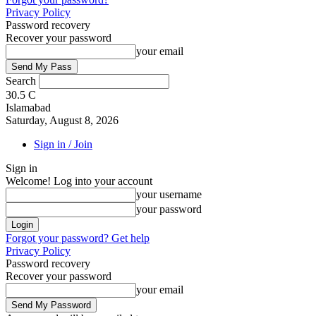
Privacy Policy
Password recovery
Recover your password
your email
Search
30.5
C
Islamabad
Saturday, August 8, 2026
Sign in / Join
Sign in
Welcome! Log into your account
your username
your password
Forgot your password? Get help
Privacy Policy
Password recovery
Recover your password
your email