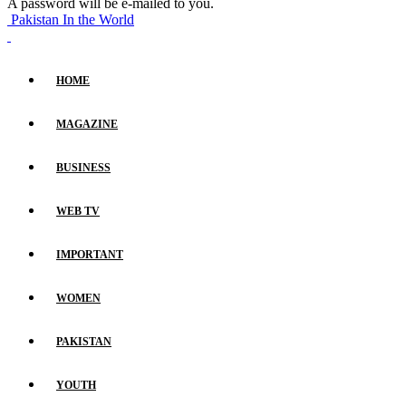
A password will be e-mailed to you.
Pakistan In the World
HOME
MAGAZINE
BUSINESS
WEB TV
IMPORTANT
WOMEN
PAKISTAN
YOUTH