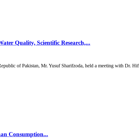
ter Quality, Scientific Research,...
epublic of Pakistan, Mr. Yusuf Sharifzoda, held a meeting with Dr. Hif
man Consumption...