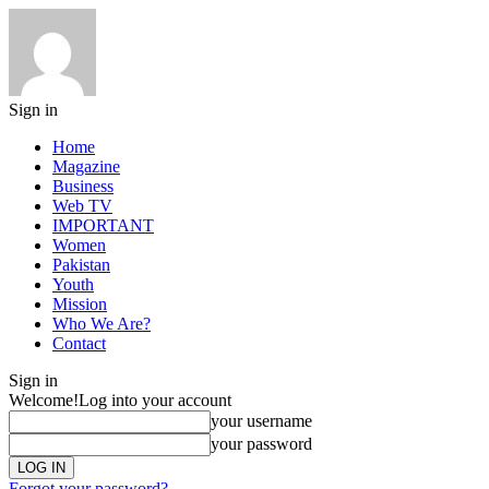
Sign in
Home
Magazine
Business
Web TV
IMPORTANT
Women
Pakistan
Youth
Mission
Who We Are?
Contact
Sign in
Welcome!
Log into your account
your username
your password
Forgot your password?