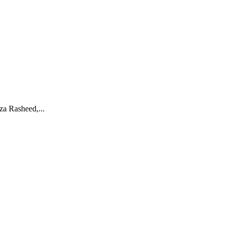
za Rasheed,...