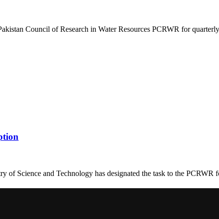
Pakistan Council of Research in Water Resources PCRWR for quarterly 
ption
y of Science and Technology has designated the task to the PCRWR for