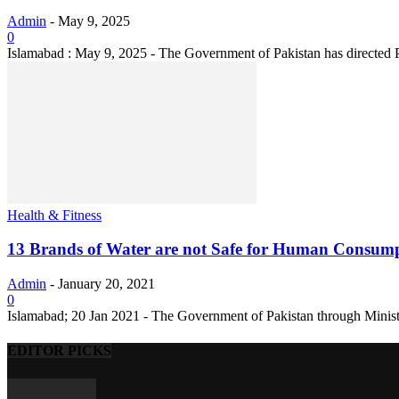
Admin
-
May 9, 2025
0
Islamabad : May 9, 2025 - The Government of Pakistan has directed 
Health & Fitness
13 Brands of Water are not Safe for Human Consum
Admin
-
January 20, 2021
0
Islamabad; 20 Jan 2021 - The Government of Pakistan through Ministr
EDITOR PICKS