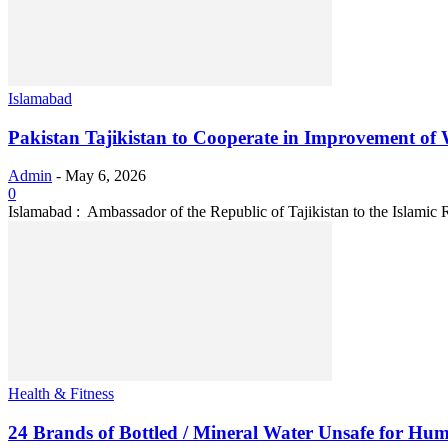
Islamabad
Pakistan Tajikistan to Cooperate in Improvement of Wa
Admin
-
May 6, 2026
0
Islamabad : Ambassador of the Republic of Tajikistan to the Islamic R
Health & Fitness
24 Brands of Bottled / Mineral Water Unsafe for Hu