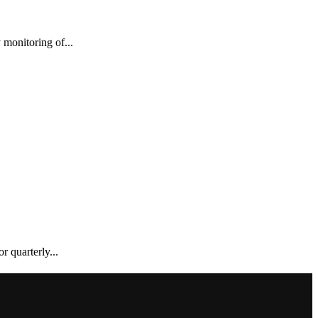
monitoring of...
 quarterly...