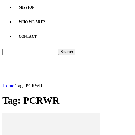
MISSION
WHO WE ARE?
CONTACT
Home
Tags
PCRWR
Tag: PCRWR