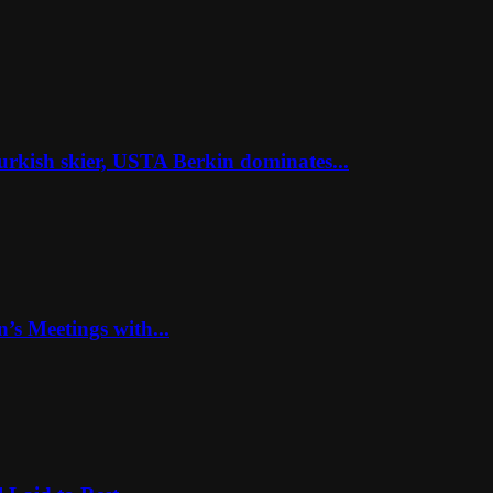
rkish skier, USTA Berkin dominates...
’s Meetings with...