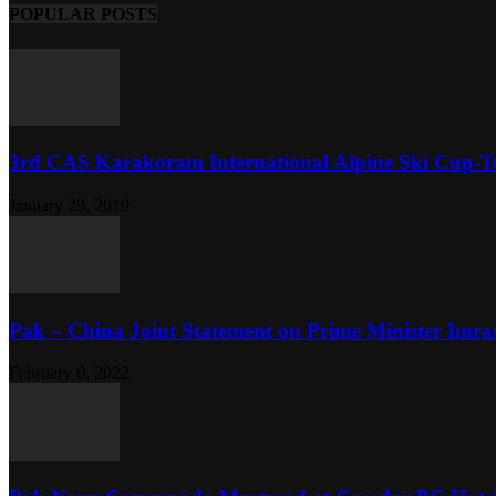
POPULAR POSTS
3rd CAS Karakoram International Alpine Ski Cup-Tu
January 29, 2019
Pak – China Joint Statement on Prime Minister Imran
February 6, 2022