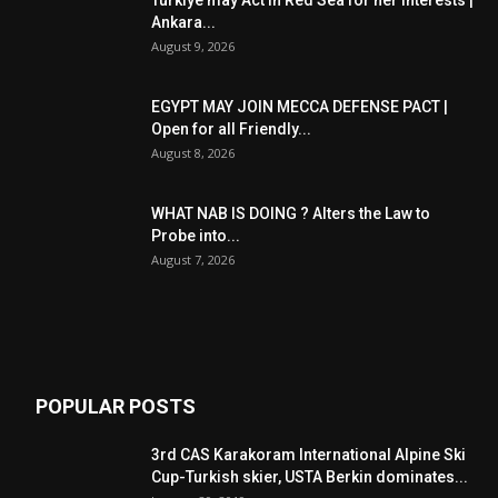
Turkiye may Act in Red Sea for her Interests |
Ankara...
August 9, 2026
EGYPT MAY JOIN MECCA DEFENSE PACT |
Open for all Friendly...
August 8, 2026
WHAT NAB IS DOING ? Alters the Law to
Probe into...
August 7, 2026
POPULAR POSTS
3rd CAS Karakoram International Alpine Ski
Cup-Turkish skier, USTA Berkin dominates...