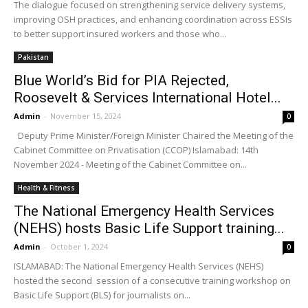
The dialogue focused on strengthening service delivery systems,
improving OSH practices, and enhancing coordination across ESSIs
to better support insured workers and those who...
Pakistan
Blue World’s Bid for PIA Rejected,
Roosevelt & Services International Hotel...
Admin
-
November 15, 2024
0
Deputy Prime Minister/Foreign Minister Chaired the Meeting of the
Cabinet Committee on Privatisation (CCOP) Islamabad: 14th
November 2024 - Meeting of the Cabinet Committee on...
Health & Fitness
The National Emergency Health Services
(NEHS) hosts Basic Life Support training...
Admin
-
October 1, 2024
0
ISLAMABAD: The National Emergency Health Services (NEHS)
hosted the second session of a consecutive training workshop on
Basic Life Support (BLS) for journalists on...