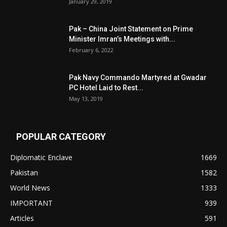
January 29, 2019
Pak – China Joint Statement on Prime
Minister Imran’s Meetings with...
February 6, 2022
Pak Navy Commando Martyred at Gwadar
PC Hotel Laid to Rest...
May 13, 2019
POPULAR CATEGORY
Diplomatic Enclave
1669
Pakistan
1582
World News
1333
IMPORTANT
939
Articles
591