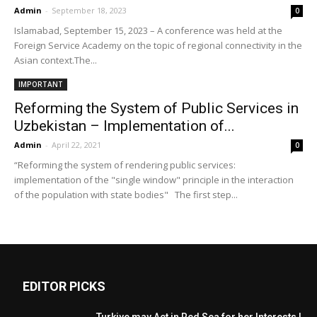
Admin
-
September 18, 2023
0
Islamabad, September 15, 2023 – A conference was held at the
Foreign Service Academy on the topic of regional connectivity in the
Asian context.The...
IMPORTANT
Reforming the System of Public Services in
Uzbekistan – Implementation of...
Admin
-
April 22, 2021
0
“Reforming the system of rendering public services:
implementation of the "single window" principle in the interaction
of the population with state bodies" The first step...
EDITOR PICKS