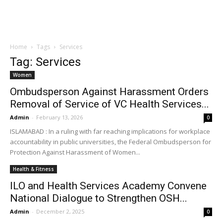
Home
Tags
Services
Tag: Services
Women
Ombudsperson Against Harassment Orders
Removal of Service of VC Health Services...
Admin
-
February 13, 2026
0
ISLAMABAD : In a ruling with far reaching implications for workplace
accountability in public universities, the Federal Ombudsperson for
Protection Against Harassment of Women...
Health & Fitness
ILO and Health Services Academy Convene
National Dialogue to Strengthen OSH...
Admin
-
December 2, 2025
0