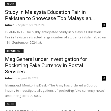
Youth
Study in Malaysia Education Fair in
Pakistan to Showcase Top Malaysian...
Admin
-
September 19, 2024
0
ISLAMABAD – The highly anticipated Study in Malaysia Education
Fair in Pakistan attracted large number of students in Islamabad on
18th September 2024, at...
IMPORTANT
Mag General under Investigation for
Pocketing Fake Currency in Postal
Services...
Admin
-
August 29, 2024
0
Islamabad: Monitoring Desk - The Army has ordered a Court of
Inquiry to investigate allegations of ‘pocketing fake currency notes’
amounting to Rs 72,000...
Youth