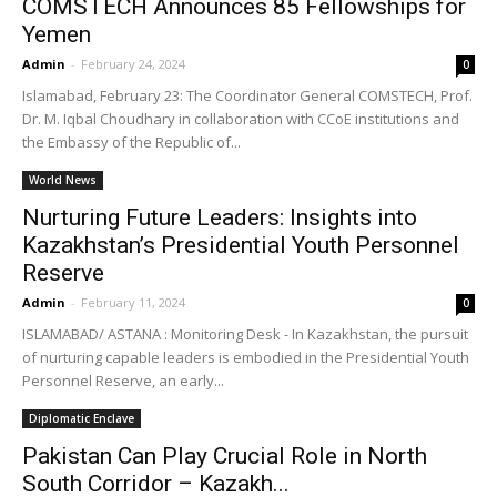
COMSTECH Announces 85 Fellowships for
Yemen
Admin
-
February 24, 2024
0
Islamabad, February 23: The Coordinator General COMSTECH, Prof.
Dr. M. Iqbal Choudhary in collaboration with CCoE institutions and
the Embassy of the Republic of...
World News
Nurturing Future Leaders: Insights into
Kazakhstan’s Presidential Youth Personnel
Reserve
Admin
-
February 11, 2024
0
ISLAMABAD/ ASTANA : Monitoring Desk - In Kazakhstan, the pursuit
of nurturing capable leaders is embodied in the Presidential Youth
Personnel Reserve, an early...
Diplomatic Enclave
Pakistan Can Play Crucial Role in North
South Corridor – Kazakh...