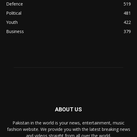
Defence
519
Political
481
Youth
422
Business
379
ABOUT US
Pakistan in the world is your news, entertainment, music
fashion website. We provide you with the latest breaking news
and videos straight from all over the world.