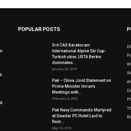
POPULAR POSTS
P
3rd CAS Karakoram
Di
ir
International Alpine Ski Cup-
Pa
Turkish skier, USTA Berkin
dominates...
W
January 29, 2019
I
b
Pak – China Joint Statement on
Ar
Prime Minister Imran’s
D
Meetings with...
February 6, 2022
Po
ed
Y
Pak Navy Commando Martyred
at Gwadar PC Hotel Laid to
B
Rest...
May 13, 2019