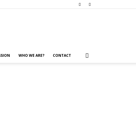
SSION
WHO WE ARE?
CONTACT