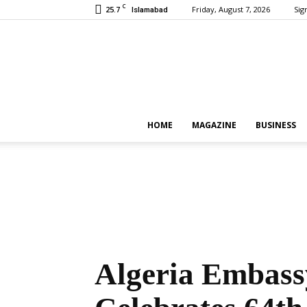
C
25.7
Friday, August 7, 2026
Sign
Islamabad
HOME
MAGAZINE
BUSINESS
Algeria Embass