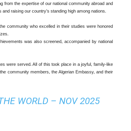
ng from the expertise of our national community abroad and
es and raising our country’s standing high among nations.
 the community who excelled in their studies were honored
izes.
chievements was also screened, accompanied by national
s were served. All of this took place in a joyful, family-like
 the community members, the Algerian Embassy, and their
 THE WORLD – NOV 2025