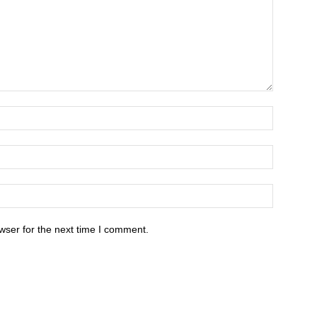
wser for the next time I comment.