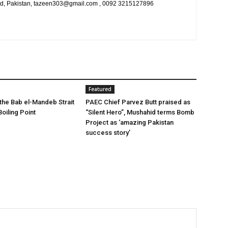
bad, Pakistan, tazeen303@gmail.com , 0092 3215127896
Featured
 the Bab el-Mandeb Strait
PAEC Chief Parvez Butt praised as
oiling Point
“Silent Hero”, Mushahid terms Bomb
Project as ‘amazing Pakistan
success story’