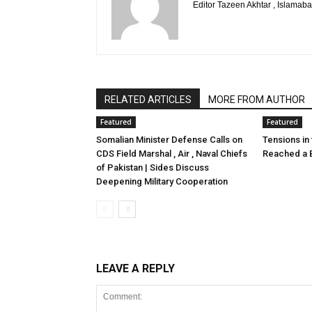
Editor Tazeen Akhtar , Islama
RELATED ARTICLES
MORE FROM AUTHOR
Featured
Featured
Somalian Minister Defense Calls on
Tensions in
CDS Field Marshal , Air , Naval Chiefs
Reached a B
of Pakistan | Sides Discuss
Deepening Military Cooperation
LEAVE A REPLY