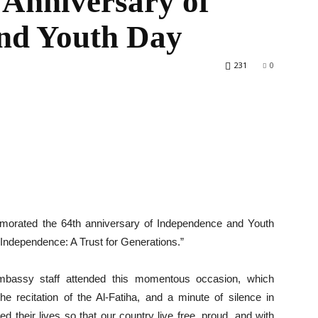
 Anniversary of
nd Youth Day
231
0
World
orated the 64th anniversary of Independence and Youth
Independence: A Trust for Generations.”
bassy staff attended this momentous occasion, which
he recitation of the Al-Fatiha, and a minute of silence in
 their lives so that our country live free, proud, and with