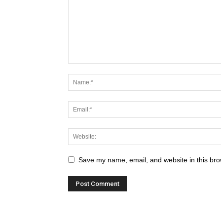
Save my name, email, and website in this bro