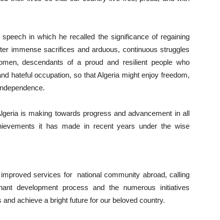
eech in which he recalled the significance of regaining
fter immense sacrifices and arduous, continuous struggles
omen, descendants of a proud and resilient people who
and hateful occupation, so that Algeria might enjoy freedom,
s independence.
Algeria is making towards progress and advancement in all
achievements it has made in recent years under the wise
improved services for national community abroad, calling
phant development process and the numerous initiatives
and achieve a bright future for our beloved country.