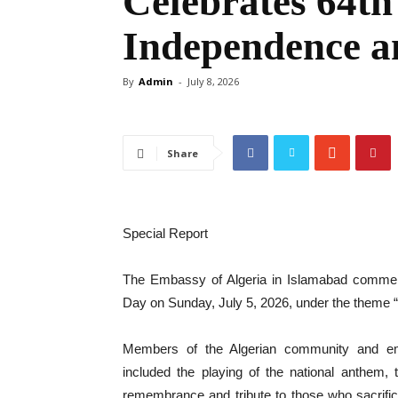
Celebrates 64th
Independence a
By
Admin
-
July 8, 2026
Share
Special Report
The Embassy of Algeria in Islamabad commem
Day on Sunday, July 5, 2026, under the theme “
Members of the Algerian community and em
included the playing of the national anthem, t
remembrance and tribute to those who sacrificed