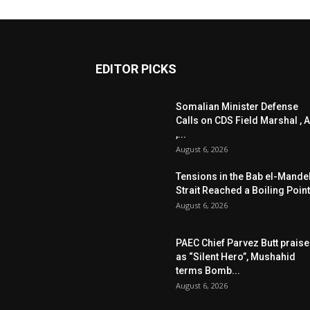
EDITOR PICKS
Somalian Minister Defense
Calls on CDS Field Marshal , A
,...
August 6, 2026
Tensions in the Bab el-Mande
Strait Reached a Boiling Point
August 6, 2026
PAEC Chief Parvez Butt prais
as “Silent Hero”, Mushahid
terms Bomb...
August 6, 2026