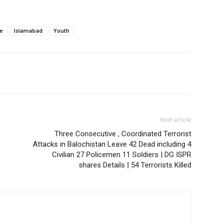
e
Islamabad
Youth
Next article
Three Consecutive , Coordinated Terrorist
Attacks in Balochistan Leave 42 Dead including 4
Civilian 27 Policemen 11 Soldiers | DG ISPR
shares Details | 54 Terrorists Killed