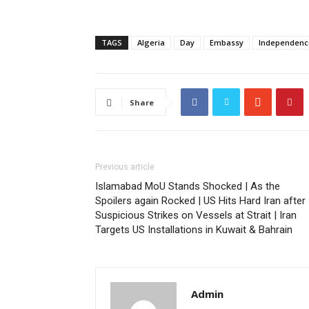
TAGS
Algeria
Day
Embassy
Independenc
Share
Previous article
Islamabad MoU Stands Shocked | As the
Spoilers again Rocked | US Hits Hard Iran after
Suspicious Strikes on Vessels at Strait | Iran
Targets US Installations in Kuwait & Bahrain
Admin