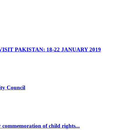
SIT PAKISTAN: 18-22 JANUARY 2019
ity Council
commemoration of child rights...