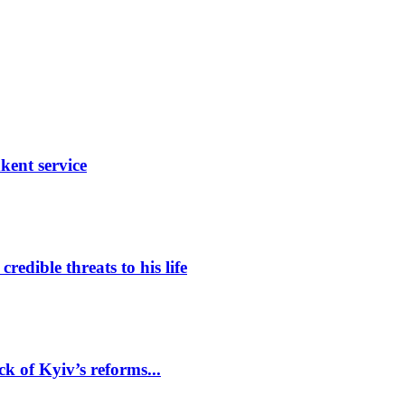
ent service
edible threats to his life
k of Kyiv’s reforms...