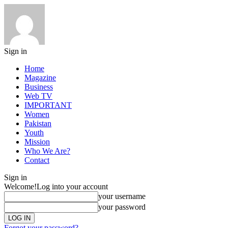
Sign in
Home
Magazine
Business
Web TV
IMPORTANT
Women
Pakistan
Youth
Mission
Who We Are?
Contact
Sign in
Welcome!
Log into your account
your username
your password
Forgot your password?