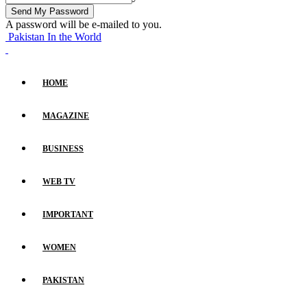
A password will be e-mailed to you.
Pakistan In the World
HOME
MAGAZINE
BUSINESS
WEB TV
IMPORTANT
WOMEN
PAKISTAN