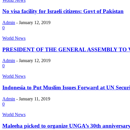
World News
No visa facility for Israeli citizens: Govt of Pakistan
Admin
-
January 12, 2019
0
World News
PRESIDENT OF THE GENERAL ASSEMBLY TO VI
Admin
-
January 12, 2019
0
World News
Indonesia to Put Muslim Issues Forward at UN Secur
Admin
-
January 11, 2019
0
World News
Maleeha picked to organize UNGA’s 30th anniversary 