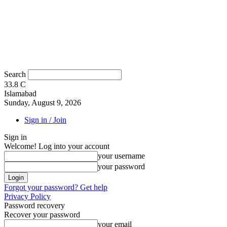
Search
33.8
C
Islamabad
Sunday, August 9, 2026
Sign in / Join
Sign in
Welcome! Log into your account
your username
your password
Forgot your password? Get help
Privacy Policy
Password recovery
Recover your password
your email