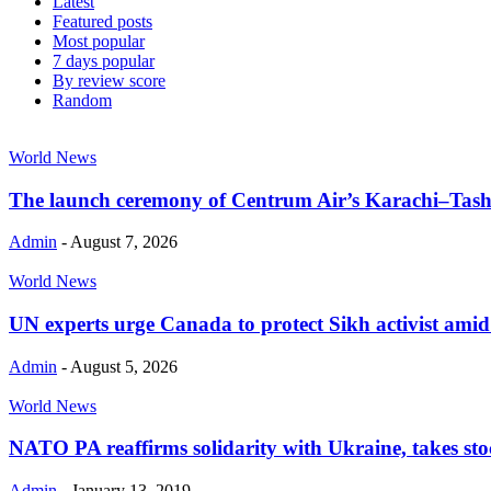
Latest
Featured posts
Most popular
7 days popular
By review score
Random
World News
The launch ceremony of Centrum Air’s Karachi–Tashk
Admin
-
August 7, 2026
World News
UN experts urge Canada to protect Sikh activist amid cr
Admin
-
August 5, 2026
World News
NATO PA reaffirms solidarity with Ukraine, takes stoc
Admin
-
January 13, 2019