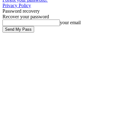
Privacy Policy
Password recovery
Recover your password
your email