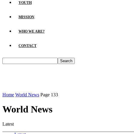
YOUTH
MISSION
WHO WE ARE?
CONTACT
Home
World News
Page 133
World News
Latest