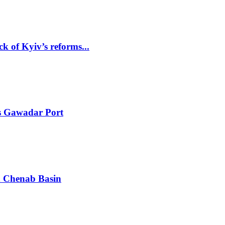
k of Kyiv’s reforms...
ts Gawadar Port
in Chenab Basin