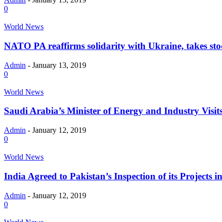
0
World News
NATO PA reaffirms solidarity with Ukraine, takes stoc
Admin
-
January 13, 2019
0
World News
Saudi Arabia’s Minister of Energy and Industry Visi
Admin
-
January 12, 2019
0
World News
India Agreed to Pakistan’s Inspection of its Projects 
Admin
-
January 12, 2019
0