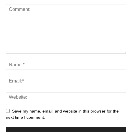
Save my name, email, and website in this browser for the
next time I comment.