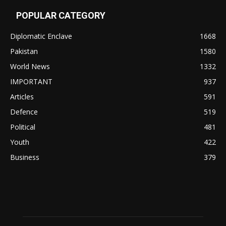
POPULAR CATEGORY
Diplomatic Enclave
1668
Pakistan
1580
World News
1332
IMPORTANT
937
Articles
591
Defence
519
Political
481
Youth
422
Business
379