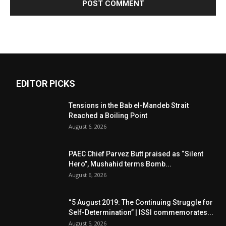
EDITOR PICKS
Tensions in the Bab el-Mandeb Strait
Reached a Boiling Point
August 6, 2026
PAEC Chief Parvez Butt praised as “Silent
Hero”, Mushahid terms Bomb...
August 6, 2026
“5 August 2019: The Continuing Struggle for
Self-Determination” | ISSI commemorates...
August 5, 2026