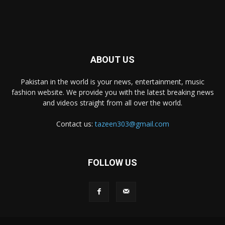
ABOUT US
Pakistan in the world is your news, entertainment, music
fashion website. We provide you with the latest breaking news
and videos straight from all over the world.
Contact us:
tazeen303@gmail.com
FOLLOW US