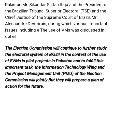
Pakistan Mr. Sikandar Sultan Raja and the President of
the Brazilian Tribunal Superior Electoral (TSE) and the
Chief Justice of the Supreme Court of Brazil, Mr.
Alessandre Demorais, during which various important
issues including e The use of VMs was discussed in
detail.
The Election Commission will continue to further study
the electoral system of Brazil in the context of the use
of EVMs in pilot projects in Pakistan and to fulfill this
important task, the Information Technology Wing and
the Project Management Unit (PMU) of the Election
Commission will jointly But they will prepare a plan of
action for the future.