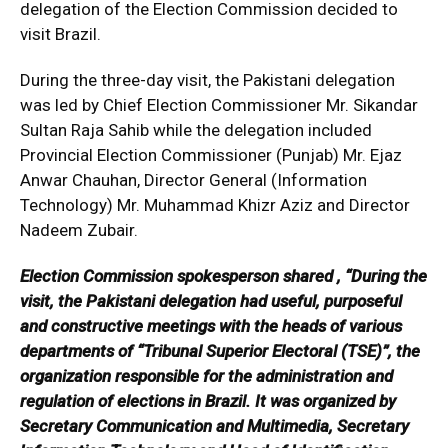
delegation of the Election Commission decided to
visit Brazil.
During the three-day visit, the Pakistani delegation
was led by Chief Election Commissioner Mr. Sikandar
Sultan Raja Sahib while the delegation included
Provincial Election Commissioner (Punjab) Mr. Ejaz
Anwar Chauhan, Director General (Information
Technology) Mr. Muhammad Khizr Aziz and Director
Nadeem Zubair.
Election Commission spokesperson shared , “During the
visit, the Pakistani delegation had useful, purposeful
and constructive meetings with the heads of various
departments of “Tribunal Superior Electoral (TSE)”, the
organization responsible for the administration and
regulation of elections in Brazil. It was organized by
Secretary Communication and Multimedia, Secretary