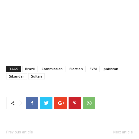
TAGS
Brazil
Commission
Election
EVM
pakistan
Sikandar
Sultan
Previous article
Next article