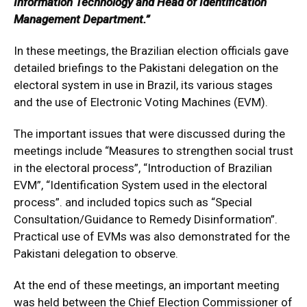
Information Technology and Head of Identification
Management Department.”
In these meetings, the Brazilian election officials gave
detailed briefings to the Pakistani delegation on the
electoral system in use in Brazil, its various stages
and the use of Electronic Voting Machines (EVM).
The important issues that were discussed during the
meetings include “Measures to strengthen social trust
in the electoral process”, “Introduction of Brazilian
EVM”, “Identification System used in the electoral
process”. and included topics such as “Special
Consultation/Guidance to Remedy Disinformation”.
Practical use of EVMs was also demonstrated for the
Pakistani delegation to observe.
At the end of these meetings, an important meeting
was held between the Chief Election Commissioner of