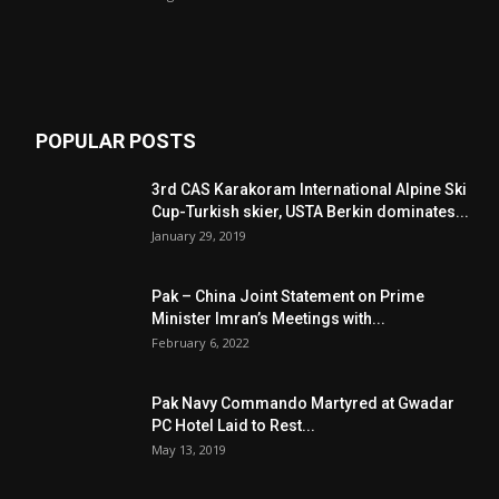
POPULAR POSTS
3rd CAS Karakoram International Alpine Ski
Cup-Turkish skier, USTA Berkin dominates...
January 29, 2019
Pak – China Joint Statement on Prime
Minister Imran’s Meetings with...
February 6, 2022
Pak Navy Commando Martyred at Gwadar
PC Hotel Laid to Rest...
May 13, 2019