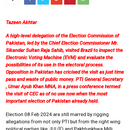
Tazeen Akhtar
A high-level delegation of the Election Commission of
Pakistan, led by the Chief Election Commissioner Mr.
Sikandar Sultan Raja Sahib, visited Brazil to inspect the
Electronic Voting Machine (EVM) and evaluate the
possibilities of its use in the electoral process.
Opposition in Pakistan has cricised the visit as just time
pass and waste of public money. PTI General Secretary
, Umar Ayub Khan MNA, in a press conference termed
the visit of CEC as of no use now when the most
important election of Pakistan already held.
Election 08 Feb 2024 are still marred by rigging
allegations from not only PTI but from the right wing
political parties like JUI (F) and Pakhtunkhwa Milli