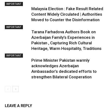
IMPORTANT
Malaysia Election : Fake Result Related
Content Widely Circulated | Authorities
Moved to Counter the Disinformation
IMPORTANT
Tarana Farhadova Authors Book on
Azerbaijan Family’s Experiences in
Pakistan , Capturing Rich Cultural
Heritage, Warm Hospitality, Traditions
IMPORTANT
Prime Minister Pakistan warmly
acknowledges Azerbaijan
Ambassador’s dedicated efforts to
strengthen Bilateral Cooperation
LEAVE A REPLY