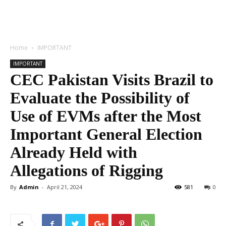
Home
IMPORTANT
IMPORTANT
CEC Pakistan Visits Brazil to
Evaluate the Possibility of
Use of EVMs after the Most
Important General Election
Already Held with
Allegations of Rigging
By
Admin
-
April 21, 2024
581
0