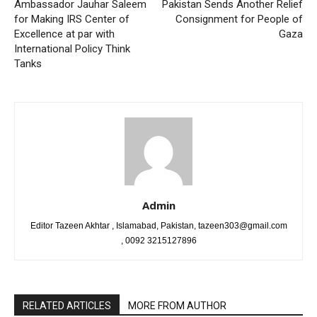
Ambassador Jauhar Saleem
Pakistan Sends Another Relief
for Making IRS Center of
Consignment for People of
Excellence at par with
Gaza
International Policy Think
Tanks
Admin
Editor Tazeen Akhtar , Islamabad, Pakistan, tazeen303@gmail.com
, 0092 3215127896
RELATED ARTICLES
MORE FROM AUTHOR