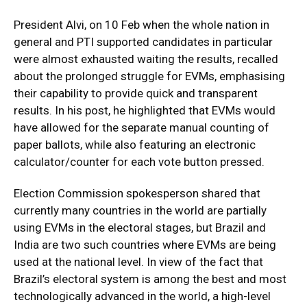
President Alvi, on 10 Feb when the whole nation in
general and PTI supported candidates in particular
were almost exhausted waiting the results, recalled
about the prolonged struggle for EVMs, emphasising
their capability to provide quick and transparent
results. In his post, he highlighted that EVMs would
have allowed for the separate manual counting of
paper ballots, while also featuring an electronic
calculator/counter for each vote button pressed.
Election Commission spokesperson shared that
currently many countries in the world are partially
using EVMs in the electoral stages, but Brazil and
India are two such countries where EVMs are being
used at the national level. In view of the fact that
Brazil’s electoral system is among the best and most
technologically advanced in the world, a high-level