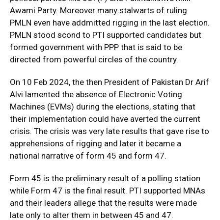
Awami Party. Moreover many stalwarts of ruling
PMLN even have addmitted rigging in the last election.
PMLN stood scond to PTI supported candidates but
formed government with PPP that is said to be
directed from powerful circles of the country.
On 10 Feb 2024, the then President of Pakistan Dr Arif
Alvi lamented the absence of Electronic Voting
Machines (EVMs) during the elections, stating that
their implementation could have averted the current
crisis. The crisis was very late results that gave rise to
apprehensions of rigging and later it became a
national narrative of form 45 and form 47.
Form 45 is the preliminary result of a polling station
while Form 47 is the final result. PTI supported MNAs
and their leaders allege that the results were made
late only to alter them in between 45 and 47.