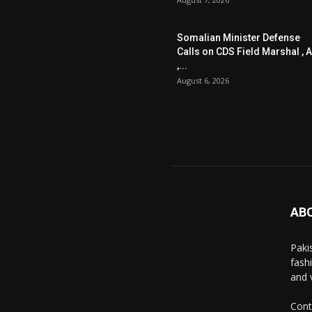
Somalian Minister Defense
Calls on CDS Field Marshal , A
,...
August 6, 2026
AB
Paki
fash
and 
Cont