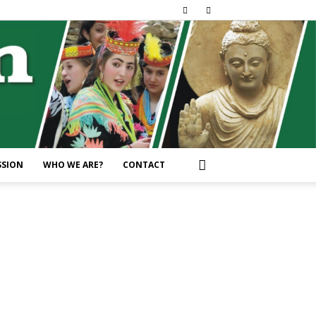
SSION
WHO WE ARE?
CONTACT