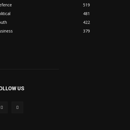
efence
519
litical
481
outh
422
usiness
379
OLLOW US