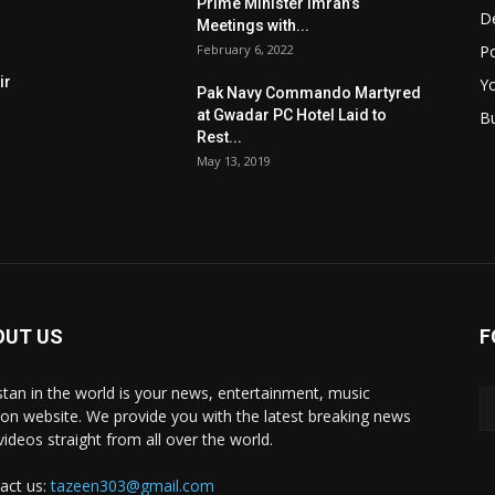
Prime Minister Imran’s
D
Meetings with...
February 6, 2022
Po
ir
Y
Pak Navy Commando Martyred
at Gwadar PC Hotel Laid to
B
Rest...
May 13, 2019
OUT US
F
stan in the world is your news, entertainment, music
ion website. We provide you with the latest breaking news
videos straight from all over the world.
act us:
tazeen303@gmail.com