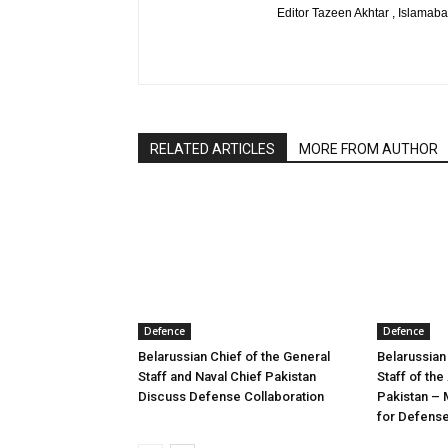
Editor Tazeen Akhtar , Islama
RELATED ARTICLES
MORE FROM AUTHOR
Defence
Defence
Belarussian Chief of the General
Belarussian
Staff and Naval Chief Pakistan
Staff of th
Discuss Defense Collaboration
Pakistan – 
for Defens