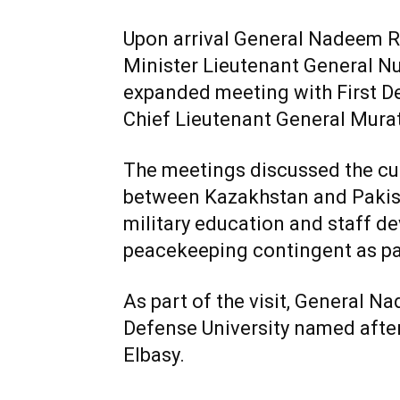
Upon arrival General Nadeem 
Minister Lieutenant General N
expanded meeting with First D
Chief Lieutenant General Mura
The meetings discussed the cur
between Kazakhstan and Pakistan
military education and staff d
peacekeeping contingent as pa
As part of the visit, General Na
Defense University named after
Elbasy.