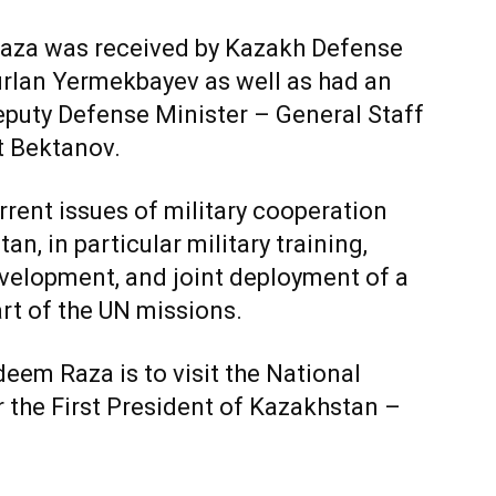
Raza was received by Kazakh Defense
urlan Yermekbayev as well as had an
eputy Defense Minister – General Staff
t Bektanov.
rent issues of military cooperation
, in particular military training,
evelopment, and joint deployment of a
rt of the UN missions.
deem Raza is to visit the National
 the First President of Kazakhstan –