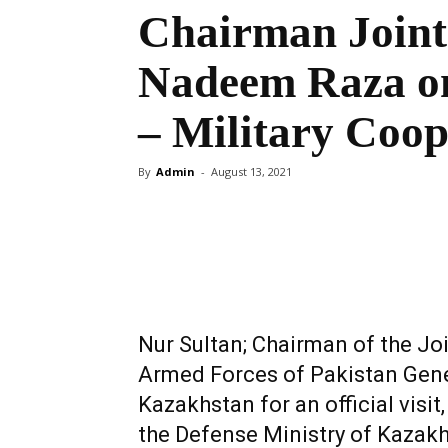
Chairman Joint
Nadeem Raza on
– Military Coop
By
Admin
-
August 13, 2021
Share
Nur Sultan; Chairman of the Jo
Armed Forces of Pakistan Gene
Kazakhstan for an official visit
the Defense Ministry of Kazak