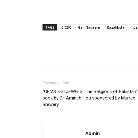
TAGS
CJCSC
Gen Nadeem
Kazakhstan
pa
Share
Previous article
“GEMS and JEWELS: The Religions of Pakistan”
book by Dr. Amineh Hoti sponsored by Murree
Brewery
Admin