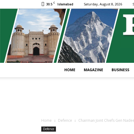
C
30.5
Saturday, August 8, 2026
S
Islamabad
HOME
MAGAZINE
BUSINESS
Home
Defence
Chairman Joint Chiefs Gen Nadeem
Defence