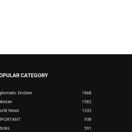
OPULAR CATEGORY
plomatic Enclave
1668
kistan
1582
orld News
1333
MPORTANT
938
ticles
591