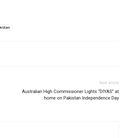
kistan
Next article
Australian High Commissioner Lights “DIYAS” at
home on Pakistan Independence Day