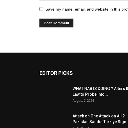
Save my name, email, and website in this bro
EDITOR PICKS
WHAT NAB IS DOING ? Alters t
Law to Probe into...
August 7, 2026
Attack on One Attack on All ?
Pakistan Saudia Turkiye Sign..
August 7, 2026