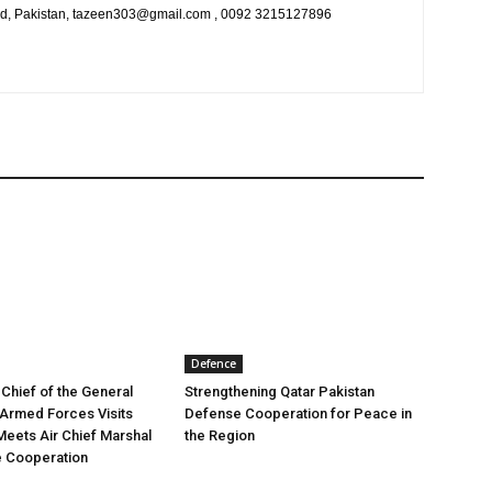
bad, Pakistan, tazeen303@gmail.com , 0092 3215127896
Defence
 Chief of the General
Strengthening Qatar Pakistan
e Armed Forces Visits
Defense Cooperation for Peace in
Meets Air Chief Marshal
the Region
e Cooperation