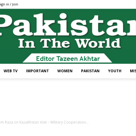
ign in / Join
WEB TV
IMPORTANT
WOMEN
PAKISTAN
YOUTH
MI
Pakistan
 Raza on Kazakhstan Visit – Military Cooperation...
In