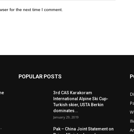
wser for the next time I comment.
POPULAR POSTS
P
he
3rd CAS Karakoram
Di
International Alpine Ski Cup-
Pa
Turkish skier, USTA Berkin
dominates...
W
January 29, 2019
I
.
Pak – China Joint Statement on
Ar