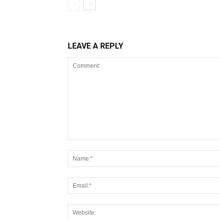
LEAVE A REPLY