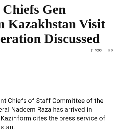
 Chiefs Gen
 Kazakhstan Visit
the
eration Discussed
1090
0
World
int Chiefs of Staff Committee of the
ral Nadeem Raza has arrived in
, Kazinform cites the press service of
hstan.